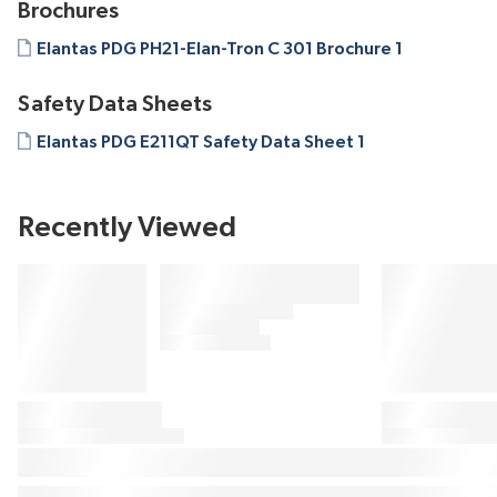
Brochures
Elantas PDG PH21-Elan-Tron C 301 Brochure 1
Safety Data Sheets
Elantas PDG E211QT Safety Data Sheet 1
Recently Viewed