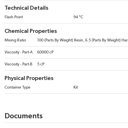
Technical Details
Flash Point
94 °C
Chemical Properties
Mixing Ratio
100 (Parts By Weight) Resin, 6.5 (Parts By Weight) Ha
Viscosity - Part-A
60000 cP
Viscosity - Part-B
5 cP
Physical Properties
Container Type
Kit
Documents