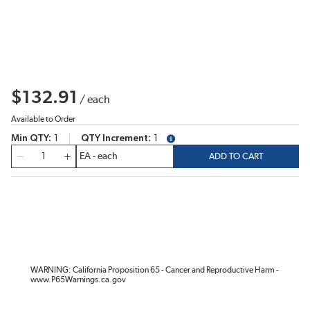
$132.91
/
each
Available to Order
Min QTY
1
QTY Increment
1
more info
QTY
ADD TO CART
WARNING: California Proposition 65 - Cancer and Reproductive Harm -
www.P65Warnings.ca.gov