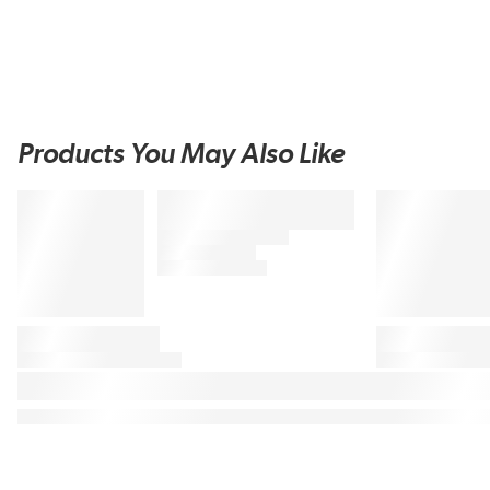
Products You May Also Like