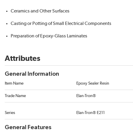
Ceramics and Other Surfaces
Casting or Potting of Small Electrical Components
Preparation of Epoxy-Glass Laminates
Attributes
General Information
Item Name
Epoxy Sealer Resin
Trade Name
Elan-Tron®
Series
Elan-Tron® E211
General Features