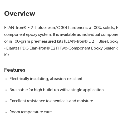
Overview
ELAN-Tron® E 211 blue resin/C 301 hardener is a 100%-solids, 
component epoxy system. It is available as individual compon
or in 100-gram pre-measured kits (ELAN-Tron® E 211 Blue Epoxy 
- Elantas PDG Elan-Tron® E211 Two-Component Epoxy Sealer R
Kit.
Features
Electrically insulating, abrasion-resistant
Brushable for high build-up with a single application
Excellent resistance to chemicals and moisture
Room temperature cure