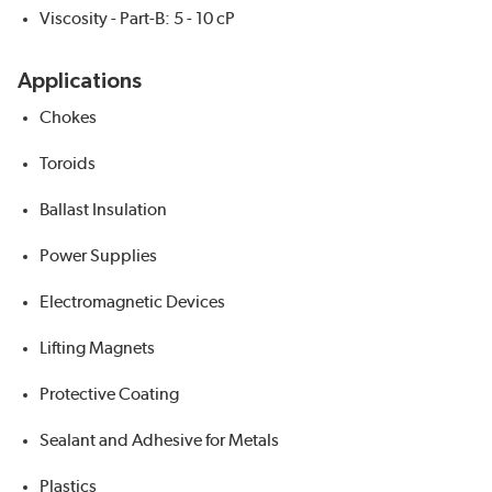
Viscosity - Part-B: 5 - 10 cP
Applications
Chokes
Toroids
Ballast Insulation
Power Supplies
Electromagnetic Devices
Lifting Magnets
Protective Coating
Sealant and Adhesive for Metals
Plastics