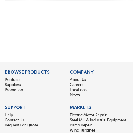
BROWSE PRODUCTS
COMPANY
Products
About Us
Suppliers
Careers
Promotion
Locations
News
SUPPORT
MARKETS
Help
Electric Motor Repair
Contact Us
Steel Mill & Industrial Equipment
Request For Quote
Pump Repair
Wind Turbines