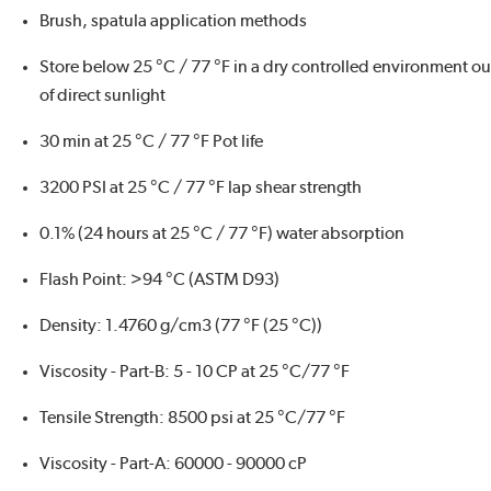
Brush, spatula application methods
Store below 25 °C / 77 °F in a dry controlled environment ou
of direct sunlight
30 min at 25 °C / 77 °F Pot life
3200 PSI at 25 °C / 77 °F lap shear strength
0.1% (24 hours at 25 °C / 77 °F) water absorption
Flash Point: >94 °C (ASTM D93)
Density: 1.4760 g/cm3 (77 °F (25 °C))
Viscosity - Part-B: 5 - 10 CP at 25 °C/77 °F
Tensile Strength: 8500 psi at 25 °C/77 °F
Viscosity - Part-A: 60000 - 90000 cP