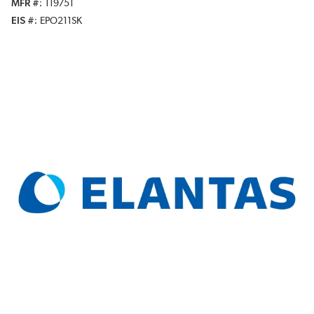
MFR #
119751
EIS #
EPO211SK