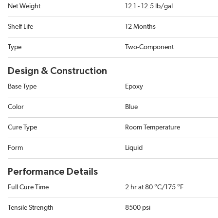
Net Weight
12.1 - 12.5 lb/gal
Shelf Life
12 Months
Type
Two-Component
Design & Construction
Base Type
Epoxy
Color
Blue
Cure Type
Room Temperature
Form
Liquid
Performance Details
Full Cure Time
2 hr at 80 °C/175 °F
Tensile Strength
8500 psi