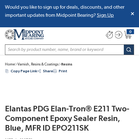
Would you like to sign up for deals, discounts, and other
SKIP TO MAIN CONTENT
important updates from Midpoint Bearing?
Sign Up
0
{0} item
Site Search
subm
Home
Varnish, Resins & Coatings
Resins
Copy Page Link
Share
Print
Elantas PDG Elan-Tron® E211 Two-
Component Epoxy Sealer Resin,
Blue, MFR ID EPO211SK