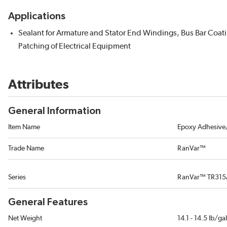
Applications
Sealant for Armature and Stator End Windings, Bus Bar Coat
Patching of Electrical Equipment
Attributes
General Information
Item Name
Epoxy Adhesive/
Trade Name
RanVar™
Series
RanVar™ TR31
General Features
Net Weight
14.1 - 14.5 lb/ga