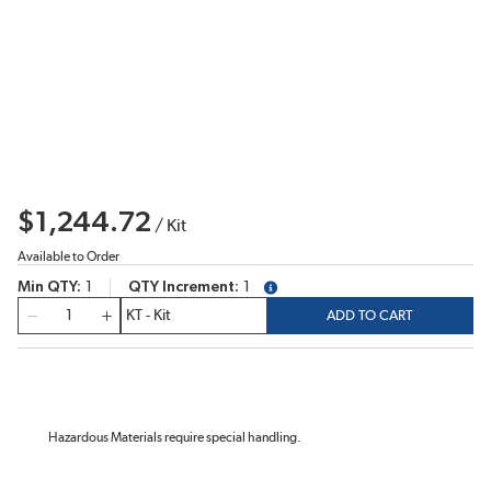
$1,244.72
/
Kit
Available to Order
Min QTY
1
QTY Increment
1
more info
QTY
ADD TO CART
Hazardous Materials require special handling.