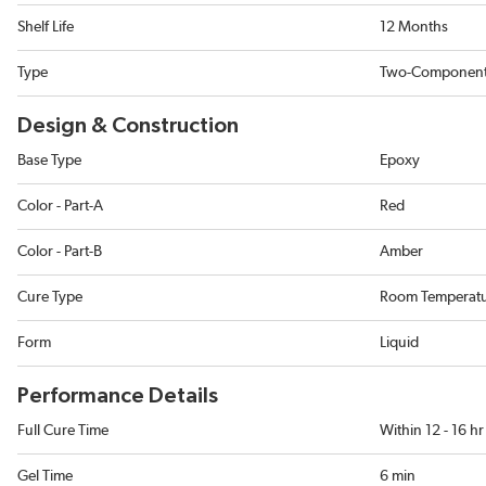
Shelf Life
12 Months
Type
Two-Componen
Design & Construction
Base Type
Epoxy
Color - Part-A
Red
Color - Part-B
Amber
Cure Type
Room Temperat
Form
Liquid
Performance Details
Full Cure Time
Within 12 - 16 hr
Gel Time
6 min