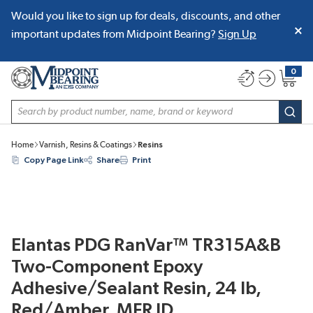
Would you like to sign up for deals, discounts, and other
SKIP TO MAIN CONTENT
important updates from Midpoint Bearing?
Sign Up
0
{0} item
Site Search
subm
Home
Varnish, Resins & Coatings
Resins
Copy Page Link
Share
Print
Elantas PDG RanVar™ TR315A&B
Two-Component Epoxy
Adhesive/Sealant Resin, 24 lb,
Red/Amber, MFR ID