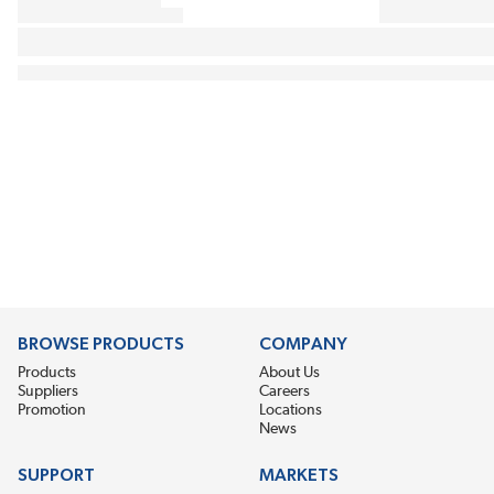
BROWSE PRODUCTS
COMPANY
Products
About Us
Suppliers
Careers
Promotion
Locations
News
SUPPORT
MARKETS