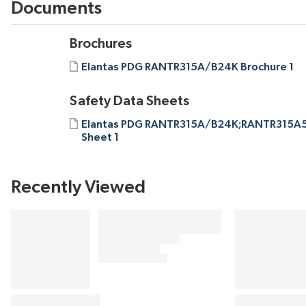
Documents
Brochures
Elantas PDG RANTR315A/B24K Brochure 1
Safety Data Sheets
Elantas PDG RANTR315A/B24K;RANTR315A5
Sheet 1
Recently Viewed