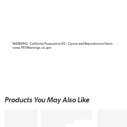
WARNING: California Proposition 65 - Cancer and Reproductive Harm -
www.P65Warnings.ca.gov
Products You May Also Like