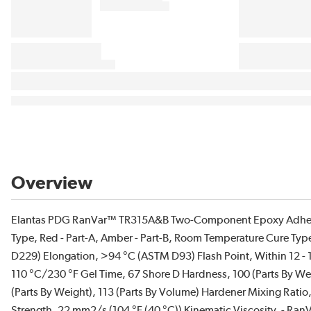
Overview
Elantas PDG RanVar™ TR315A&B Two-Component Epoxy Adhesi
Type, Red - Part-A, Amber - Part-B, Room Temperature Cure Typ
D229) Elongation, >94 °C (ASTM D93) Flash Point, Within 12 - 16
110 °C/230 °F Gel Time, 67 Shore D Hardness, 100 (Parts By W
(Parts By Weight), 113 (Parts By Volume) Hardener Mixing Rati
Strength, 22 mm2/s (104 °F (40 °C)) Kinematic Viscosity. - Ran