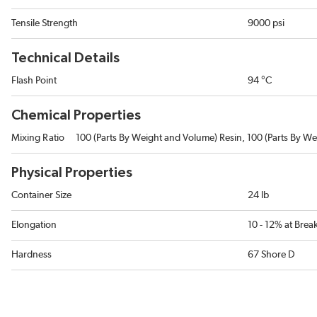
Tensile Strength
9000 psi
Technical Details
Flash Point
94 °C
Chemical Properties
Mixing Ratio
100 (Parts By Weight and Volume) Resin, 100 (Parts By We
Physical Properties
Container Size
24 lb
Elongation
10 - 12% at Bre
Hardness
67 Shore D