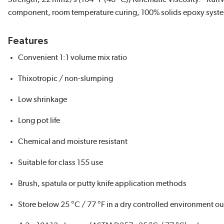
component, room temperature curing, 100% solids epoxy syst
Features
Convenient 1:1 volume mix ratio
Thixotropic / non-slumping
Low shrinkage
Long pot life
Chemical and moisture resistant
Suitable for class 155 use
Brush, spatula or putty knife application methods
Store below 25 °C / 77 °F in a dry controlled environment out