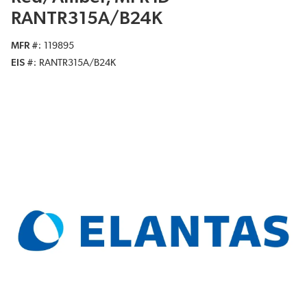
RANTR315A/B24K
MFR #
119895
EIS #
RANTR315A/B24K