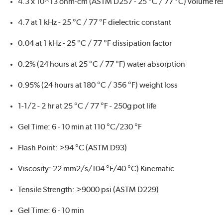
4.3 x 10^13 ohm-cm (ASTM D257 - 25 °C / 77 °C) volume resi
4.7 at 1 kHz - 25 °C / 77 °F dielectric constant
0.04 at 1 kHz - 25 °C / 77 °F dissipation factor
0.2% (24 hours at 25 °C / 77 °F) water absorption
0.95% (24 hours at 180 °C / 356 °F) weight loss
1-1/2 - 2 hr at 25 °C / 77 °F - 250g pot life
Gel Time: 6 - 10 min at 110 °C/230 °F
Flash Point: >94 °C (ASTM D93)
Viscosity: 22 mm2/s/104 °F/40 °C) Kinematic
Tensile Strength: >9000 psi (ASTM D229)
Gel Time: 6 - 10 min