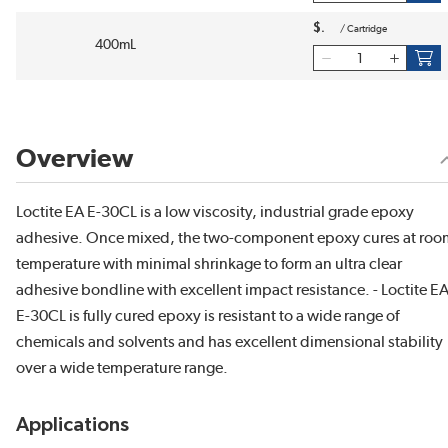
$
/
Cartridge
400mL
Overview
Loctite EA E-30CL is a low viscosity, industrial grade epoxy
adhesive. Once mixed, the two-component epoxy cures at roo
temperature with minimal shrinkage to form an ultra clear
adhesive bondline with excellent impact resistance. - Loctite E
E-30CL is fully cured epoxy is resistant to a wide range of
chemicals and solvents and has excellent dimensional stability
over a wide temperature range.
Applications