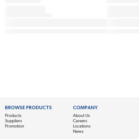
BROWSE PRODUCTS
COMPANY
Products
About Us
Suppliers
Careers
Promotion
Locations
News