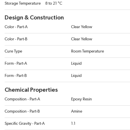
Storage Temperature
8 to 21 °C
Design & Construction
Color - Part-A
Clear Yellow
Color - Part-B
Clear Yellow
Cure Type
Room Temperature
Form - Part-A
Liquid
Form - Part-B
Liquid
Chemical Properties
Composition - Part-A
Epoxy Resin
Composition - Part-B
Amine
Specific Gravity - Part-A
1.1