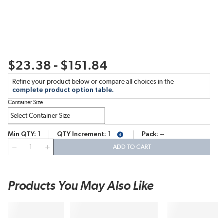
$23.38 - $151.84
Refine your product below or compare all choices in the
complete product option table.
Container Size
Min QTY
1
QTY Increment
1
Pack
--
more info
QTY
ADD TO CART
Products You May Also Like