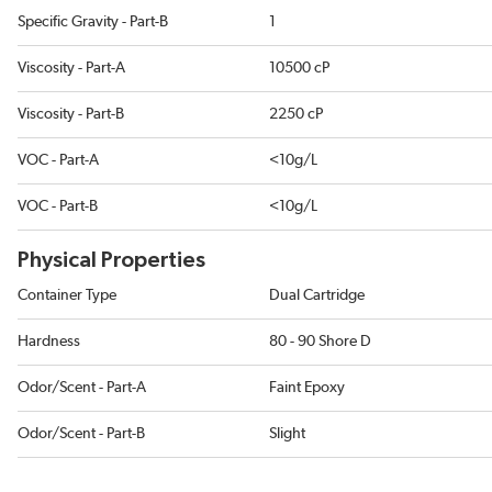
Specific Gravity - Part-B
1
Viscosity - Part-A
10500 cP
Viscosity - Part-B
2250 cP
VOC - Part-A
<10g/L
VOC - Part-B
<10g/L
Physical Properties
Container Type
Dual Cartridge
Hardness
80 - 90 Shore D
Odor/Scent - Part-A
Faint Epoxy
Odor/Scent - Part-B
Slight