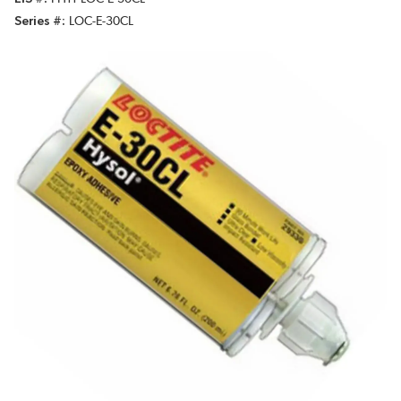
Series #
LOC-E-30CL