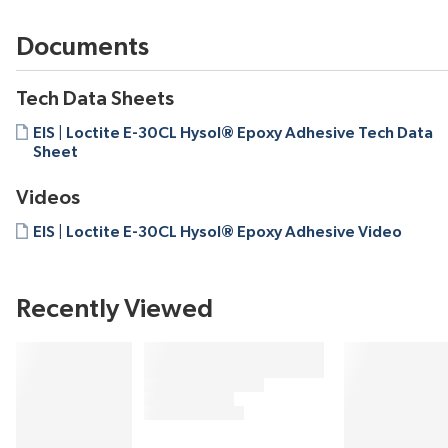
Documents
Tech Data Sheets
EIS | Loctite E-30CL Hysol® Epoxy Adhesive Tech Data
Sheet
Videos
EIS | Loctite E-30CL Hysol® Epoxy Adhesive Video
Recently Viewed