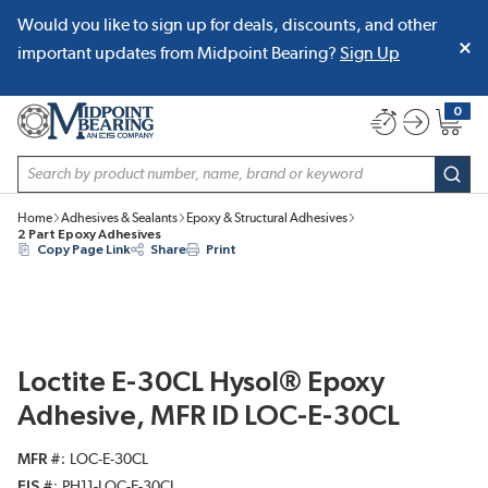
Would you like to sign up for deals, discounts, and other
SKIP TO MAIN CONTENT
important updates from Midpoint Bearing?
Sign Up
0
{0} item
Site Search
subm
Home
Adhesives & Sealants
Epoxy & Structural Adhesives
2 Part Epoxy Adhesives
Copy Page Link
Share
Print
Loctite E-30CL Hysol® Epoxy
Adhesive, MFR ID LOC-E-30CL
MFR #
LOC-E-30CL
EIS #
PH11-LOC-E-30CL