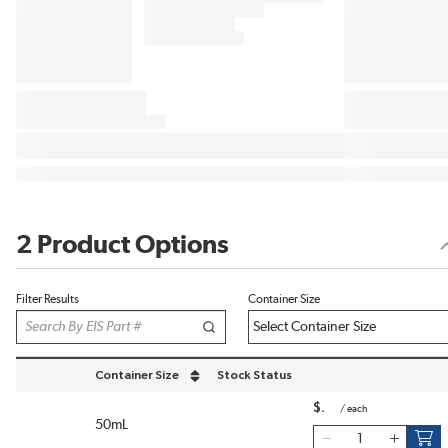
2 Product Options
Filter Results
Container Size
Container Size
Stock Status
sort by Container Size in descending order
$
/
each
50mL