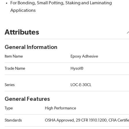
For Bonding, Small Potting, Staking and Laminating
Applications
Attributes
General Information
Item Name
Epoxy Adhesive
Trade Name
Hysol®
Series
LOC-E-30CL
General Features
Type
High Performance
Standards
OSHA Approved, 29 CFR 1910.1200, CFIA Certifi