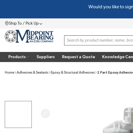
Would you like to sig
SKIP TO MAIN CONTENT
Ship To / Pick Up
Menu
Site Search
Products
Suppliers
Request a Quote
Knowledge Cen
Home
Adhesives & Sealants
Epoxy & Structural Adhesives
2 Part Epoxy Adhesiv