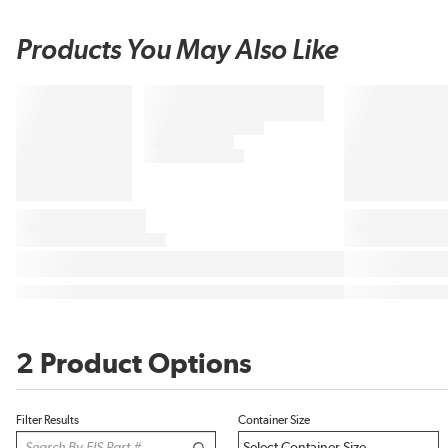
Products You May Also Like
2 Product Options
Filter Results
Container Size