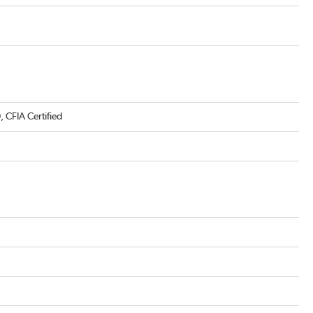
CFIA Certified