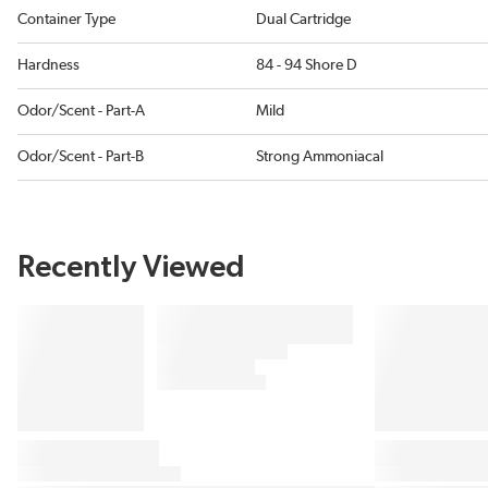
Container Type
Dual Cartridge
Hardness
84 - 94 Shore D
Odor/Scent - Part-A
Mild
Odor/Scent - Part-B
Strong Ammoniacal
Recently Viewed