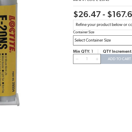
$26.47 - $167.
Refine your product below or co
Container Size
Min QTY
1
QTY Increment
QTY
ADD TO CART