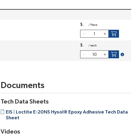
$
/
Piece
$
/
each
more inf
Documents
Tech Data Sheets
EIS | Loctite E-20NS Hysol® Epoxy Adhesive Tech Data
Sheet
Videos