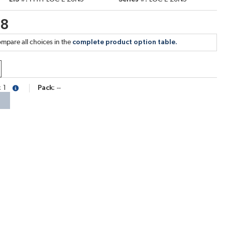
68
mpare all choices in the
complete product option table.
1
Pack
--
more info