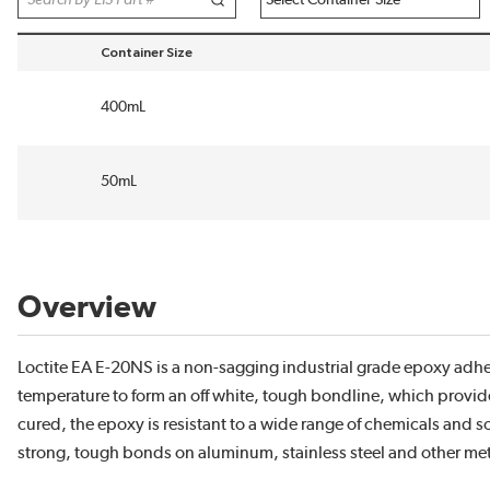
Container Size
sort by Container Size in descending order
400mL
50mL
Overview
Loctite EA E-20NS is a non-sagging industrial grade epoxy ad
temperature to form an off white, tough bondline, which provide
cured, the epoxy is resistant to a wide range of chemicals and so
strong, tough bonds on aluminum, stainless steel and other meta