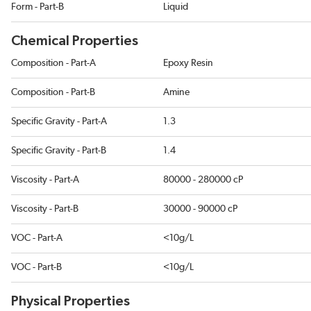
Form - Part-B
Liquid
Chemical Properties
Composition - Part-A
Epoxy Resin
Composition - Part-B
Amine
Specific Gravity - Part-A
1.3
Specific Gravity - Part-B
1.4
Viscosity - Part-A
80000 - 280000 cP
Viscosity - Part-B
30000 - 90000 cP
VOC - Part-A
<10g/L
VOC - Part-B
<10g/L
Physical Properties