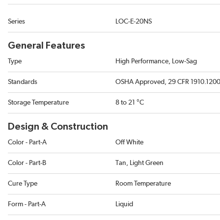
Series
LOC-E-20NS
General Features
Type
High Performance, Low-Sag
Standards
OSHA Approved, 29 CFR 1910.1200, 
Storage Temperature
8 to 21 °C
Design & Construction
Color - Part-A
Off White
Color - Part-B
Tan, Light Green
Cure Type
Room Temperature
Form - Part-A
Liquid