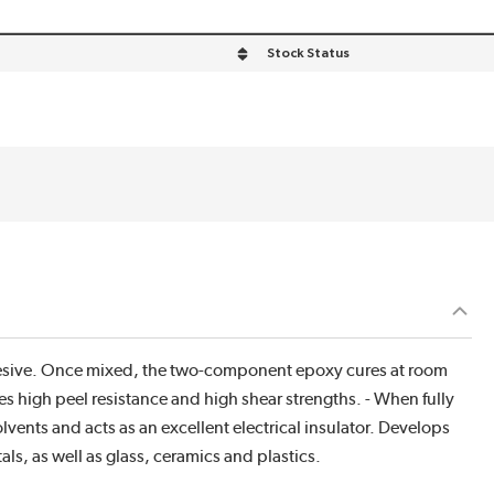
Stock Status
hesive. Once mixed, the two-component epoxy cures at room
s high peel resistance and high shear strengths. - When fully
lvents and acts as an excellent electrical insulator. Develops
ls, as well as glass, ceramics and plastics.