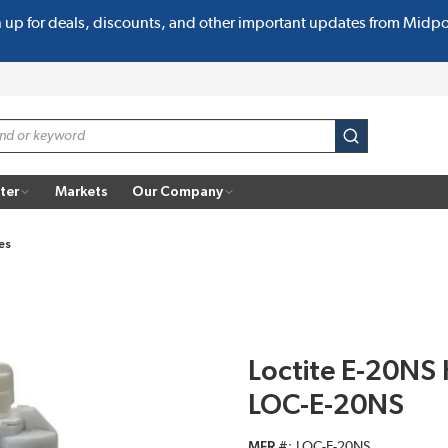
n up for deals, discounts, and other important updates from Midp
submit search
ter
Markets
Our Company
es
Loctite E-20NS
LOC-E-20NS
MFR #
LOC-E-20NS