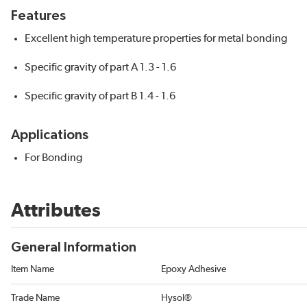
Features
Excellent high temperature properties for metal bonding
Specific gravity of part A 1.3 - 1.6
Specific gravity of part B 1.4 - 1.6
Applications
For Bonding
Attributes
General Information
Item Name
Epoxy Adhesive
Trade Name
Hysol®