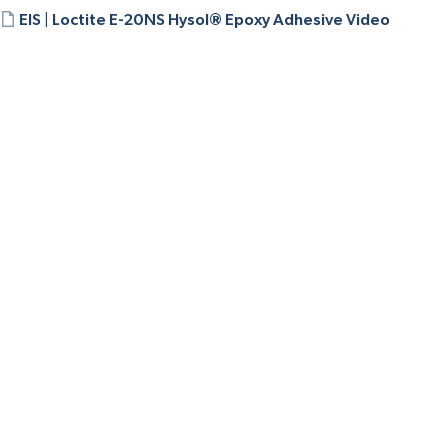
EIS | Loctite E-20NS Hysol® Epoxy Adhesive Video