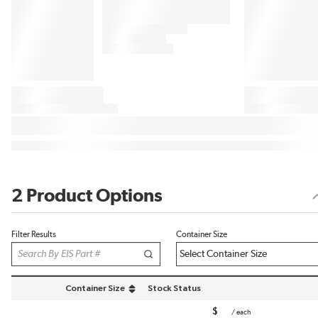
2 Product Options
Filter Results
Container Size
Container Size
Stock Status
sort by Container Size in descending order
$
/
each