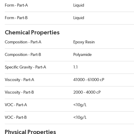
Form - Part-A
Liquid
Form - Part-B
Liquid
Chemical Properties
Composition - Part-A
Epoxy Resin
Composition - Part-B
Polyamide
Specific Gravity - Part-A
1.1
Viscosity - Part-A
41000 - 61000 cP
Viscosity - Part-B
2000 - 4000 cP
VOC - Part-A
<10g/L
VOC - Part-B
<10g/L
Physical Properties