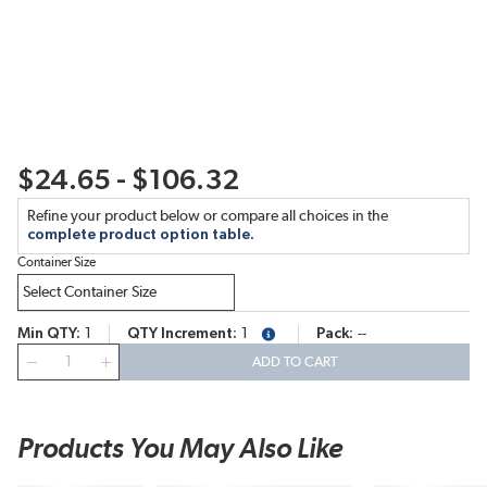
$24.65 - $106.32
Refine your product below or compare all choices in the
complete product option table.
Container Size
Min QTY
1
QTY Increment
1
Pack
--
more info
QTY
ADD TO CART
Products You May Also Like