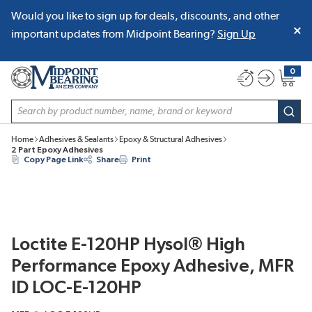
Would you like to sign up for deals, discounts, and other
SKIP TO MAIN CONTENT
important updates from Midpoint Bearing?
Sign Up
0
{0} item
Site Search
subm
Home
Adhesives & Sealants
Epoxy & Structural Adhesives
2 Part Epoxy Adhesives
Copy Page Link
Share
Print
Loctite E-120HP Hysol® High
Performance Epoxy Adhesive, MFR
ID LOC-E-120HP