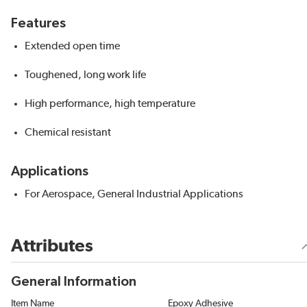
Features
Extended open time
Toughened, long work life
High performance, high temperature
Chemical resistant
Applications
For Aerospace, General Industrial Applications
Attributes
General Information
Item Name
Epoxy Adhesive