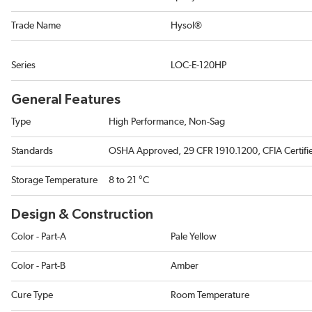
Trade Name
Hysol®
Series
LOC-E-120HP
General Features
Type
High Performance, Non-Sag
Standards
OSHA Approved, 29 CFR 1910.1200, CFIA Certifi
Storage Temperature
8 to 21 °C
Design & Construction
Color - Part-A
Pale Yellow
Color - Part-B
Amber
Cure Type
Room Temperature