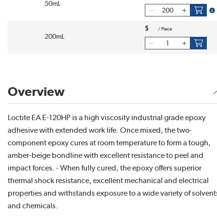
50mL
mo
$
/
Piece
200mL
Overview
Loctite EA E-120HP is a high viscosity industrial grade epoxy
adhesive with extended work life. Once mixed, the two-
component epoxy cures at room temperature to form a tough,
amber-beige bondline with excellent resistance to peel and
impact forces. - When fully cured, the epoxy offers superior
thermal shock resistance, excellent mechanical and electrical
properties and withstands exposure to a wide variety of solvent
and chemicals.