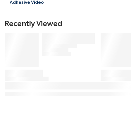
Adhesive Video
Recently Viewed