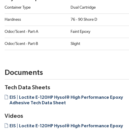
Container Type
Dual Cartridge
Hardness
76 - 90 Shore D
Odor/Scent - Part-A
Faint Epoxy
Odor/Scent - Part-B
Slight
Documents
Tech Data Sheets
EIS | Loctite E-120HP Hysol® High Performance Epoxy
Adhesive Tech Data Sheet
Videos
EIS | Loctite E-120HP Hysol® High Performance Epoxy