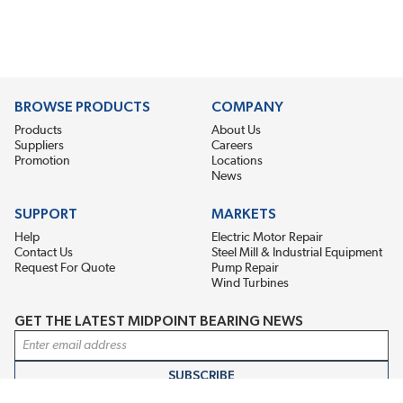
BROWSE PRODUCTS
COMPANY
Products
About Us
Suppliers
Careers
Promotion
Locations
News
SUPPORT
MARKETS
Help
Electric Motor Repair
Contact Us
Steel Mill & Industrial Equipment
Request For Quote
Pump Repair
Wind Turbines
GET THE LATEST MIDPOINT BEARING NEWS
Email Address
SUBSCRIBE
CONNECT WITH US