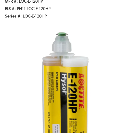
MFR #
LOC-E-120HP
EIS #
PH11-LOC-E-120HP
Series #
LOC-E-120HP