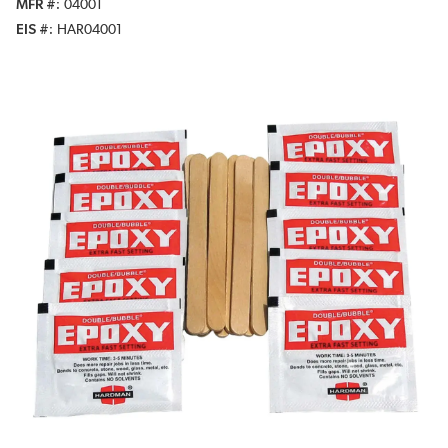
MFR #
04001
EIS #
HAR04001