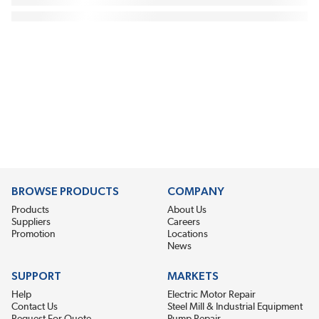
BROWSE PRODUCTS
COMPANY
Products
About Us
Suppliers
Careers
Promotion
Locations
News
SUPPORT
MARKETS
Help
Electric Motor Repair
Contact Us
Steel Mill & Industrial Equipment