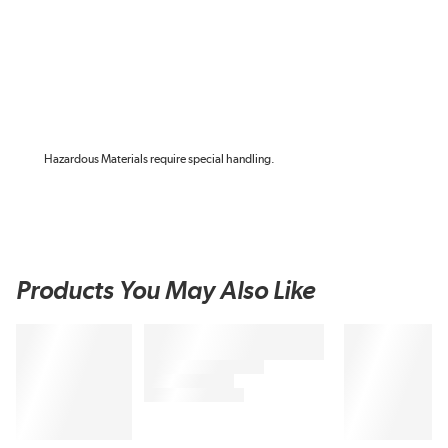
Hazardous Materials require special handling.
Products You May Also Like