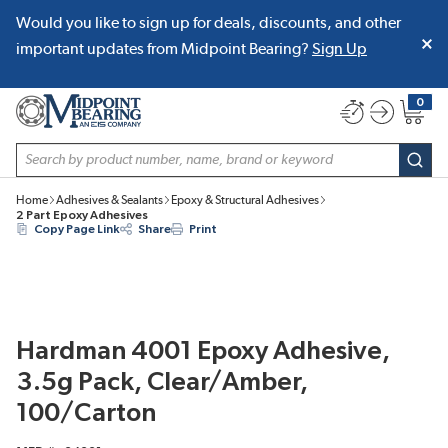
Would you like to sign up for deals, discounts, and other
SKIP TO MAIN CONTENT
important updates from Midpoint Bearing?
Sign Up
0
{0} item
Site Search
subm
Home
Adhesives & Sealants
Epoxy & Structural Adhesives
2 Part Epoxy Adhesives
Copy Page Link
Share
Print
Hardman 4001 Epoxy Adhesive,
3.5g Pack, Clear/Amber,
100/Carton