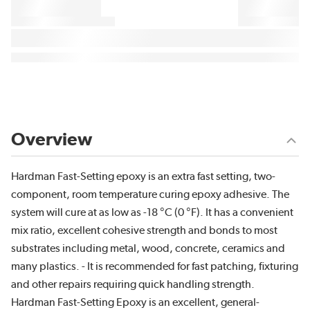
Overview
Hardman Fast-Setting epoxy is an extra fast setting, two-
component, room temperature curing epoxy adhesive. The
system will cure at as low as -18 °C (0 °F). It has a convenient
mix ratio, excellent cohesive strength and bonds to most
substrates including metal, wood, concrete, ceramics and
many plastics. - It is recommended for fast patching, fixturing
and other repairs requiring quick handling strength.
Hardman Fast-Setting Epoxy is an excellent, general-