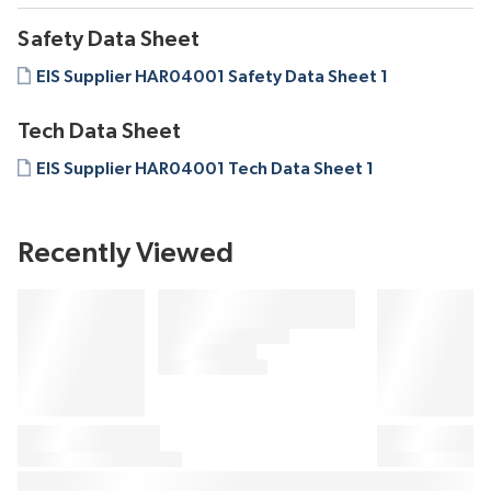
Safety Data Sheet
EIS Supplier HAR04001 Safety Data Sheet 1
Tech Data Sheet
EIS Supplier HAR04001 Tech Data Sheet 1
Recently Viewed