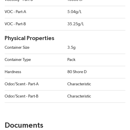
VOC - Part-A
5.04g/L
VOC - Part-B
35.25g/L
Physical Properties
Container Size
3.5g
Container Type
Pack
Hardness
80 Shore D
Odor/Scent - Part-A
Characteristic
Odor/Scent - Part-B
Characteristic
Documents