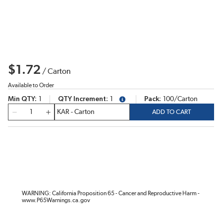
$1.72
/
Carton
Available to Order
Min QTY
1
QTY Increment
1
Pack
100/Carton
more info
QTY
ADD TO CART
WARNING: California Proposition 65 - Cancer and Reproductive Harm -
www.P65Warnings.ca.gov