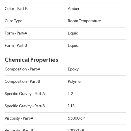
Color - Part-B
Amber
Cure Type
Room Temperature
Form - Part-A
Liquid
Form - Part-B
Liquid
Chemical Properties
Composition - Part-A
Epoxy
Composition - Part-B
Polymer
Specific Gravity - Part-A
1.2
Specific Gravity - Part-B
1.13
Viscosity - Part-A
55000 cP
Viscosity - Part-B
10000 cP