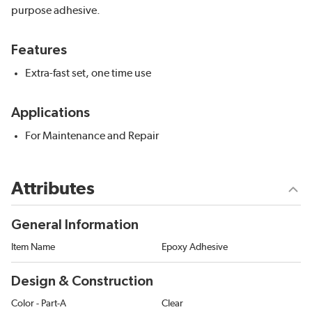
purpose adhesive.
Features
Extra-fast set, one time use
Applications
For Maintenance and Repair
Attributes
General Information
Item Name
Epoxy Adhesive
Design & Construction
Color - Part-A
Clear