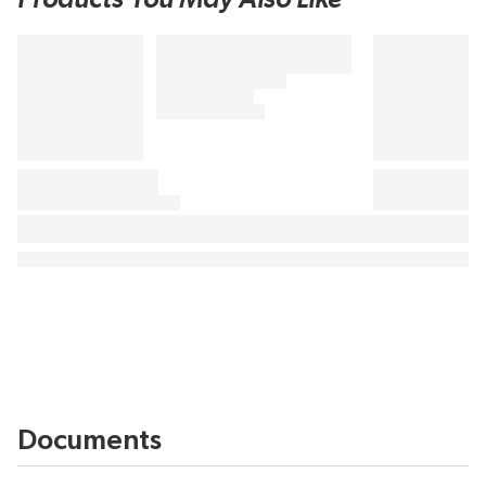
Documents