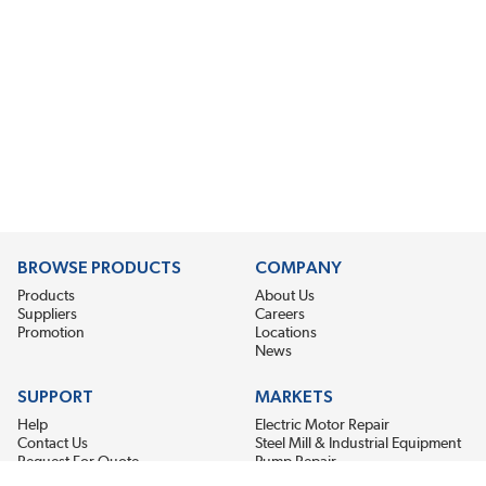
BROWSE PRODUCTS
COMPANY
Products
About Us
Suppliers
Careers
Promotion
Locations
News
SUPPORT
MARKETS
Help
Electric Motor Repair
Contact Us
Steel Mill & Industrial Equipment
Request For Quote
Pump Repair
Wind Turbines