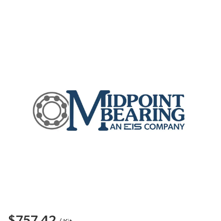
$757.42