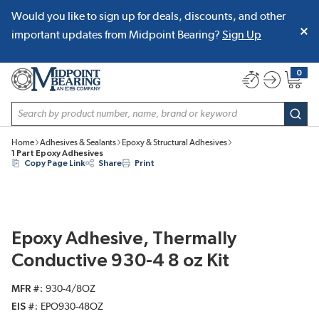
Would you like to sign up for deals, discounts, and other
SKIP TO MAIN CONTENT
important updates from Midpoint Bearing?
Sign Up
0
{0} item
Site Search
subm
Home
Adhesives & Sealants
Epoxy & Structural Adhesives
1 Part Epoxy Adhesives
Copy Page Link
Share
Print
Epoxy Adhesive, Thermally
Conductive 930-4 8 oz Kit
MFR #
930-4/8OZ
EIS #
EPO930-48OZ