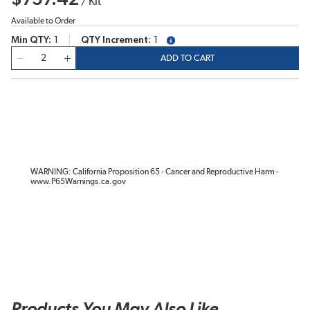
/
Kit
Available to Order
Min QTY
1
QTY Increment
1
more info
QTY
ADD TO CART
WARNING: California Proposition 65 - Cancer and Reproductive Harm -
www.P65Warnings.ca.gov
Products You May Also Like