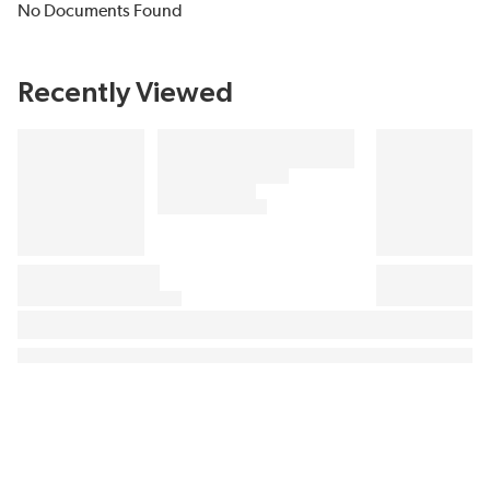
No Documents Found
Recently Viewed