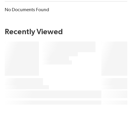
No Documents Found
Recently Viewed