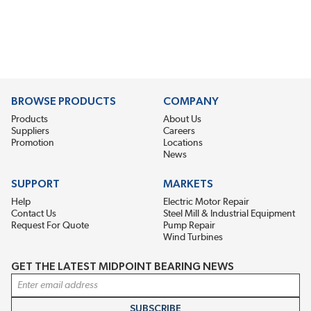
BROWSE PRODUCTS
COMPANY
Products
About Us
Suppliers
Careers
Promotion
Locations
News
SUPPORT
MARKETS
Help
Electric Motor Repair
Contact Us
Steel Mill & Industrial Equipment
Request For Quote
Pump Repair
Wind Turbines
GET THE LATEST MIDPOINT BEARING NEWS
Email Address
SUBSCRIBE