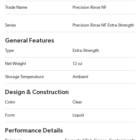
Trade Name
Precision Rinse NF
Series
Precision Rinse NF Extra-Strength
General Features
Type
Extra-Strength
Net Weight
12 oz
Storage Temperature
Ambient
Design & Construction
Color
Clear
Form
Liquid
Performance Details