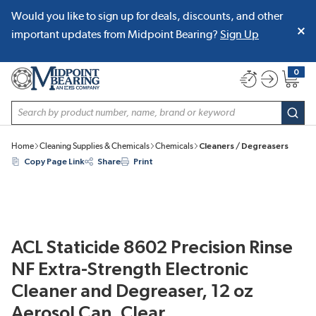
Would you like to sign up for deals, discounts, and other
SKIP TO MAIN CONTENT
important updates from Midpoint Bearing?
Sign Up
0
{0} item
Site Search
subm
Home
Cleaning Supplies & Chemicals
Chemicals
Cleaners / Degreasers
Copy Page Link
Share
Print
ACL Staticide 8602 Precision Rinse
NF Extra-Strength Electronic
Cleaner and Degreaser, 12 oz
Aerosol Can, Clear