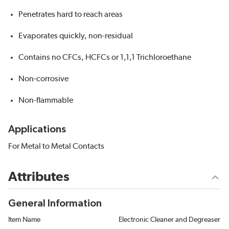
Penetrates hard to reach areas
Evaporates quickly, non-residual
Contains no CFCs, HCFCs or 1,1,1 Trichloroethane
Non-corrosive
Non-flammable
Applications
For Metal to Metal Contacts
Attributes
General Information
Item Name
Electronic Cleaner and Degreaser