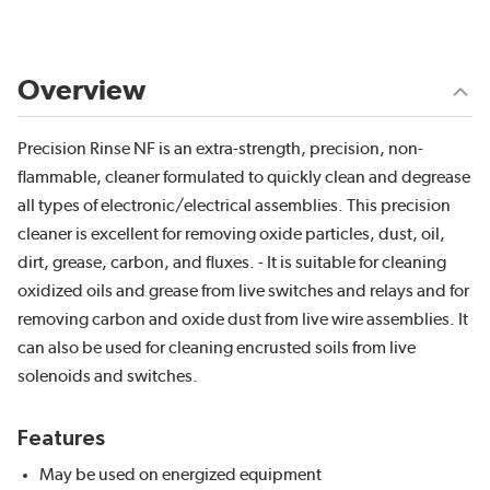
Overview
Precision Rinse NF is an extra-strength, precision, non-
flammable, cleaner formulated to quickly clean and degrease
all types of electronic/electrical assemblies. This precision
cleaner is excellent for removing oxide particles, dust, oil,
dirt, grease, carbon, and fluxes. - It is suitable for cleaning
oxidized oils and grease from live switches and relays and for
removing carbon and oxide dust from live wire assemblies. It
can also be used for cleaning encrusted soils from live
solenoids and switches.
Features
May be used on energized equipment