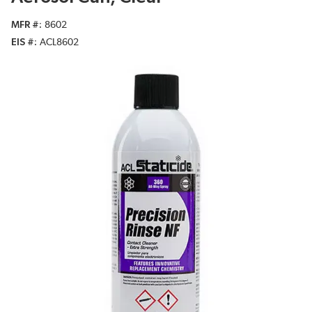
MFR #
8602
EIS #
ACL8602