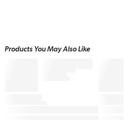
Products You May Also Like