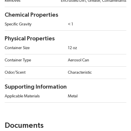
Removes
Encrusted Dirt, Grease, Contaminants
Chemical Properties
Specific Gravity
< 1
Physical Properties
Container Size
12 oz
Container Type
Aerosol Can
Odor/Scent
Characteristic
Supporting Information
Applicable Materials
Metal
Documents