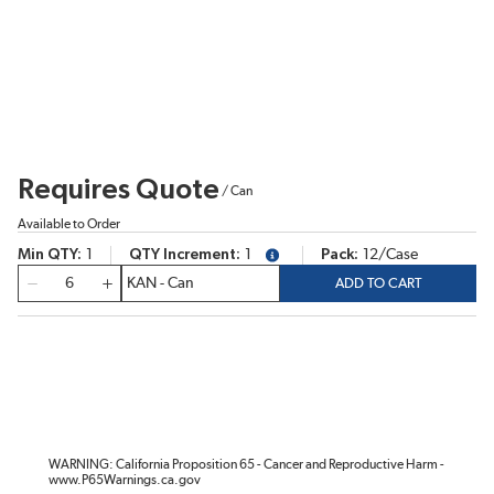
Requires Quote
/
Can
Available to Order
Min QTY
1
QTY Increment
1
Pack
12/Case
more info
QTY
ADD TO CART
WARNING: California Proposition 65 - Cancer and Reproductive Harm -
www.P65Warnings.ca.gov