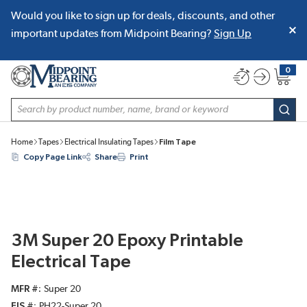
Would you like to sign up for deals, discounts, and other
SKIP TO MAIN CONTENT
important updates from Midpoint Bearing?
Sign Up
0
{0} item
Site Search
subm
Home
Tapes
Electrical Insulating Tapes
Film Tape
Copy Page Link
Share
Print
3M Super 20 Epoxy Printable
Electrical Tape
MFR #
Super 20
EIS #
PH22-Super 20