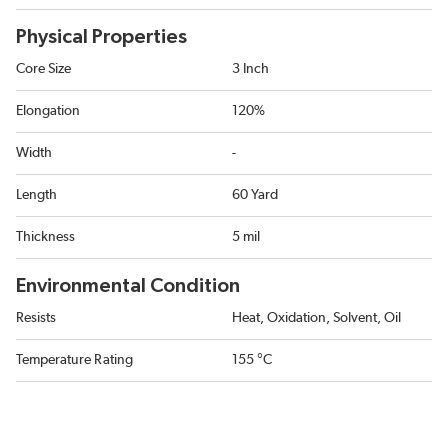
Physical Properties
Core Size
3 Inch
Elongation
120%
Width
-
Length
60 Yard
Thickness
5 mil
Environmental Condition
Resists
Heat, Oxidation, Solvent, Oil
Temperature Rating
155 °C