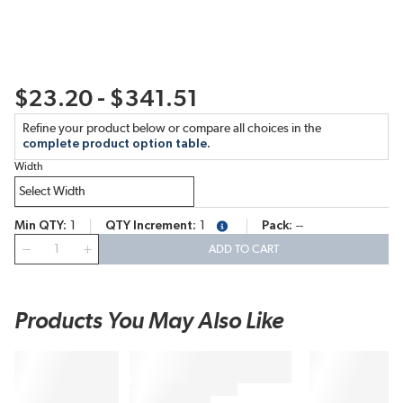
$23.20 - $341.51
Refine your product below or compare all choices in the
complete product option table.
Width
Min QTY
1
QTY Increment
1
Pack
--
more info
QTY
ADD TO CART
Products You May Also Like