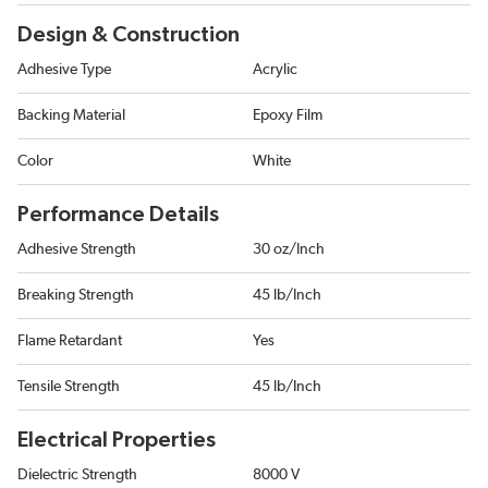
Design & Construction
Adhesive Type
Acrylic
Backing Material
Epoxy Film
Color
White
Performance Details
Adhesive Strength
30 oz/Inch
Breaking Strength
45 lb/Inch
Flame Retardant
Yes
Tensile Strength
45 lb/Inch
Electrical Properties
Dielectric Strength
8000 V