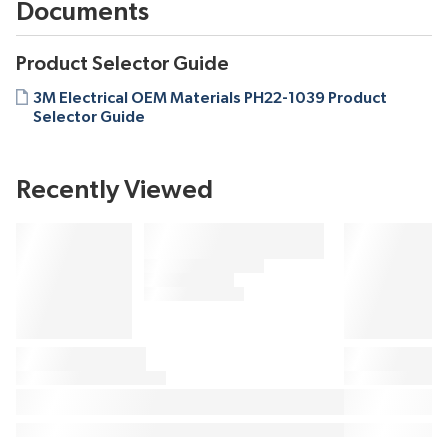
Documents
Product Selector Guide
3M Electrical OEM Materials PH22-1039 Product
Selector Guide
Recently Viewed