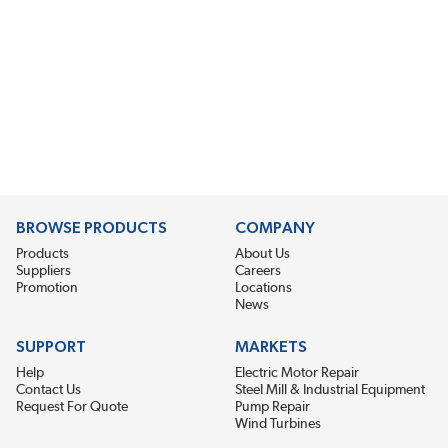
BROWSE PRODUCTS
COMPANY
Products
About Us
Suppliers
Careers
Promotion
Locations
News
SUPPORT
MARKETS
Help
Electric Motor Repair
Contact Us
Steel Mill & Industrial Equipment
Request For Quote
Pump Repair
Wind Turbines