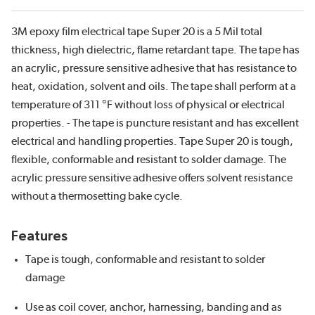
3M epoxy film electrical tape Super 20 is a 5 Mil total
thickness, high dielectric, flame retardant tape. The tape has
an acrylic, pressure sensitive adhesive that has resistance to
heat, oxidation, solvent and oils. The tape shall perform at a
temperature of 311 °F without loss of physical or electrical
properties. - The tape is puncture resistant and has excellent
electrical and handling properties. Tape Super 20 is tough,
flexible, conformable and resistant to solder damage. The
acrylic pressure sensitive adhesive offers solvent resistance
without a thermosetting bake cycle.
Features
Tape is tough, conformable and resistant to solder
damage
Use as coil cover, anchor, harnessing, banding and as