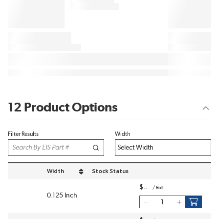
12 Product Options
Filter Results
Width
Width
Stock Status
sort by Width in descending order
$
/
Roll
0.125 Inch