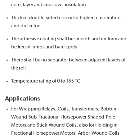
core, layer and crossover insulation
Thicker, double-sided epoxy for higher temperature
and dielectric
The adhesive coating shall be smooth and uniform and
be free of lumps and bare spots
There shall be no separator between adjacent layers of
the roll
Temperature rating of 0 to 155 °C
Applications
For Wrapping Relays, Coils, Transformers, Bobbin-
Wound Sub-Fractional Horsepower Shaded-Pole
Motors and Stick-Wound Coils, also for Holding in
Fractional Horsepower Motors, Arbor-Wound Coils