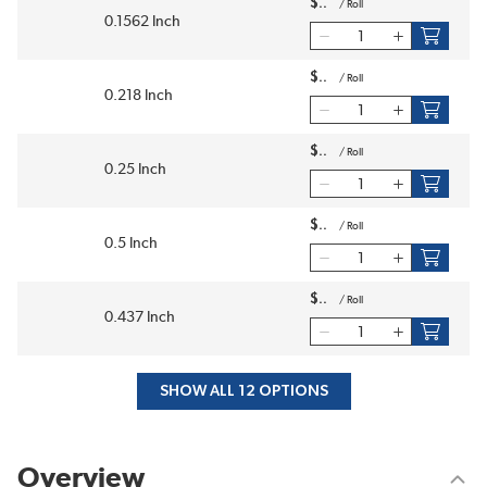
$
/
Roll
0.1562 Inch
$
/
Roll
0.218 Inch
$
/
Roll
0.25 Inch
$
/
Roll
0.5 Inch
$
/
Roll
0.437 Inch
SHOW ALL 12 OPTIONS
Overview