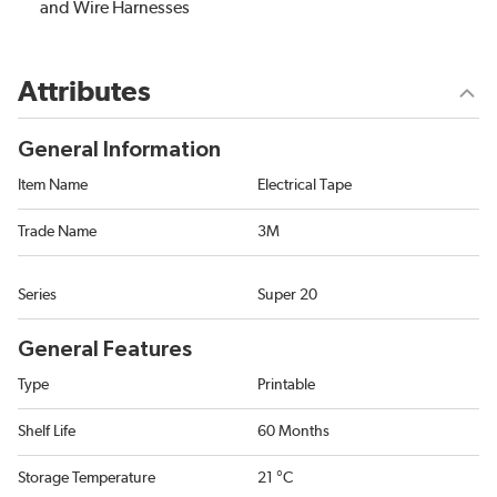
and Wire Harnesses
Attributes
General Information
Item Name
Electrical Tape
Trade Name
3M
Series
Super 20
General Features
Type
Printable
Shelf Life
60 Months
Storage Temperature
21 °C