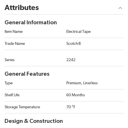
Attributes
General Information
Item Name
Electrical Tape
Trade Name
Scotch®
Series
2242
General Features
Type
Premium, Linerless
Shelf Life
60 Months
Storage Temperature
70 °F
Design & Construction