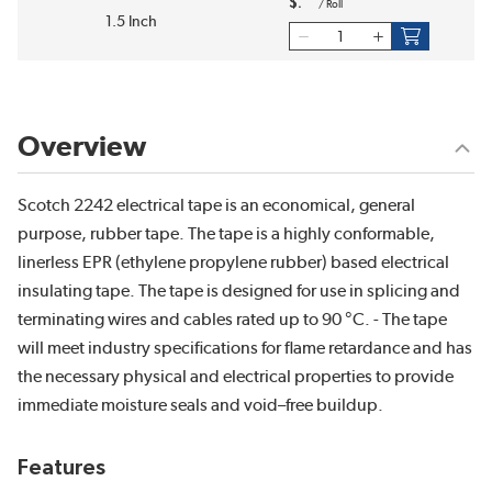
$
/
Roll
1.5 Inch
Overview
Scotch 2242 electrical tape is an economical, general
purpose, rubber tape. The tape is a highly conformable,
linerless EPR (ethylene propylene rubber) based electrical
insulating tape. The tape is designed for use in splicing and
terminating wires and cables rated up to 90 °C. - The tape
will meet industry specifications for flame retardance and has
the necessary physical and electrical properties to provide
immediate moisture seals and void–free buildup.
Features