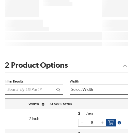
2 Product Options
Filter Results
Width
Width
Stock Status
sort by Width in descending order
$
/
Roll
2 Inch
more inf