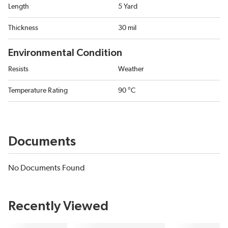
Length
5 Yard
Thickness
30 mil
Environmental Condition
Resists
Weather
Temperature Rating
90 °C
Documents
No Documents Found
Recently Viewed