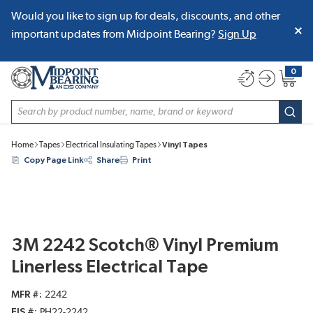
Would you like to sign up for deals, discounts, and other
SKIP TO MAIN CONTENT
important updates from Midpoint Bearing?
Sign Up
0
{0} item
Site Search
subm
Home
Tapes
Electrical Insulating Tapes
Vinyl Tapes
Copy Page Link
Share
Print
3M 2242 Scotch® Vinyl Premium
Linerless Electrical Tape
MFR #
2242
EIS #
PH22-2242