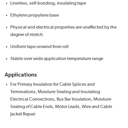
Linerless, self-bonding, insulating tape
Ethylene propylene base
Physical and electrical properties are unaffected by the
degree of stretch
Uniform tape unwind from roll
Stable over wide application temperature range
Applications
For Primary Insulation for Cable Splices and
Terminations, Moisture-Sealing and Insulating
Electrical Connections, Bus Bar Insulation, Moisture-
Sealing of Cable Ends, Motor Leads, Wire and Cable
Jacket Repair