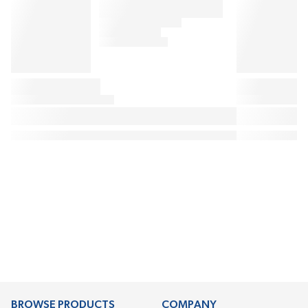
BROWSE PRODUCTS
COMPANY