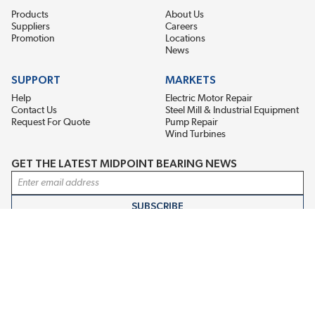
Products
About Us
Suppliers
Careers
Promotion
Locations
News
SUPPORT
MARKETS
Help
Electric Motor Repair
Contact Us
Steel Mill & Industrial Equipment
Request For Quote
Pump Repair
Wind Turbines
GET THE LATEST MIDPOINT BEARING NEWS
Email Address
SUBSCRIBE
CONNECT WITH US
Accessibility
Terms & Conditions
Privacy Policy
Sitemap
©2026 Midpoint Bearing, An EIS Company. All Rights Reserved.