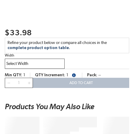
$33.98
Refine your product below or compare all choices in the
complete product option table.
Width
Min QTY
1
QTY Increment
1
Pack
--
more info
QTY
ADD TO CART
Products You May Also Like