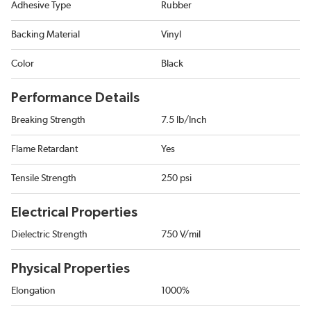
Adhesive Type
Rubber
Backing Material
Vinyl
Color
Black
Performance Details
Breaking Strength
7.5 lb/Inch
Flame Retardant
Yes
Tensile Strength
250 psi
Electrical Properties
Dielectric Strength
750 V/mil
Physical Properties
Elongation
1000%