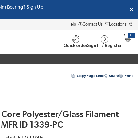
oint Bearing?
Sign Up
Help
Contact Us
Locations
0
{0} i
Quick order
Sign In / Register
Copy Page Link
Share
Print
 Core Polyester/Glass Filament
, MFR ID 1339-PC
EIS #
PH22-1339-PC