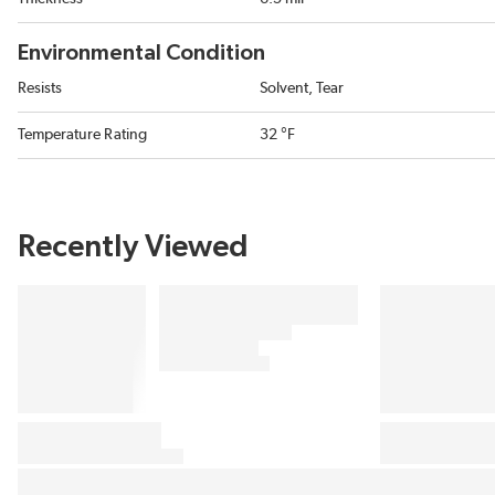
Environmental Condition
Resists
Solvent, Tear
Temperature Rating
32 °F
Recently Viewed