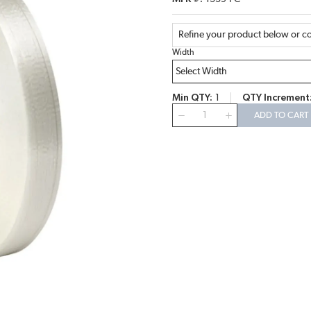
Refine your product below or co
Width
Min QTY
1
QTY Increment
QTY
ADD TO CART