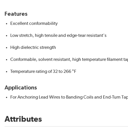
Features
Excellent conformability
Low stretch, high tensile and edge-tear resistant's
High dielectric strength
Conformable, solvent resistant, high temperature filament ta
Temperature rating of 32 to 266 °F
Applications
For Anchoring Lead Wires to Banding Coils and End-Turn Ta
Attributes