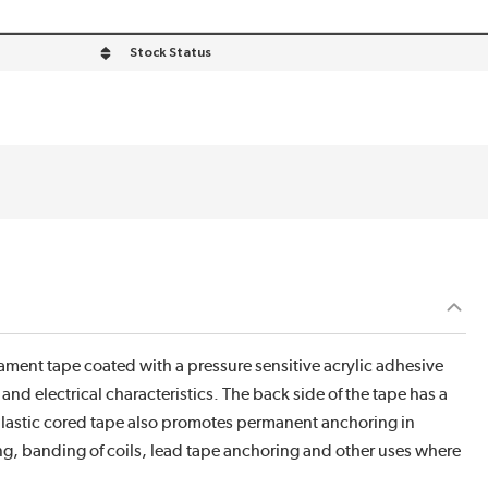
Stock Status
ilament tape coated with a pressure sensitive acrylic adhesive
nd electrical characteristics. The back side of the tape has a
 Plastic cored tape also promotes permanent anchoring in
ng, banding of coils, lead tape anchoring and other uses where