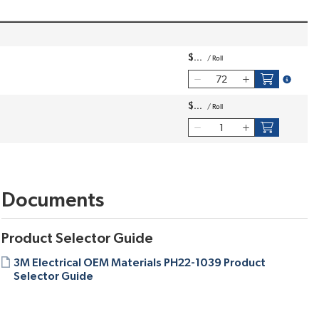
$
/
Roll
more inf
$
/
Roll
Documents
Product Selector Guide
3M Electrical OEM Materials PH22-1039 Product
Selector Guide