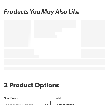
Products You May Also Like
2 Product Options
Filter Results
Width