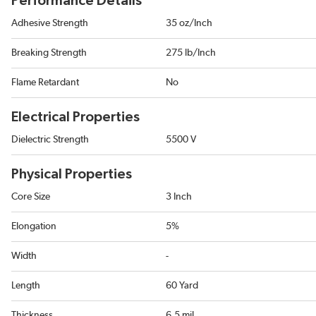
Performance Details
Adhesive Strength
35 oz/Inch
Breaking Strength
275 lb/Inch
Flame Retardant
No
Electrical Properties
Dielectric Strength
5500 V
Physical Properties
Core Size
3 Inch
Elongation
5%
Width
-
Length
60 Yard
Thickness
6.5 mil