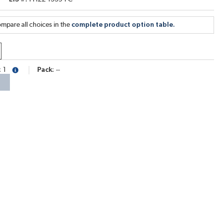
mpare all choices in the
complete product option table.
1
Pack
--
more info