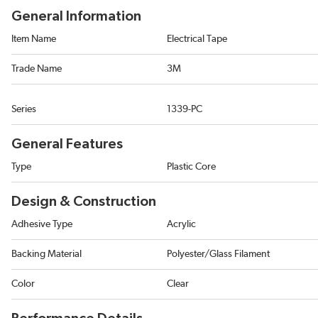
General Information
Item Name
Electrical Tape
Trade Name
3M
Series
1339-PC
General Features
Type
Plastic Core
Design & Construction
Adhesive Type
Acrylic
Backing Material
Polyester/Glass Filament
Color
Clear