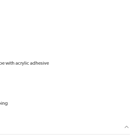
pe with acrylic adhesive
ping