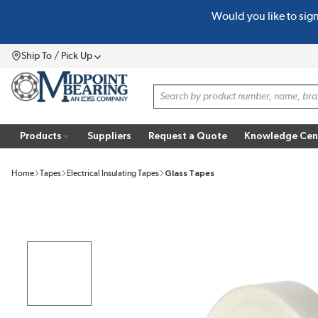
Would you like to sig
SKIP TO MAIN CONTENT
Ship To / Pick Up
Menu
Site Search
Products
Suppliers
Request a Quote
Knowledge Cen
Home
Tapes
Electrical Insulating Tapes
Glass Tapes