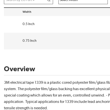
Width
sort by Width in descending order
0.5 Inch
0.75 Inch
Overview
3M electrical tape 1339 is a plastic cored polyester film/glass f
system. The polyester film/glass backing has excellent physical a
special coating which allows for an even, controlled unwind. -
application. Typical applications for 1339 include lead anchori
tensile strength is needed.