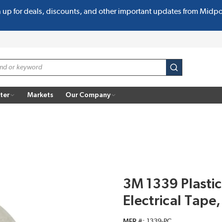
n up for deals, discounts, and other important updates from Midp
submit search
ter
Markets
Our Company
3M 1339 Plastic
Electrical Tape
MFR #
1339-PC