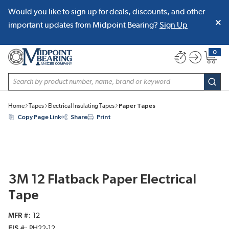
Would you like to sign up for deals, discounts, and other
SKIP TO MAIN CONTENT
important updates from Midpoint Bearing?
Sign Up
0
{0} item
Site Search
subm
Home
Tapes
Electrical Insulating Tapes
Paper Tapes
Copy Page Link
Share
Print
3M 12 Flatback Paper Electrical
Tape
MFR #
12
EIS #
PH22-12