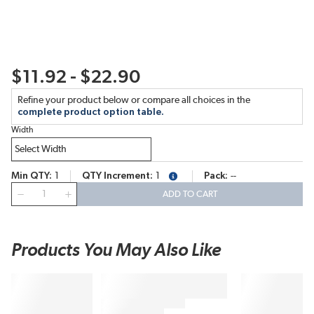
$11.92 - $22.90
Refine your product below or compare all choices in the
complete product option table.
Width
Min QTY
1
QTY Increment
1
Pack
--
more info
QTY
ADD TO CART
Products You May Also Like