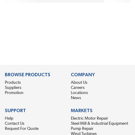
BROWSE PRODUCTS
COMPANY
Products
About Us
Suppliers
Careers
Promotion
Locations
News
SUPPORT
MARKETS
Help
Electric Motor Repair
Contact Us
Steel Mill & Industrial Equipment
Request For Quote
Pump Repair
Wind Turbines