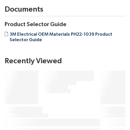
Documents
Product Selector Guide
3M Electrical OEM Materials PH22-1039 Product
Selector Guide
Recently Viewed