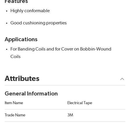
Features
Highly conformable
Good cushioning properties
Applications
For Banding Coils and for Cover on Bobbin-Wound
Coils
Attributes
General Information
Item Name
Electrical Tape
Trade Name
3M