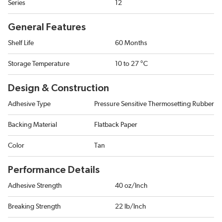
Series
12
General Features
Shelf Life
60 Months
Storage Temperature
10 to 27 °C
Design & Construction
Adhesive Type
Pressure Sensitive Thermosetting Rubber
Backing Material
Flatback Paper
Color
Tan
Performance Details
Adhesive Strength
40 oz/Inch
Breaking Strength
22 lb/Inch