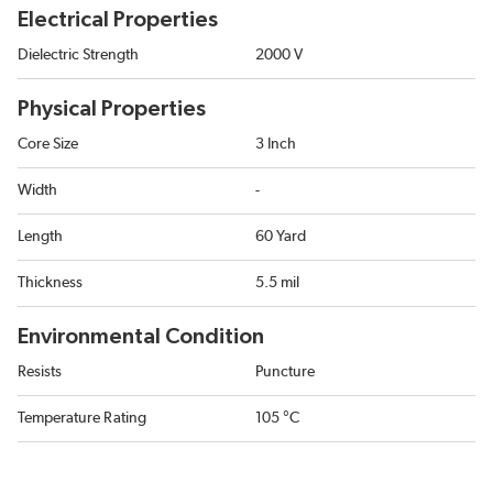
Electrical Properties
Dielectric Strength
2000 V
Physical Properties
Core Size
3 Inch
Width
-
Length
60 Yard
Thickness
5.5 mil
Environmental Condition
Resists
Puncture
Temperature Rating
105 °C