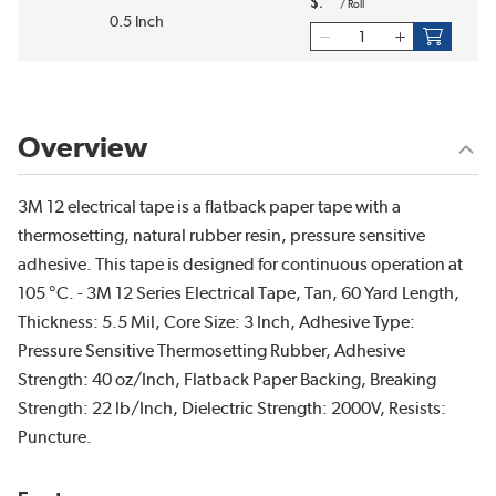
$
/
Roll
0.5 Inch
Overview
3M 12 electrical tape is a flatback paper tape with a
thermosetting, natural rubber resin, pressure sensitive
adhesive. This tape is designed for continuous operation at
105 °C. - 3M 12 Series Electrical Tape, Tan, 60 Yard Length,
Thickness: 5.5 Mil, Core Size: 3 Inch, Adhesive Type:
Pressure Sensitive Thermosetting Rubber, Adhesive
Strength: 40 oz/Inch, Flatback Paper Backing, Breaking
Strength: 22 lb/Inch, Dielectric Strength: 2000V, Resists:
Puncture.