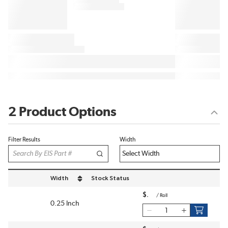
2 Product Options
Filter Results
Width
Width
Stock Status
sort by Width in descending order
$
/
Roll
0.25 Inch