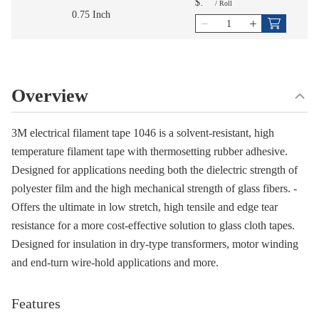
$
/
Roll
0.75 Inch
Overview
3M electrical filament tape 1046 is a solvent-resistant, high
temperature filament tape with thermosetting rubber adhesive.
Designed for applications needing both the dielectric strength of
polyester film and the high mechanical strength of glass fibers. -
Offers the ultimate in low stretch, high tensile and edge tear
resistance for a more cost-effective solution to glass cloth tapes.
Designed for insulation in dry-type transformers, motor winding
and end-turn wire-hold applications and more.
Features