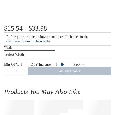
$15.54 - $33.98
Refine your product below or compare all choices in the
complete product option table.
Width
Min QTY
1
QTY Increment
1
Pack
--
more info
QTY
ADD TO CART
Products You May Also Like