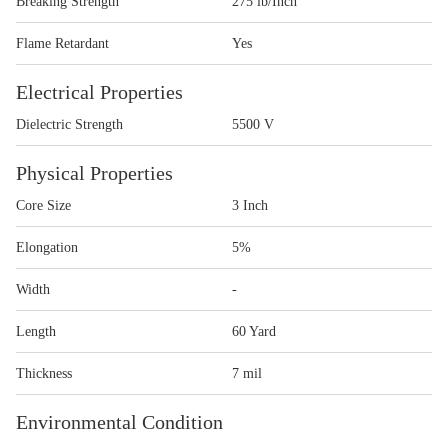
Breaking Strength
275 lb/Inch
Flame Retardant
Yes
Electrical Properties
Dielectric Strength
5500 V
Physical Properties
Core Size
3 Inch
Elongation
5%
Width
-
Length
60 Yard
Thickness
7 mil
Environmental Condition