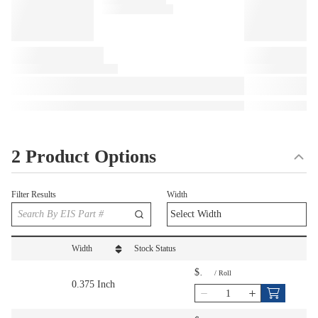
2 Product Options
Filter Results
Width
Width
Stock Status
sort by Width in descending order
$
/
Roll
0.375 Inch