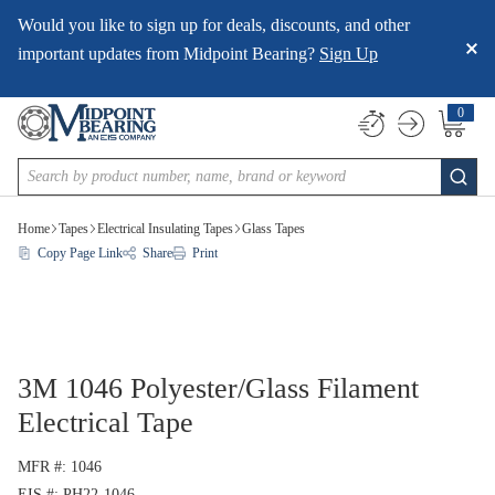
Would you like to sign up for deals, discounts, and other
SKIP TO MAIN CONTENT
important updates from Midpoint Bearing?
Sign Up
0
{0} item
Site Search
submi
Home
Tapes
Electrical Insulating Tapes
Glass Tapes
Copy Page Link
Share
Print
3M 1046 Polyester/Glass Filament
Electrical Tape
MFR #
1046
EIS #
PH22-1046