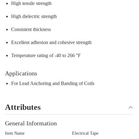
High tensile strength
High dielectric strength
Consistent thickness
Excellent adhesion and cohesive strength
Temperature rating of -40 to 266 °F
Applications
For Lead Anchoring and Banding of Coils
Attributes
General Information
Item Name
Electrical Tape