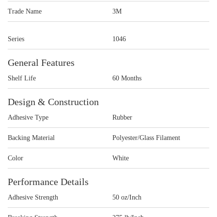
Trade Name
3M
Series
1046
General Features
Shelf Life
60 Months
Design & Construction
Adhesive Type
Rubber
Backing Material
Polyester/Glass Filament
Color
White
Performance Details
Adhesive Strength
50 oz/Inch