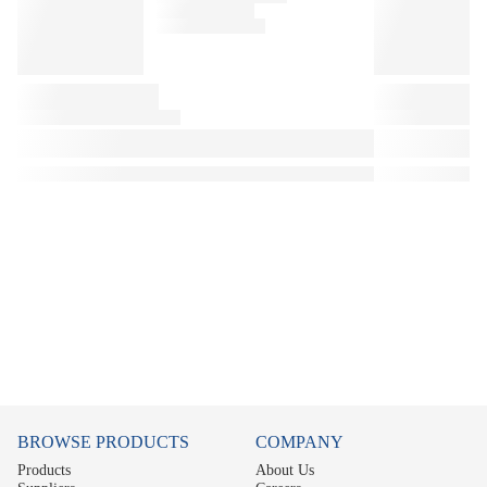
BROWSE PRODUCTS
COMPANY
Products
About Us