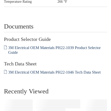
Temperature Rating
266 °F
Documents
Product Selector Guide
3M Electrical OEM Materials PH22-1039 Product Selector
Guide
Tech Data Sheet
3M Electrical OEM Materials PH22-1046 Tech Data Sheet
Recently Viewed