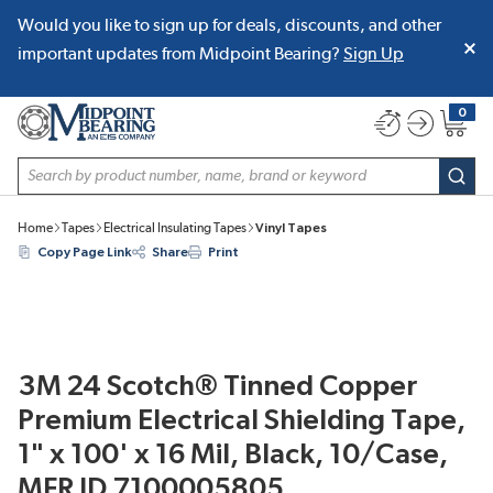
Would you like to sign up for deals, discounts, and other
SKIP TO MAIN CONTENT
important updates from Midpoint Bearing?
Sign Up
0
{0} item
Site Search
subm
Home
Tapes
Electrical Insulating Tapes
Vinyl Tapes
Copy Page Link
Share
Print
3M 24 Scotch® Tinned Copper
Premium Electrical Shielding Tape,
1" x 100' x 16 Mil, Black, 10/Case,
MFR ID 7100005805