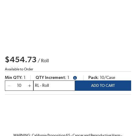
$454.73
/
Roll
Available to Order
Min QTY
1
QTY Increment
1
Pack
10/Case
more info
QTY
ADD TO CART
WARNING: California Proposition 65 - Cancer and Reproductive Harm -