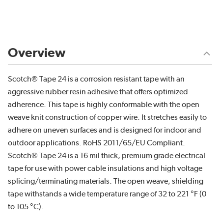
Overview
Scotch® Tape 24 is a corrosion resistant tape with an
aggressive rubber resin adhesive that offers optimized
adherence. This tape is highly conformable with the open
weave knit construction of copper wire. It stretches easily to
adhere on uneven surfaces and is designed for indoor and
outdoor applications. RoHS 2011/65/EU Compliant.
Scotch® Tape 24 is a 16 mil thick, premium grade electrical
tape for use with power cable insulations and high voltage
splicing/terminating materials. The open weave, shielding
tape withstands a wide temperature range of 32 to 221 °F (0
to 105 °C).