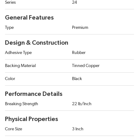
Series
24
General Features
Type
Premium
Design & Construction
Adhesive Type
Rubber
Backing Material
Tinned Copper
Color
Black
Performance Details
Breaking Strength
22 lb/Inch
Physical Properties
Core Size
3 Inch