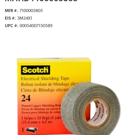
MFR #
7100005805
EIS #
3M24X1
UPC #
00054007150589