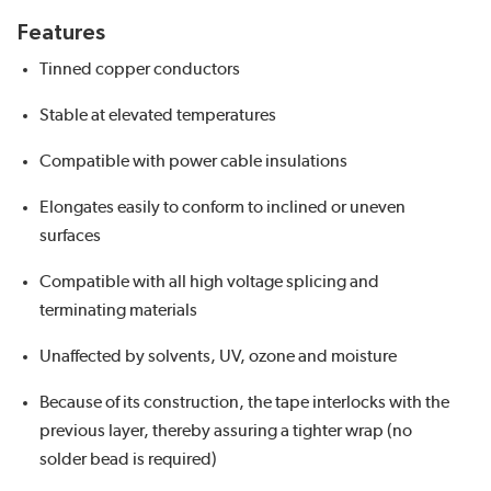
Features
Tinned copper conductors
Stable at elevated temperatures
Compatible with power cable insulations
Elongates easily to conform to inclined or uneven
surfaces
Compatible with all high voltage splicing and
terminating materials
Unaffected by solvents, UV, ozone and moisture
Because of its construction, the tape interlocks with the
previous layer, thereby assuring a tighter wrap (no
solder bead is required)