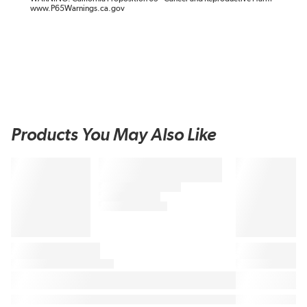
www.P65Warnings.ca.gov
Products You May Also Like