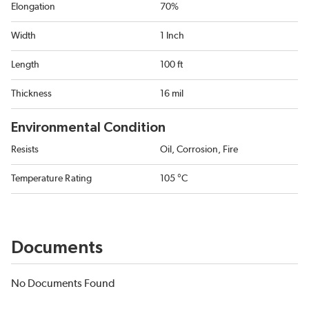
Elongation
70%
Width
1 Inch
Length
100 ft
Thickness
16 mil
Environmental Condition
Resists
Oil, Corrosion, Fire
Temperature Rating
105 °C
Documents
No Documents Found