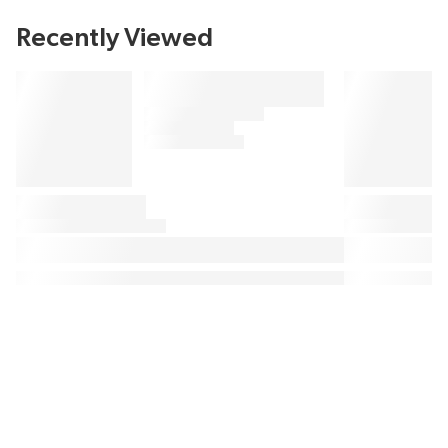
Recently Viewed