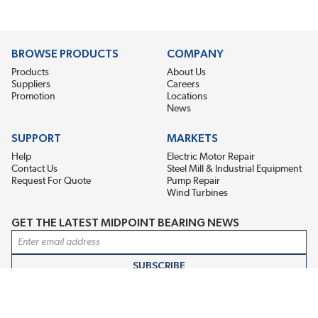
BROWSE PRODUCTS
COMPANY
Products
About Us
Suppliers
Careers
Promotion
Locations
News
SUPPORT
MARKETS
Help
Electric Motor Repair
Contact Us
Steel Mill & Industrial Equipment
Request For Quote
Pump Repair
Wind Turbines
GET THE LATEST MIDPOINT BEARING NEWS
Email Address
SUBSCRIBE
CONNECT WITH US