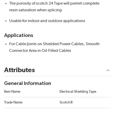
The porosity of scotch 24 Tape will permit complete
resin saturation when splicing
Usable for indoor and outdoor applications
Applications
For Cable Joints on Shielded Power Cables, Smooth
Connector Area in Oil-Filled Cables
Attributes
General Information
Item Name
Electrical Shielding Tape
Trade Name
Scotch®