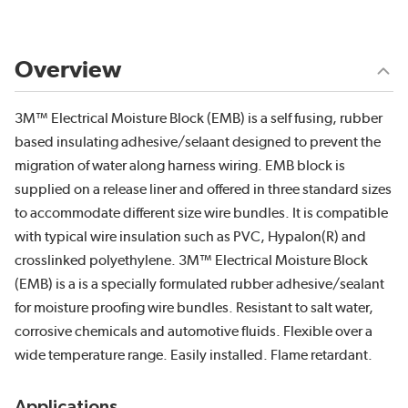
Overview
3M™ Electrical Moisture Block (EMB) is a self fusing, rubber
based insulating adhesive/selaant designed to prevent the
migration of water along harness wiring. EMB block is
supplied on a release liner and offered in three standard sizes
to accommodate different size wire bundles. It is compatible
with typical wire insulation such as PVC, Hypalon(R) and
crosslinked polyethylene. 3M™ Electrical Moisture Block
(EMB) is a is a specially formulated rubber adhesive/sealant
for moisture proofing wire bundles. Resistant to salt water,
corrosive chemicals and automotive fluids. Flexible over a
wide temperature range. Easily installed. Flame retardant.
Applications