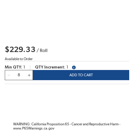
$229.33
/
Roll
Available to Order
Min QTY
1
QTY Increment
1
more info
QTY
ADD TO CART
WARNING: California Proposition 65 - Cancer and Reproductive Harm -
www.P65Warnings.ca.gov