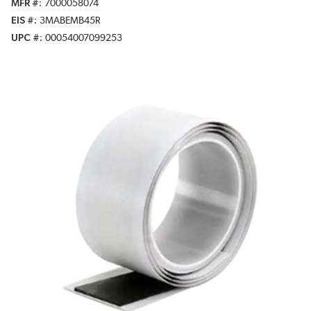
MFR #
7000058074
EIS #
3MABEMB45R
UPC #
00054007099253