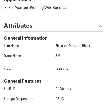
For Moisture Proofing Wire Bundles
Attributes
General Information
Item Name
Electrical Moisture Block
Trade Name
3M
Series
EMB-45R
General Features
Shelf Life
24 Months
Storage Temperature
23 °C