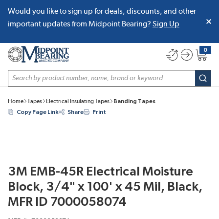
Would you like to sign up for deals, discounts, and other
SKIP TO MAIN CONTENT
important updates from Midpoint Bearing?
Sign Up
0
{0} item
Site Search
subm
Home
Tapes
Electrical Insulating Tapes
Banding Tapes
Copy Page Link
Share
Print
3M EMB-45R Electrical Moisture
Block, 3/4" x 100' x 45 Mil, Black,
MFR ID 7000058074