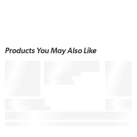
Products You May Also Like