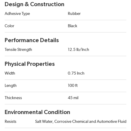
Design & Construction
Adhesive Type
Rubber
Color
Black
Performance Details
Tensile Strength
12.5 lb/Inch
Physical Properties
Width
0.75 Inch
Length
100 ft
Thickness
45 mil
Environmental Condition
Resists
Salt Water, Corrosive Chemical and Automotive Fluid