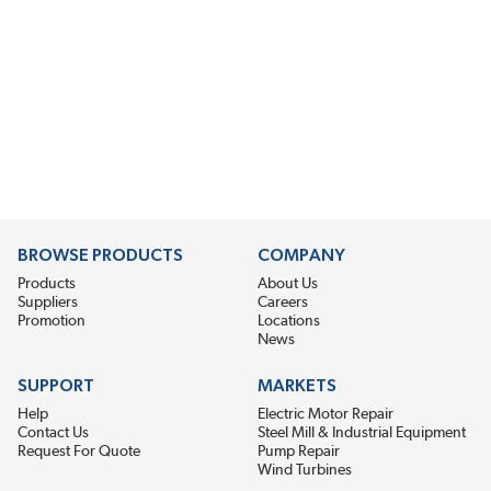
BROWSE PRODUCTS
COMPANY
Products
About Us
Suppliers
Careers
Promotion
Locations
News
SUPPORT
MARKETS
Help
Electric Motor Repair
Contact Us
Steel Mill & Industrial Equipment
Request For Quote
Pump Repair
Wind Turbines