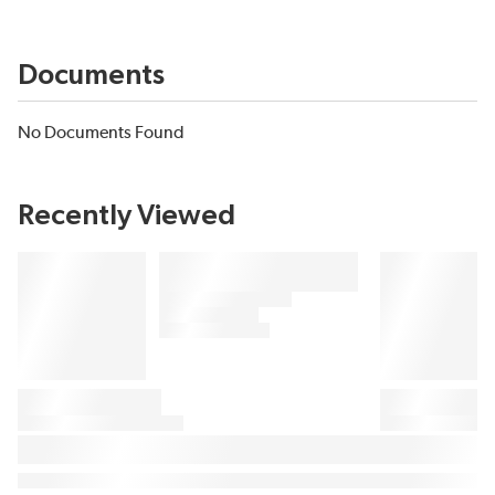
Documents
No Documents Found
Recently Viewed