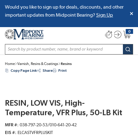
Would you like to sign up for deals, discounts, and other
SKIP TO MAIN CONTENT
important updates from Midpoint Bearing?
Sign Up
0
{0} item
Site Search
subm
Home
Varnish, Resins & Coatings
Resins
Copy Page Link
Share
Print
RESIN, LOW VIS, High-
Temperature, VFR Plus, 50-LB Kit
MFR #
038-797-20-53/010-641-20-42
EIS #
ELCASTVFRPLUSKIT