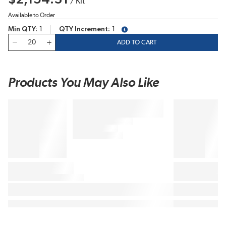
/
Kit
Available to Order
Min QTY
1
QTY Increment
1
more info
QTY
ADD TO CART
Products You May Also Like