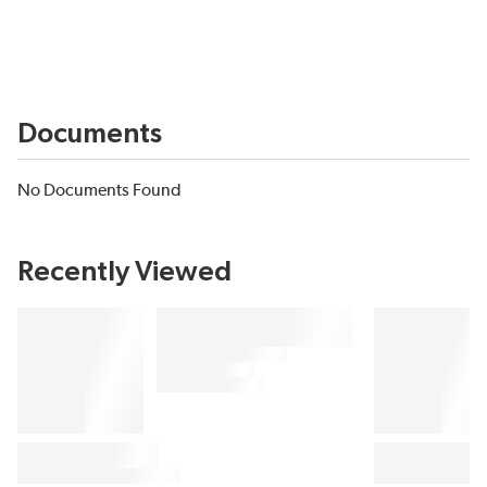
Documents
No Documents Found
Recently Viewed