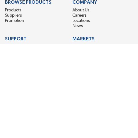
BROWSE PRODUCTS
COMPANY
Products
About Us
Suppliers
Careers
Promotion
Locations
News
SUPPORT
MARKETS
Help
Electric Motor Repair
Contact Us
Steel Mill & Industrial Equipment
Request For Quote
Pump Repair
Wind Turbines
GET THE LATEST MIDPOINT BEARING NEWS
Email Address
SUBSCRIBE
CONNECT WITH US
Accessibility
Terms & Conditions
Privacy Policy
Sitemap
©2026 EIS Legacy, LLC. All Rights Reserved.