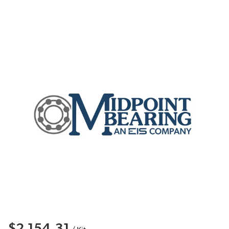
$2,154.31