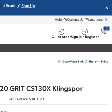
oint Bearing?
Sign Up
Help
Contact Us
Locations
0
{0} i
Quick order
Sign In / Register
Copy Page Link
Share
Print
120 GRIT CS130X Klingspor
EIS #
EA2X48CS310X120