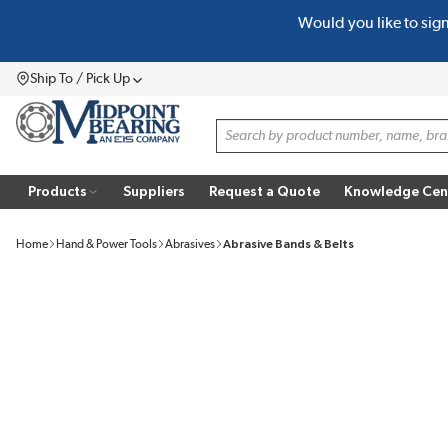
Would you like to sig
SKIP TO MAIN CONTENT
Ship To / Pick Up
Menu
Site Search
Products
Suppliers
Request a Quote
Knowledge Cen
Home
Hand & Power Tools
Abrasives
Abrasive Bands & Belts