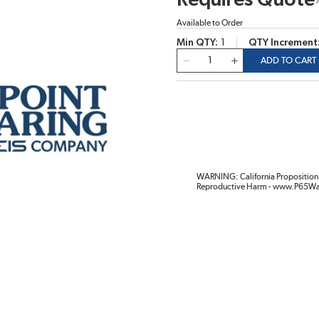
Requires Quote
Available to Order
Min QTY
1
QTY Increment
QTY
ADD TO CART
WARNING: California Proposition 
Reproductive Harm - www.P65Wa