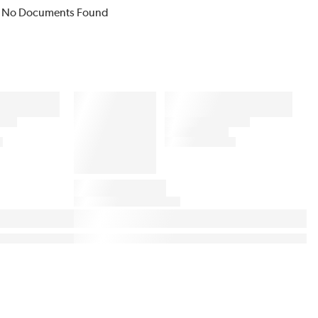
No Documents Found