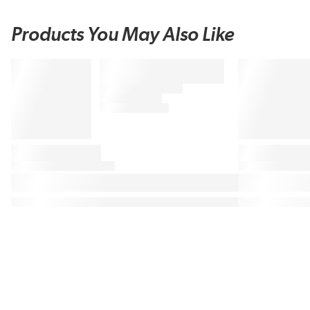
Products You May Also Like