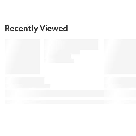
Recently Viewed