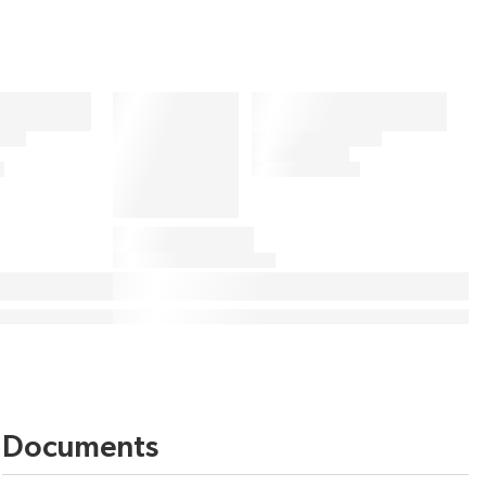
Documents