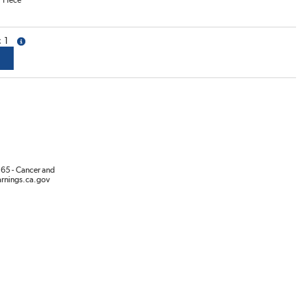
/
Piece
1
more info
65 - Cancer and
rnings.ca.gov