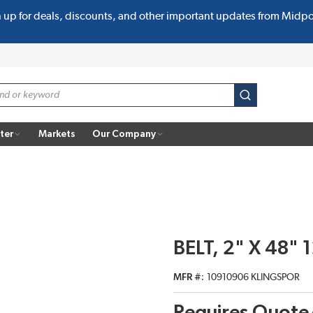
n up for deals, discounts, and other important updates from Midp
submit search
ter
Markets
Our Company
BELT, 2" X 48" 
MFR #
10910906 KLINGSPOR