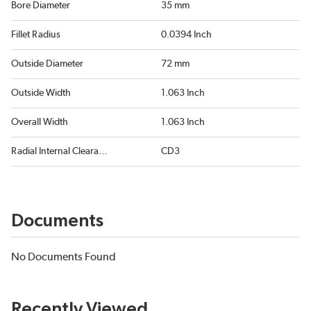
Bore Diameter
35 mm
Fillet Radius
0.0394 Inch
Outside Diameter
72 mm
Outside Width
1.063 Inch
Overall Width
1.063 Inch
Radial Internal Clearance
CD3
Documents
No Documents Found
Recently Viewed