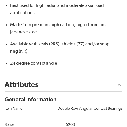
Best used for high radial and moderate axial load
applications
Made from premium high carbon, high chromium
Japanese steel
Available with seals (2RS), shields (ZZ) and/or snap
ring (NR)
24 degree contact angle
Attributes
General Information
Item Name
Double Row Angular Contact Bearings
Series
5200