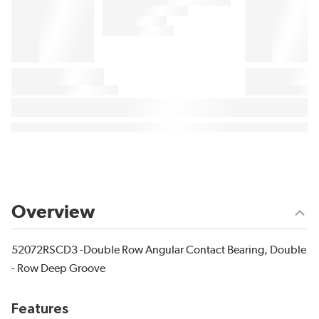
Overview
52072RSCD3 -Double Row Angular Contact Bearing, Double
- Row Deep Groove
Features