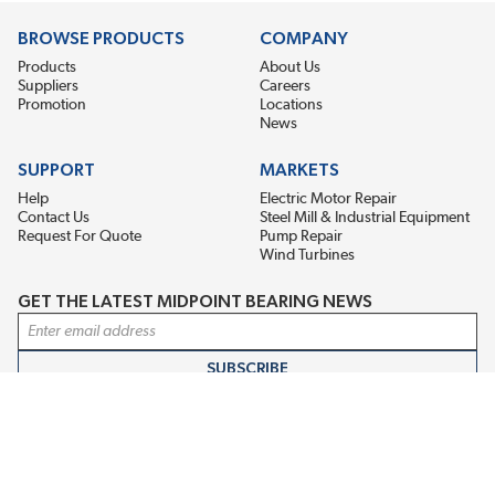
BROWSE PRODUCTS
COMPANY
Products
About Us
Suppliers
Careers
Promotion
Locations
News
SUPPORT
MARKETS
Help
Electric Motor Repair
Contact Us
Steel Mill & Industrial Equipment
Request For Quote
Pump Repair
Wind Turbines
GET THE LATEST MIDPOINT BEARING NEWS
Email Address
SUBSCRIBE
CONNECT WITH US