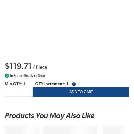
$119.71
/
Piece
In Stock | Ready to Ship
Min QTY
1
QTY Increment
1
more info
QTY
ADD TO CART
Products You May Also Like