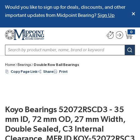
Would you like to sign up for deals, discounts, and other
SKIP TO MAIN CONTENT
important updates from Midpoint Bearing?
Sign Up
0
{0} item
Site Search
subm
Home
Bearings
Double Row Ball Bearings
Copy Page Link
Share
Print
Koyo Bearings 52072RSCD3 - 35
mm ID, 72 mm OD, 27 mm Width,
Double Sealed, C3 Internal
Clearance, MFR ID KOY-52072RSC3