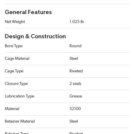
General Features
Net Weight
1.025 lb
Design & Construction
Bore Type
Round
Cage Material
Steel
Cage Type
Riveted
Closure Type
2 seals
Lubrication Type
Grease
Material
52100
Retainer Material
Steel