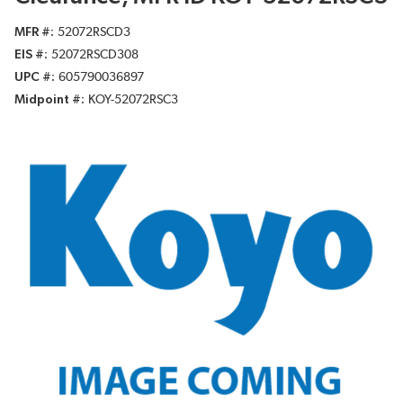
MFR #
52072RSCD3
EIS #
52072RSCD308
UPC #
605790036897
Midpoint #
KOY-52072RSC3