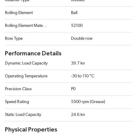
Retainer Type
Riveted
Rolling Element
Ball
Rolling Element Material
52100
Row Type
Double row
Performance Details
Dynamic Load Capacity
39.7 kn
Operating Temperature
-30 to 110 °C
Precision Class
P0
Speed Rating
5500 rpm (Grease)
Static Load Capacity
24.6 kn
Physical Properties