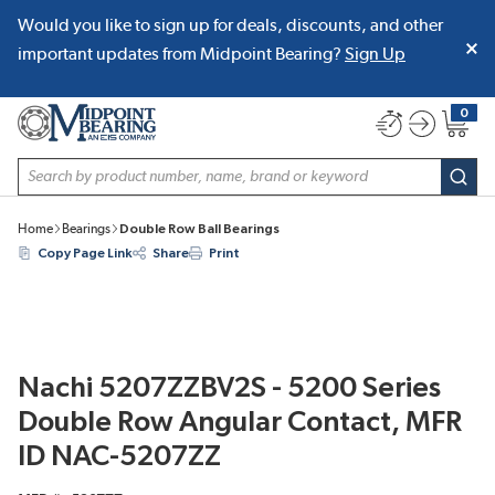
Would you like to sign up for deals, discounts, and other
SKIP TO MAIN CONTENT
important updates from Midpoint Bearing?
Sign Up
0
{0} item
Site Search
subm
Home
Bearings
Double Row Ball Bearings
Copy Page Link
Share
Print
Nachi 5207ZZBV2S - 5200 Series
Double Row Angular Contact, MFR
ID NAC-5207ZZ