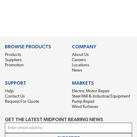
BROWSE PRODUCTS
COMPANY
Products
About Us
Suppliers
Careers
Promotion
Locations
News
SUPPORT
MARKETS
Help
Electric Motor Repair
Contact Us
Steel Mill & Industrial Equipment
Request For Quote
Pump Repair
Wind Turbines
GET THE LATEST MIDPOINT BEARING NEWS
Email Address