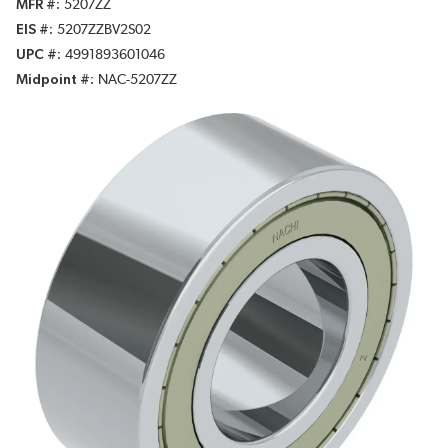
MFR #
5207ZZ
EIS #
5207ZZBV2S02
UPC #
4991893601046
Midpoint #
NAC-5207ZZ