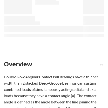
Overview
Double-Row Angular Contact Ball Bearings have a thinner
width than 2 stacked Deep-Groove bearings can sustain
combined loads of simultaneously acting radial and axial
loads because they have a contact angle (α). The contact
angle is defined as the angle between the line joining the