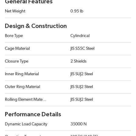
General Features
Net Weight
0.95 lb
Design & Construction
Bore Type
Cylindrical
Cage Material
JIS S55C Steel
Closure Type
2 Shields
Inner Ring Material
JIS SUJ2 Steel
Outer Ring Material
JIS SUJ2 Steel
Rolling Element Material
JIS SUJ2 Steel
Performance Details
Dynamic Load Capacity
35000 N