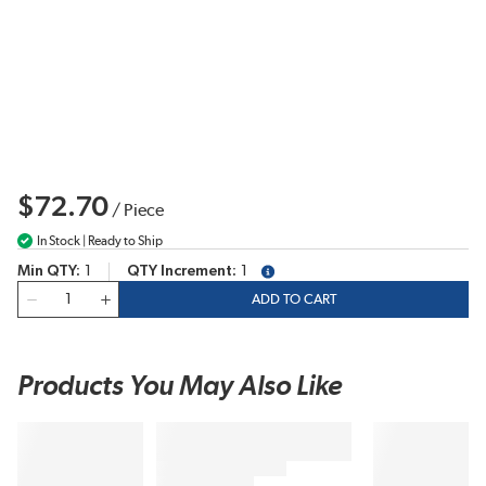
$72.70
/
Piece
In Stock | Ready to Ship
Min QTY
1
QTY Increment
1
more info
QTY
ADD TO CART
Products You May Also Like