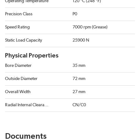
Operating Temperature
120 °C (248 °F)
Precision Class
P0
Speed Rating
7000 rpm (Grease)
Static Load Capacity
25900 N
Physical Properties
Bore Diameter
35 mm
Outside Diameter
72 mm
Overall Width
27 mm
Radial Internal Clearance
CN/C0
Documents