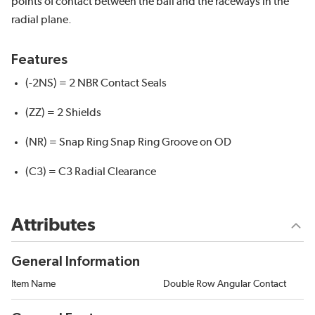
points of contact between the ball and the raceways in the
radial plane.
Features
(-2NS) = 2 NBR Contact Seals
(ZZ) = 2 Shields
(NR) = Snap Ring Snap Ring Groove on OD
(C3) = C3 Radial Clearance
Attributes
General Information
Item Name
Double Row Angular Contact