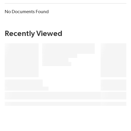
No Documents Found
Recently Viewed