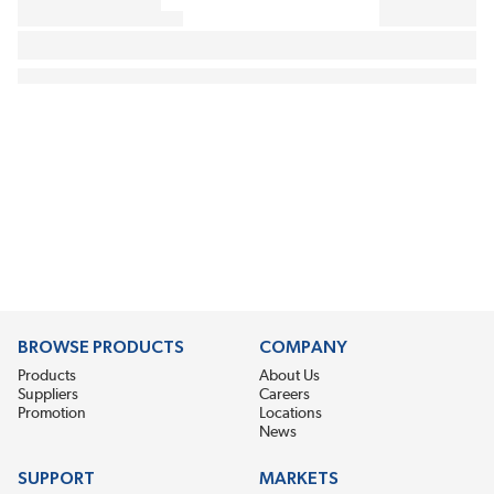
BROWSE PRODUCTS
COMPANY
Products
About Us
Suppliers
Careers
Promotion
Locations
News
SUPPORT
MARKETS