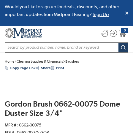
Would you like to sign up for deals, discounts, and other
SKIP TO MAIN CONTENT
important updates from Midpoint Bearing?
Sign Up
0
{0} item
Site Search
subm
Home
Cleaning Supplies & Chemicals
Brushes
Copy Page Link
Share
Print
Gordon Brush 0662-00075 Dome
Duster Size 3/4"
MFR #
0662-00075
EIS #
0662-00075-GOR