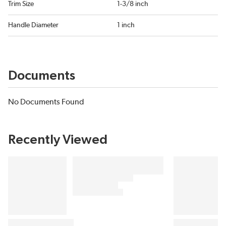
Trim Size
1-3/8 inch
Handle Diameter
1 inch
Documents
No Documents Found
Recently Viewed