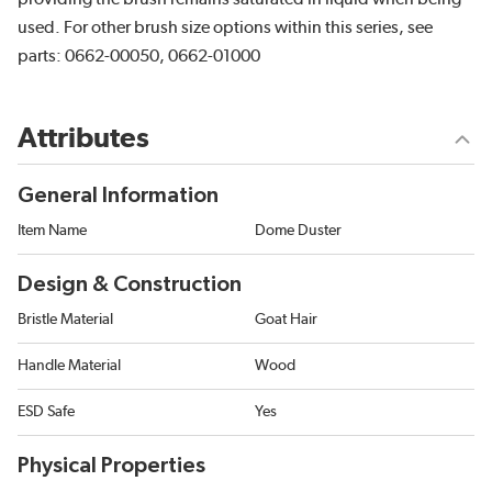
used. For other brush size options within this series, see
parts: 0662-00050, 0662-01000
Attributes
General Information
Item Name
Dome Duster
Design & Construction
Bristle Material
Goat Hair
Handle Material
Wood
ESD Safe
Yes
Physical Properties