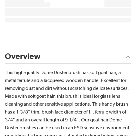
Overview
This high-quality Dome Duster brush has soft goat hair, a
metal ferrule and a lacquered wooden handle. Excellent for
removing dust and dirt without scratching delicate surfaces.
Made with soft goat hair, this brush is ideal for glass lens
cleaning and other sensitive applications. This handy brush
has a 1-3/8" trim, brush face diameter of 1", ferrule width of
3/4" and an overall length of 9-1/4". Our goat hair Dome
Duster brushes can be used in an ESD sensitive environment
providing the brush remains saturated in liquid when being