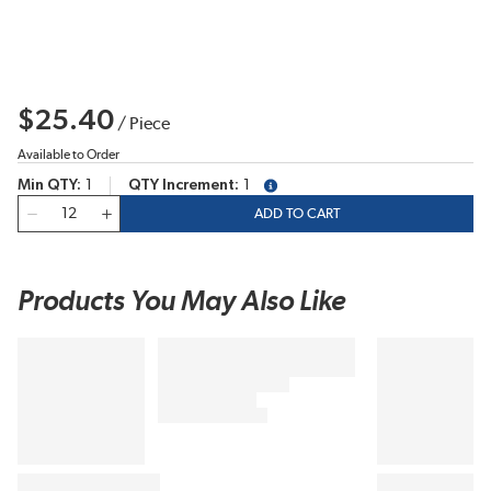
$25.40
/
Piece
Available to Order
Min QTY
1
QTY Increment
1
more info
QTY
ADD TO CART
Products You May Also Like