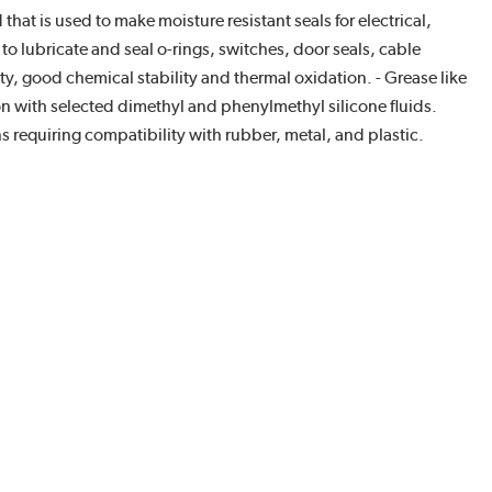
at is used to make moisture resistant seals for electrical,
to lubricate and seal o-rings, switches, door seals, cable
ity, good chemical stability and thermal oxidation. - Grease like
on with selected dimethyl and phenylmethyl silicone fluids.
 requiring compatibility with rubber, metal, and plastic.