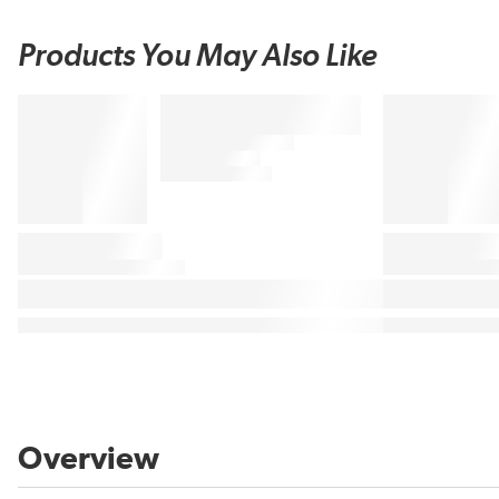
Products You May Also Like
Overview