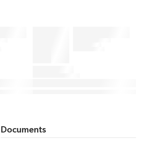
Documents