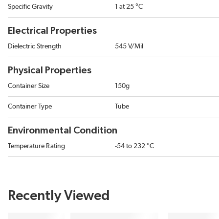
Specific Gravity
1 at 25 °C
Electrical Properties
Dielectric Strength
545 V/Mil
Physical Properties
Container Size
150g
Container Type
Tube
Environmental Condition
Temperature Rating
-54 to 232 °C
Recently Viewed