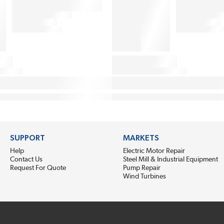
SUPPORT
MARKETS
Help
Electric Motor Repair
Contact Us
Steel Mill & Industrial Equipment
Request For Quote
Pump Repair
Wind Turbines