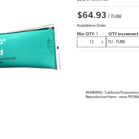
$64.93
/
TUBE
Available to Order
Min QTY
1
QTY Increment
QTY
WARNING: California Proposition 
Reproductive Harm - www.P65Wa