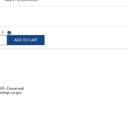
1
more info
ADD TO CART
65 - Cancer and
rnings.ca.gov