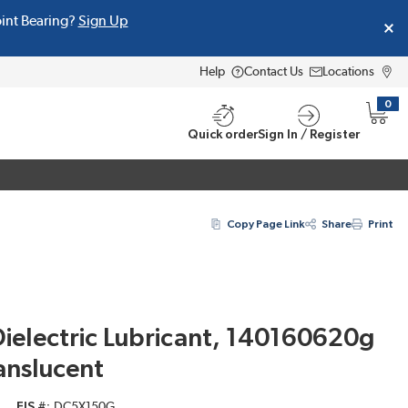
oint Bearing?
Sign Up
Help
Contact Us
Locations
0
{0} i
Quick order
Sign In / Register
Copy Page Link
Share
Print
electric Lubricant, 140160620g
anslucent
EIS #
DC5X150G