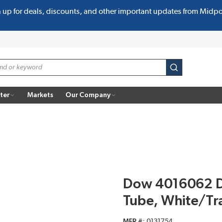
n up for deals, discounts, and other important updates from Midp
submit search
ter
Markets
Our Company
Dow 4016062 Di
Tube, White/Tr
MFR #
0131754