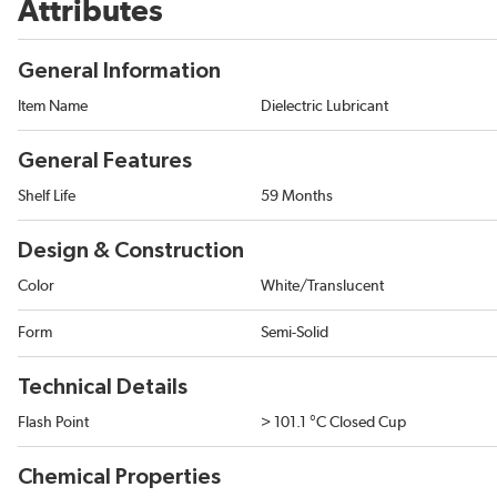
Attributes
General Information
Item Name
Dielectric Lubricant
General Features
Shelf Life
59 Months
Design & Construction
Color
White/Translucent
Form
Semi-Solid
Technical Details
Flash Point
> 101.1 °C Closed Cup
Chemical Properties