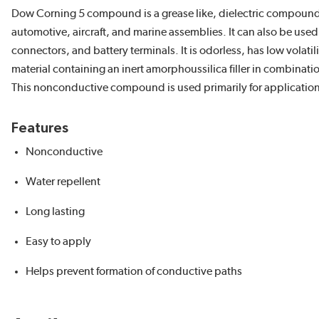
Dow Corning 5 compound is a grease like, dielectric compound th
automotive, aircraft, and marine assemblies. It can also be used 
connectors, and battery terminals. It is odorless, has low volatil
material containing an inert amorphoussilica filler in combinati
This nonconductive compound is used primarily for applications
Features
Nonconductive
Water repellent
Long lasting
Easy to apply
Helps prevent formation of conductive paths