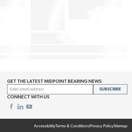
GET THE LATEST MIDPOINT BEARING NEWS
Email Address
SUBSCRIBE
CONNECT WITH US
Accessibility
Terms & Conditions
Privacy Policy
Sitemap