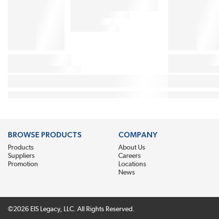
BROWSE PRODUCTS
COMPANY
Products
About Us
Suppliers
Careers
Promotion
Locations
News
©2026 EIS Legacy, LLC. All Rights Reserved.