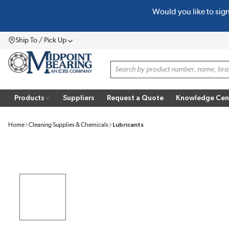
Would you like to sig
SKIP TO MAIN CONTENT
Ship To / Pick Up
Menu
Site Search
Products
Suppliers
Request a Quote
Knowledge Cen
Home
Cleaning Supplies & Chemicals
Lubricants