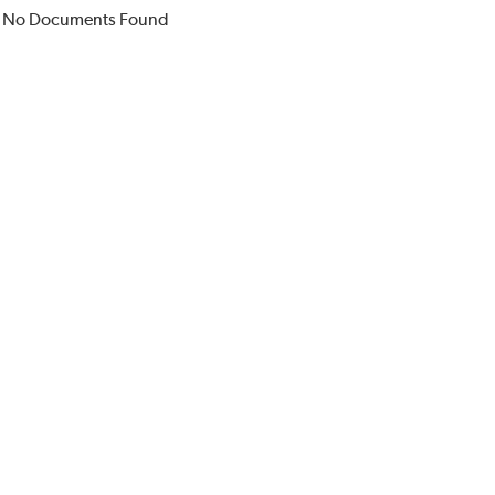
No Documents Found