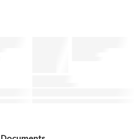
Documents