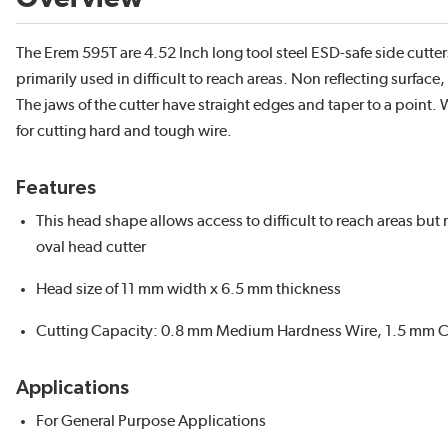
The Erem 595T are 4.52 Inch long tool steel ESD-safe side cutters
primarily used in difficult to reach areas. Non reflecting surfac
The jaws of the cutter have straight edges and taper to a point.
for cutting hard and tough wire.
Features
This head shape allows access to difficult to reach areas but
oval head cutter
Head size of 11 mm width x 6.5 mm thickness
Cutting Capacity: 0.8 mm Medium Hardness Wire, 1.5 mm C
Applications
For General Purpose Applications