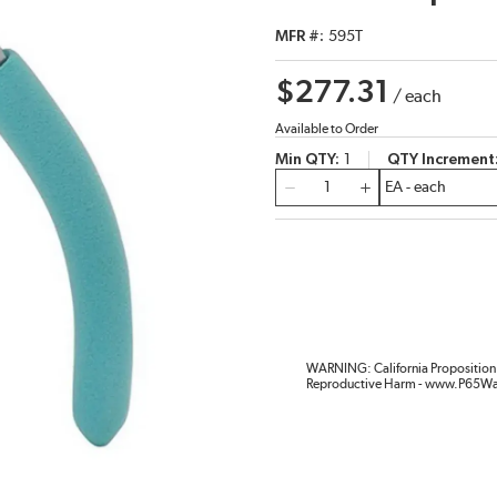
MFR #
595T
$277.31
/
each
Available to Order
Min QTY
1
QTY Increment
QTY
WARNING: California Proposition 
Reproductive Harm - www.P65Wa