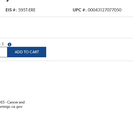
EIS #
595T-ERE
UPC #
00043127077050
1
more info
ADD TO CART
65 - Cancer and
rnings.ca.gov