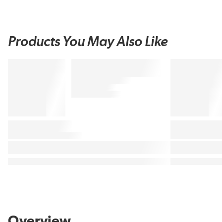
Products You May Also Like
Overview