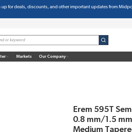
n up for deals, discounts, and other important updates from Midp
submit search
ter
Markets
Our Company
Erem 595T Semi-
0.8 mm/1.5 mm
Medium Tapere