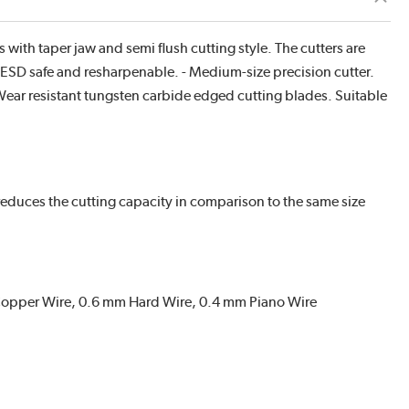
 with taper jaw and semi flush cutting style. The cutters are
e, ESD safe and resharpenable. - Medium-size precision cutter.
 Wear resistant tungsten carbide edged cutting blades. Suitable
 reduces the cutting capacity in comparison to the same size
opper Wire, 0.6 mm Hard Wire, 0.4 mm Piano Wire