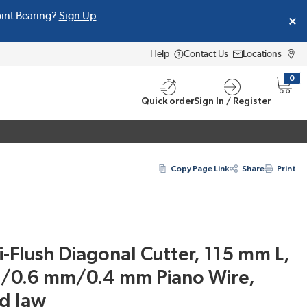
oint Bearing?
Sign Up
Help
Contact Us
Locations
0
{0} i
Quick order
Sign In / Register
Copy Page Link
Share
Print
Flush Diagonal Cutter, 115 mm L,
/0.6 mm/0.4 mm Piano Wire,
d Jaw