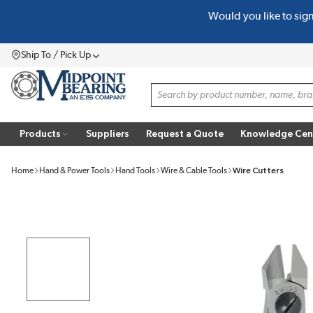
Would you like to sig
SKIP TO MAIN CONTENT
Ship To / Pick Up
Menu
Site Search
Products
Suppliers
Request a Quote
Knowledge Cen
Home
Hand & Power Tools
Hand Tools
Wire & Cable Tools
Wire Cutters