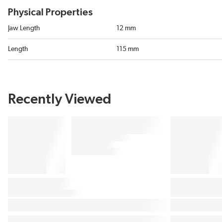
Physical Properties
Jaw Length
12 mm
Length
115 mm
Recently Viewed