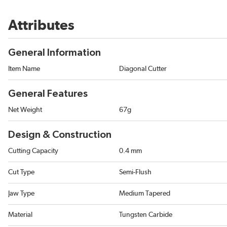
Attributes
General Information
Item Name
Diagonal Cutter
General Features
Net Weight
67g
Design & Construction
Cutting Capacity
0.4 mm
Cut Type
Semi-Flush
Jaw Type
Medium Tapered
Material
Tungsten Carbide