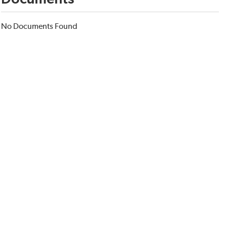
No Documents Found