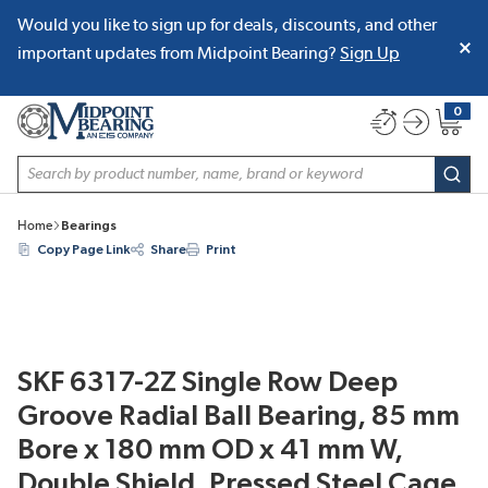
Would you like to sign up for deals, discounts, and other
SKIP TO MAIN CONTENT
important updates from Midpoint Bearing?
Sign Up
0
{0} item
Site Search
subm
Home
Bearings
Copy Page Link
Share
Print
SKF 6317-2Z Single Row Deep
Groove Radial Ball Bearing, 85 mm
Bore x 180 mm OD x 41 mm W,
Double Shield, Pressed Steel Cage,