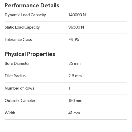
Performance Details
Dynamic Load Capacity
140000 N
Static Load Capacity
96500 N
Tolerance Class
P6, P5
Physical Properties
Bore Diameter
85 mm
Fillet Radius
2.5 mm
Number of Rows
1
Outside Diameter
180 mm
Width
41 mm