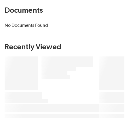
Documents
No Documents Found
Recently Viewed