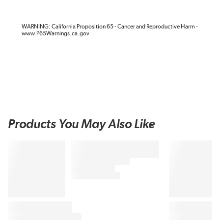
WARNING: California Proposition 65 - Cancer and Reproductive Harm -
www.P65Warnings.ca.gov
Products You May Also Like