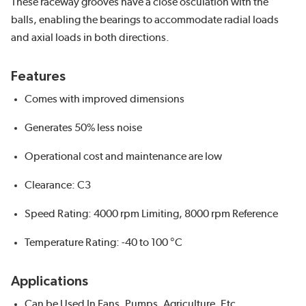
These raceway grooves have a close osculation with the
balls, enabling the bearings to accommodate radial loads
and axial loads in both directions.
Features
Comes with improved dimensions
Generates 50% less noise
Operational cost and maintenance are low
Clearance: C3
Speed Rating: 4000 rpm Limiting, 8000 rpm Reference
Temperature Rating: -40 to 100 °C
Applications
Can be Used In Fans, Pumps, Agriculture, Etc