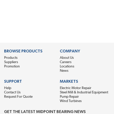
BROWSE PRODUCTS
COMPANY
Products
About Us
Suppliers
Careers
Promotion
Locations
News
SUPPORT
MARKETS
Help
Electric Motor Repair
Contact Us
Steel Mill & Industrial Equipment
Request For Quote
Pump Repair
Wind Turbines
GET THE LATEST MIDPOINT BEARING NEWS