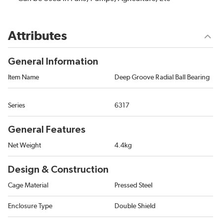
Attributes
General Information
Item Name
Deep Groove Radial Ball Bearing
Series
6317
General Features
Net Weight
4.4kg
Design & Construction
Cage Material
Pressed Steel
Enclosure Type
Double Shield