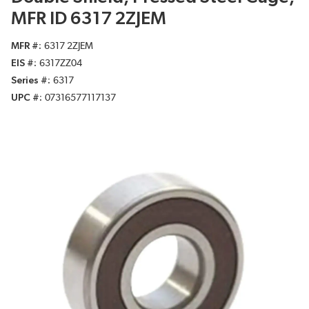
MFR ID 6317 2ZJEM
MFR #
6317 2ZJEM
EIS #
6317ZZ04
Series #
6317
UPC #
07316577117137