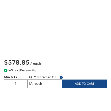
$578.85
/
each
In Stock | Ready to Ship
Min QTY
1
QTY Increment
1
more info
QTY
ADD TO CART