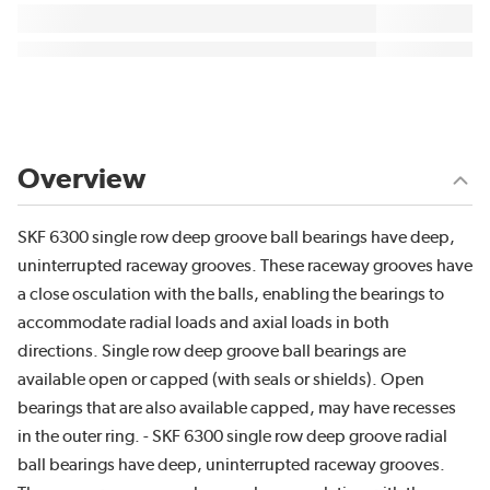
Overview
SKF 6300 single row deep groove ball bearings have deep,
uninterrupted raceway grooves. These raceway grooves have
a close osculation with the balls, enabling the bearings to
accommodate radial loads and axial loads in both
directions. Single row deep groove ball bearings are
available open or capped (with seals or shields). Open
bearings that are also available capped, may have recesses
in the outer ring. - SKF 6300 single row deep groove radial
ball bearings have deep, uninterrupted raceway grooves.