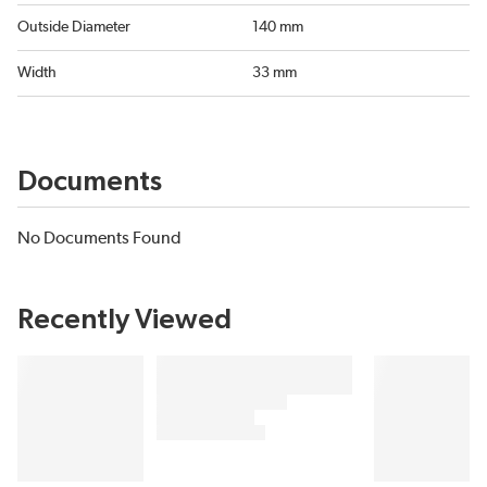
Outside Diameter
140 mm
Width
33 mm
Documents
No Documents Found
Recently Viewed