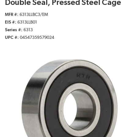
Double Seal, Pressed Steel Cage
MFR #
6313LLBC3/EM
EIS #
6313LLB01
Series #
6313
UPC #
04547359579024