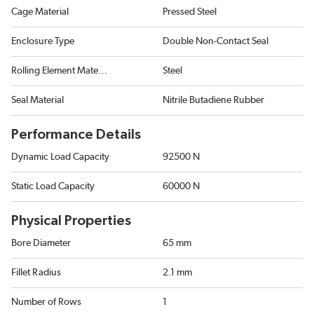
Cage Material
Pressed Steel
Enclosure Type
Double Non-Contact Seal
Rolling Element Material
Steel
Seal Material
Nitrile Butadiene Rubber
Performance Details
Dynamic Load Capacity
92500 N
Static Load Capacity
60000 N
Physical Properties
Bore Diameter
65 mm
Fillet Radius
2.1 mm
Number of Rows
1