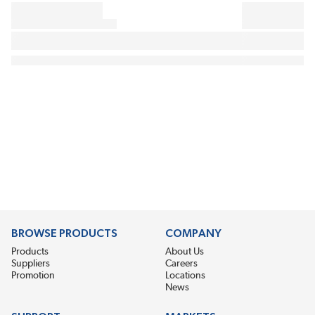
BROWSE PRODUCTS
COMPANY
Products
About Us
Suppliers
Careers
Promotion
Locations
News