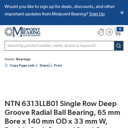
Would you like to sign up for deals, discounts, and other
SKIP TO MAIN CONTENT
important updates from Midpoint Bearing?
Sign Up
0
{0} item
Site Search
subm
Home
Bearings
Copy Page Link
Share
Print
NTN 6313LLB01 Single Row Deep
Groove Radial Ball Bearing, 65 mm
Bore x 140 mm OD x 33 mm W,