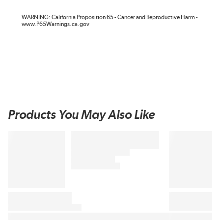
WARNING: California Proposition 65 - Cancer and Reproductive Harm -
www.P65Warnings.ca.gov
Products You May Also Like