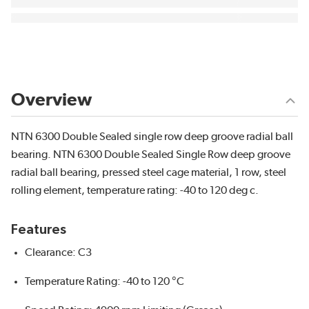
Overview
NTN 6300 Double Sealed single row deep groove radial ball
bearing. NTN 6300 Double Sealed Single Row deep groove
radial ball bearing, pressed steel cage material, 1 row, steel
rolling element, temperature rating: -40 to 120 deg c.
Features
Clearance: C3
Temperature Rating: -40 to 120 °C