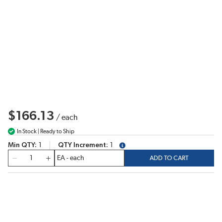
$166.13
/
each
In Stock | Ready to Ship
Min QTY
1
QTY Increment
1
more info
QTY
ADD TO CART