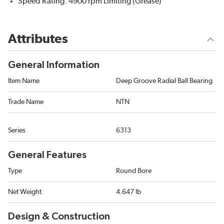
Speed Rating: 4900 rpm Limiting (Grease)
Attributes
General Information
Item Name
Deep Groove Radial Ball Bearing
Trade Name
NTN
Series
6313
General Features
Type
Round Bore
Net Weight
4.647 lb
Design & Construction