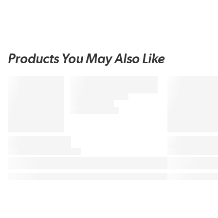
Products You May Also Like