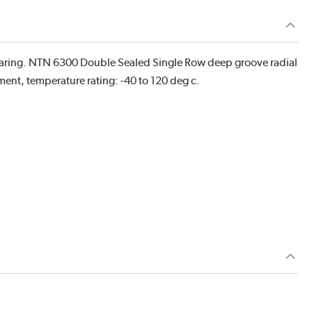
earing. NTN 6300 Double Sealed Single Row deep groove radial
ement, temperature rating: -40 to 120 deg c.