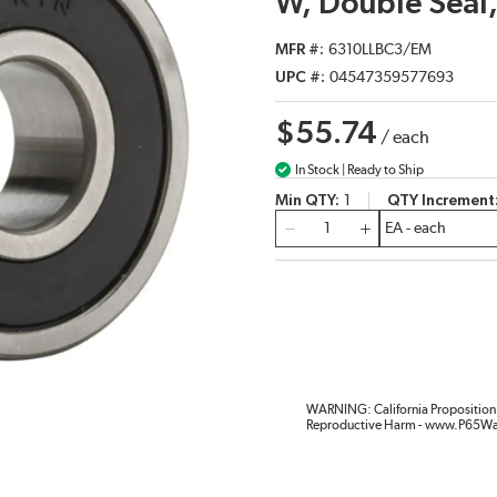
W, Double Seal,
MFR #
6310LLBC3/EM
UPC #
04547359577693
$55.74
/
each
In Stock | Ready to Ship
Min QTY
1
QTY Increment
QTY
WARNING: California Proposition 
Reproductive Harm - www.P65Wa