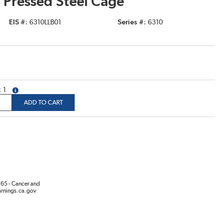
 Pressed Steel Cage
EIS #
6310LLB01
Series #
6310
1
more info
ADD TO CART
65 - Cancer and
rnings.ca.gov