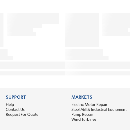
SUPPORT
MARKETS
Help
Electric Motor Repair
Contact Us
Steel Mill & Industrial Equipment
Request For Quote
Pump Repair
Wind Turbines