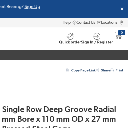
oint Bearing?
Sign Up
Help
Contact Us
Locations
0
{0} i
Quick order
Sign In / Register
Copy Page Link
Share
Print
Single Row Deep Groove Radial
50 mm Bore x 110 mm OD x 27 mm