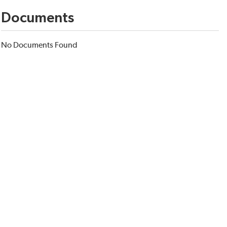
Documents
No Documents Found