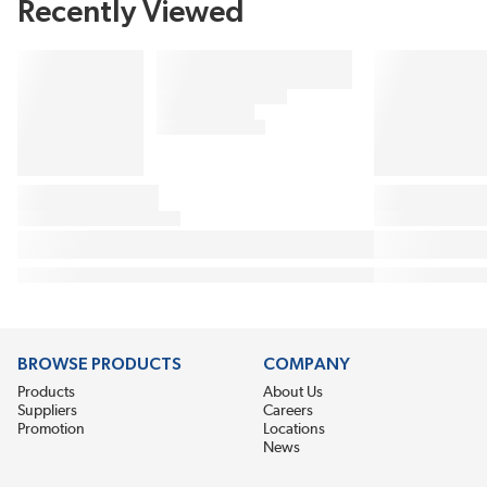
Recently Viewed
BROWSE PRODUCTS
COMPANY
Products
About Us
Suppliers
Careers
Promotion
Locations
News