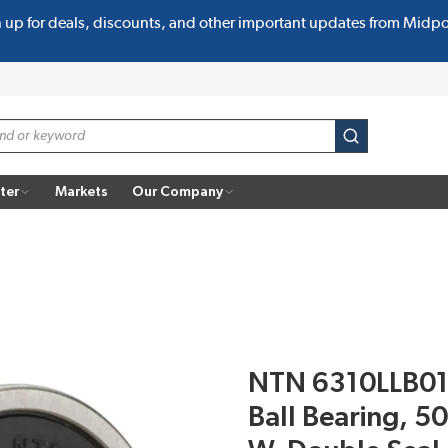
n up for deals, discounts, and other important updates from Midp
submit search
ter
Markets
Our Company
NTN 6310LLB01 
Ball Bearing, 