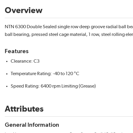
Overview
NTN 6300 Double Sealed single row deep groove radial ball b
ball bearing, pressed steel cage material, 1 row, steel rolling el
Features
Clearance: C3
Temperature Rating: -40 to 120 °C
Speed Rating: 6400 rpm Limiting (Grease)
Attributes
General Information