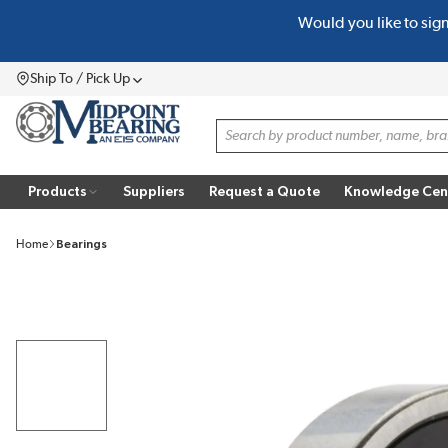
Would you like to sig
SKIP TO MAIN CONTENT
Ship To / Pick Up
Menu
Site Search
Products
Suppliers
Request a Quote
Knowledge Cen
Home
Bearings