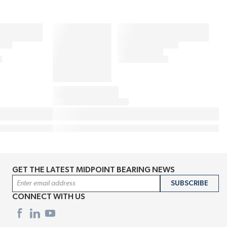
GET THE LATEST MIDPOINT BEARING NEWS
Email Address
SUBSCRIBE
CONNECT WITH US