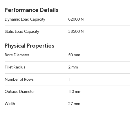
Performance Details
Dynamic Load Capacity
62000 N
Static Load Capacity
38500 N
Physical Properties
Bore Diameter
50 mm
Fillet Radius
2 mm
Number of Rows
1
Outside Diameter
110 mm
Width
27 mm