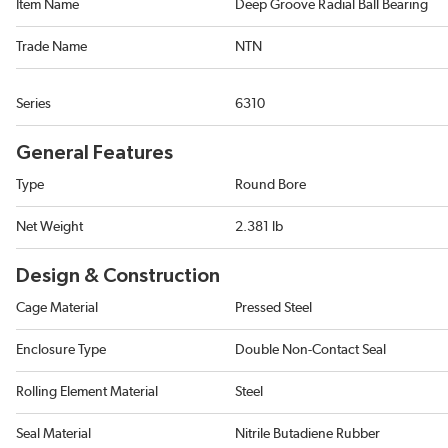
Item Name
Deep Groove Radial Ball Bearing
Trade Name
NTN
Series
6310
General Features
Type
Round Bore
Net Weight
2.381 lb
Design & Construction
Cage Material
Pressed Steel
Enclosure Type
Double Non-Contact Seal
Rolling Element Material
Steel
Seal Material
Nitrile Butadiene Rubber