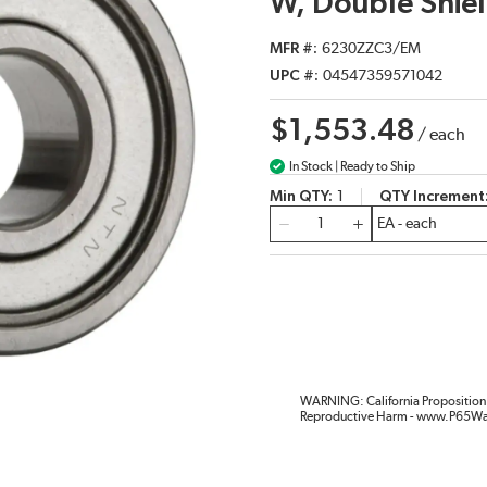
W, Double Shiel
MFR #
6230ZZC3/EM
UPC #
04547359571042
$1,553.48
/
each
In Stock | Ready to Ship
Min QTY
1
QTY Increment
QTY
WARNING: California Proposition 
Reproductive Harm - www.P65Wa