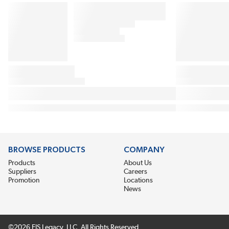
BROWSE PRODUCTS
COMPANY
Products
About Us
Suppliers
Careers
Promotion
Locations
News
©2026 EIS Legacy, LLC. All Rights Reserved.