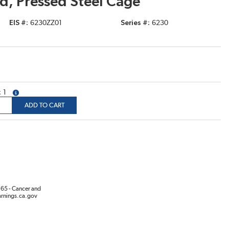
d, Pressed Steel Cage
EIS #
6230ZZ01
Series #
6230
1
more info
ADD TO CART
65 - Cancer and
rnings.ca.gov