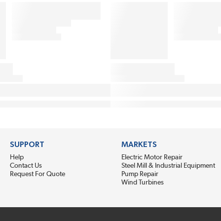
SUPPORT
MARKETS
Help
Electric Motor Repair
Contact Us
Steel Mill & Industrial Equipment
Request For Quote
Pump Repair
Wind Turbines