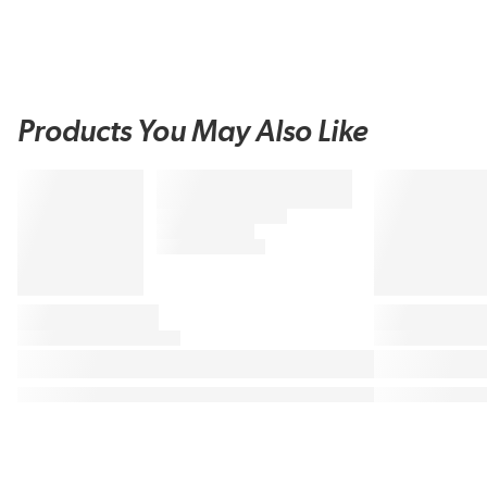
Products You May Also Like