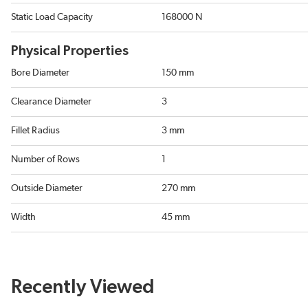
Static Load Capacity
168000 N
Physical Properties
Bore Diameter
150 mm
Clearance Diameter
3
Fillet Radius
3 mm
Number of Rows
1
Outside Diameter
270 mm
Width
45 mm
Recently Viewed