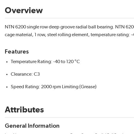
Overview
NTN 6200 single row deep groove radial ball bearing. NTN 6200
cage material, 1 row, steel rolling element, temperature rating: -
Features
Temperature Rating: -40 to 120 °C
Clearance: C3
Speed Rating: 2000 rpm Limiting (Grease)
Attributes
General Information