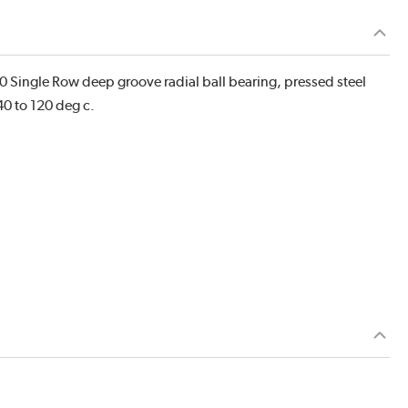
 Single Row deep groove radial ball bearing, pressed steel
40 to 120 deg c.