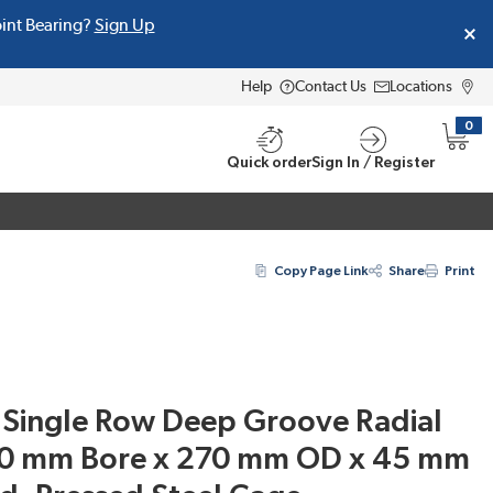
oint Bearing?
Sign Up
Help
Contact Us
Locations
0
{0} i
Quick order
Sign In / Register
Copy Page Link
Share
Print
Single Row Deep Groove Radial
150 mm Bore x 270 mm OD x 45 mm