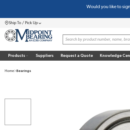
Would you like to sig
SKIP TO MAIN CONTENT
Ship To / Pick Up
Menu
Site Search
Products
Suppliers
Request a Quote
Knowledge Cen
Home
Bearings