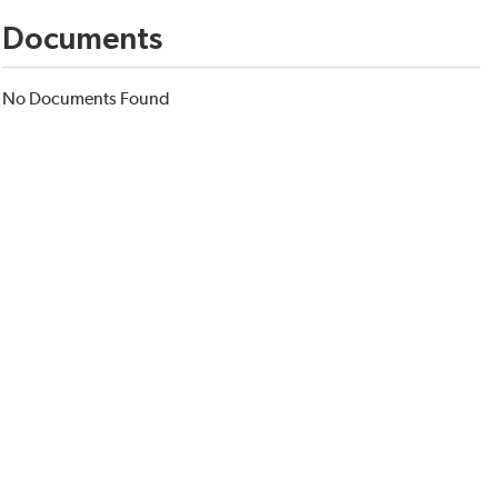
Documents
No Documents Found