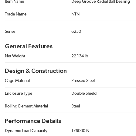
Item Name
Deep Groove Radial Ball Bearing
Trade Name
NTN
Series
6230
General Features
Net Weight
22.134 lb
Design & Construction
Cage Material
Pressed Steel
Enclosure Type
Double Shield
Rolling Element Material
Steel
Performance Details
Dynamic Load Capacity
176000 N