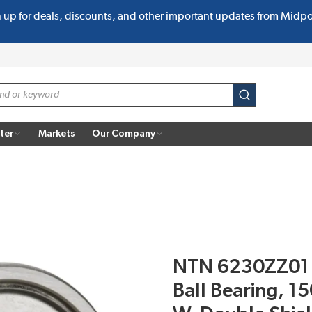
n up for deals, discounts, and other important updates from Midp
submit search
ter
Markets
Our Company
NTN 6230ZZ01 
Ball Bearing, 