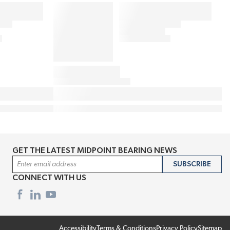
GET THE LATEST MIDPOINT BEARING NEWS
Email Address
SUBSCRIBE
CONNECT WITH US
Accessibility
Terms & Conditions
Privacy Policy
Sitemap