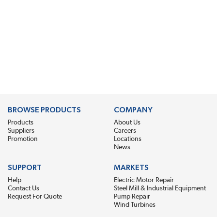
BROWSE PRODUCTS
COMPANY
Products
About Us
Suppliers
Careers
Promotion
Locations
News
SUPPORT
MARKETS
Help
Electric Motor Repair
Contact Us
Steel Mill & Industrial Equipment
Request For Quote
Pump Repair
Wind Turbines