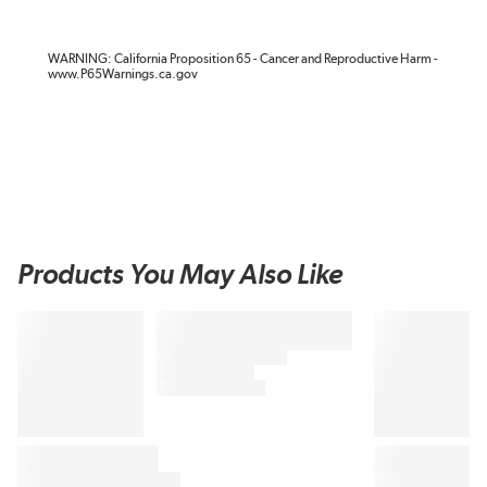
WARNING: California Proposition 65 - Cancer and Reproductive Harm -
www.P65Warnings.ca.gov
Products You May Also Like