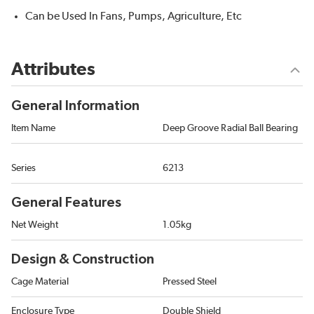
Can be Used In Fans, Pumps, Agriculture, Etc
Attributes
General Information
Item Name
Deep Groove Radial Ball Bearing
Series
6213
General Features
Net Weight
1.05kg
Design & Construction
Cage Material
Pressed Steel
Enclosure Type
Double Shield