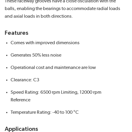
These raceway grooves have a close osculation with the
balls, enabling the bearings to accommodate radial loads
and axial loads in both directions.
Features
Comes with improved dimensions
Generates 50% less noise
Operational cost and maintenance are low
Clearance: C3
Speed Rating: 6500 rpm Limiting, 12000 rpm
Reference
Temperature Rating: -40 to 100 °C
Applications