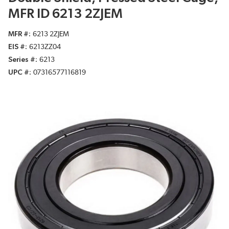
MFR ID 6213 2ZJEM
MFR #
6213 2ZJEM
EIS #
6213ZZ04
Series #
6213
UPC #
07316577116819