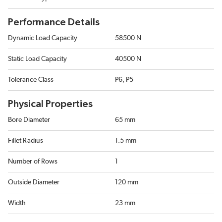
Performance Details
Dynamic Load Capacity
58500 N
Static Load Capacity
40500 N
Tolerance Class
P6, P5
Physical Properties
Bore Diameter
65 mm
Fillet Radius
1.5 mm
Number of Rows
1
Outside Diameter
120 mm
Width
23 mm