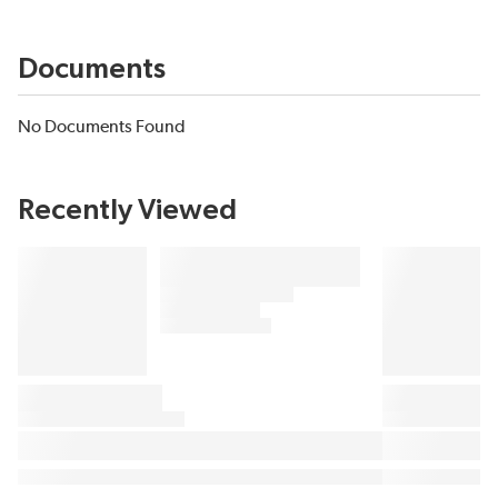
Documents
No Documents Found
Recently Viewed