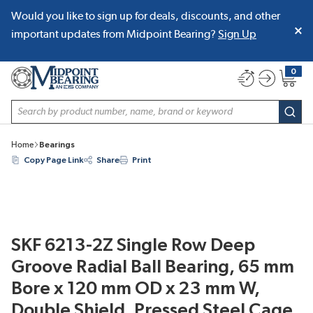
Would you like to sign up for deals, discounts, and other
SKIP TO MAIN CONTENT
important updates from Midpoint Bearing?
Sign Up
0
{0} item
Site Search
subm
Home
Bearings
Copy Page Link
Share
Print
SKF 6213-2Z Single Row Deep
Groove Radial Ball Bearing, 65 mm
Bore x 120 mm OD x 23 mm W,
Double Shield, Pressed Steel Cage,