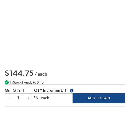
$144.75
/
each
In Stock | Ready to Ship
Min QTY
1
QTY Increment
1
more info
QTY
ADD TO CART