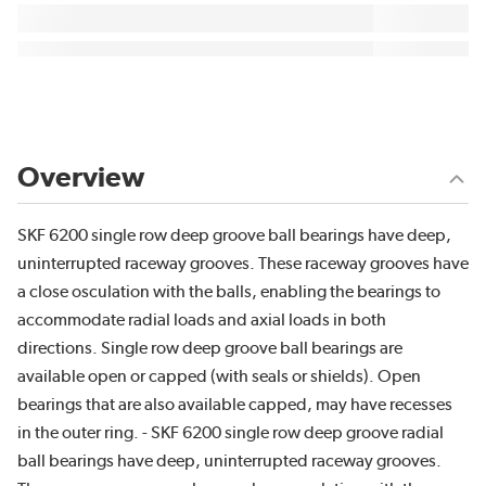
Overview
SKF 6200 single row deep groove ball bearings have deep,
uninterrupted raceway grooves. These raceway grooves have
a close osculation with the balls, enabling the bearings to
accommodate radial loads and axial loads in both
directions. Single row deep groove ball bearings are
available open or capped (with seals or shields). Open
bearings that are also available capped, may have recesses
in the outer ring. - SKF 6200 single row deep groove radial
ball bearings have deep, uninterrupted raceway grooves.