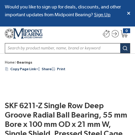
Would you like to sign up for deals, discounts, and other
SKIP TO MAIN CONTENT
important updates from Midpoint Bearing?
Sign Up
0
{0} item
Site Search
subm
Home
Bearings
Copy Page Link
Share
Print
SKF 6211-Z Single Row Deep
Groove Radial Ball Bearing, 55 mm
Bore x 100 mm OD x 21 mm W,
Single Shield, Pressed Steel Cage,