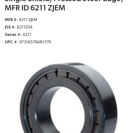
MFR ID 6211 ZJEM
MFR #
6211 ZJEM
EIS #
6211Z04
Series #
6211
UPC #
07316576681370