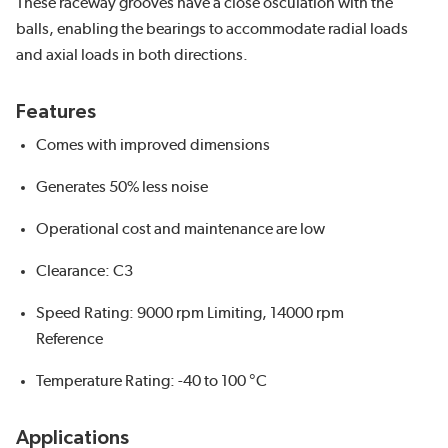
These raceway grooves have a close osculation with the
balls, enabling the bearings to accommodate radial loads
and axial loads in both directions.
Features
Comes with improved dimensions
Generates 50% less noise
Operational cost and maintenance are low
Clearance: C3
Speed Rating: 9000 rpm Limiting, 14000 rpm
Reference
Temperature Rating: -40 to 100 °C
Applications