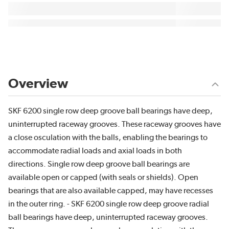
Overview
SKF 6200 single row deep groove ball bearings have deep,
uninterrupted raceway grooves. These raceway grooves have
a close osculation with the balls, enabling the bearings to
accommodate radial loads and axial loads in both
directions. Single row deep groove ball bearings are
available open or capped (with seals or shields). Open
bearings that are also available capped, may have recesses
in the outer ring. - SKF 6200 single row deep groove radial
ball bearings have deep, uninterrupted raceway grooves.