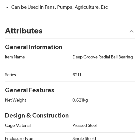
Can be Used In Fans, Pumps, Agriculture, Etc
Attributes
General Information
Item Name
Deep Groove Radial Ball Bearing
Series
6211
General Features
Net Weight
0.621kg
Design & Construction
Cage Material
Pressed Steel
Enclosure Type
Single Shield