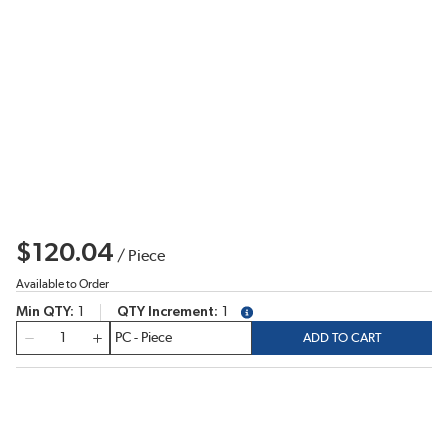
$120.04
/
Piece
Available to Order
Min QTY
1
QTY Increment
1
more info
QTY
ADD TO CART