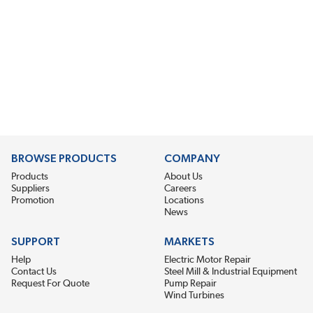
BROWSE PRODUCTS
COMPANY
Products
About Us
Suppliers
Careers
Promotion
Locations
News
SUPPORT
MARKETS
Help
Electric Motor Repair
Contact Us
Steel Mill & Industrial Equipment
Request For Quote
Pump Repair
Wind Turbines