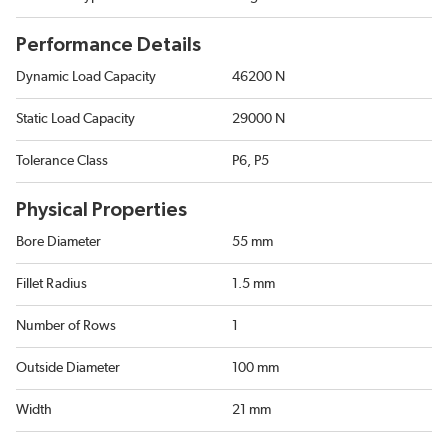
Performance Details
Dynamic Load Capacity
46200 N
Static Load Capacity
29000 N
Tolerance Class
P6, P5
Physical Properties
Bore Diameter
55 mm
Fillet Radius
1.5 mm
Number of Rows
1
Outside Diameter
100 mm
Width
21 mm