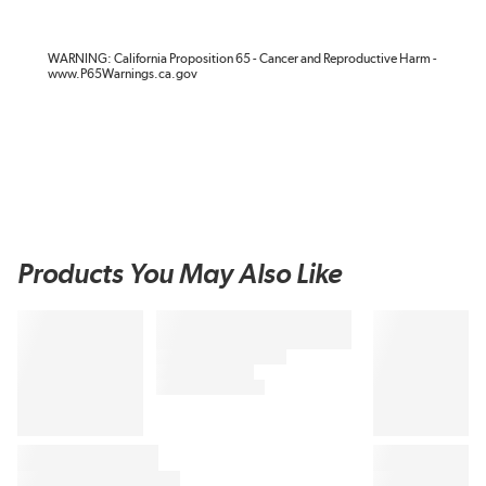
WARNING: California Proposition 65 - Cancer and Reproductive Harm -
www.P65Warnings.ca.gov
Products You May Also Like