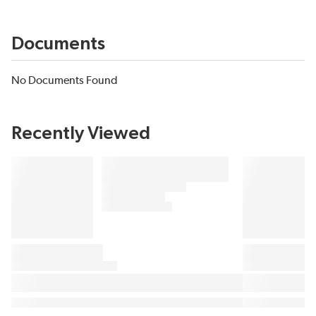
Documents
No Documents Found
Recently Viewed