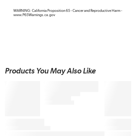
WARNING: California Proposition 65 - Cancer and Reproductive Harm -
www.P65Warnings.ca.gov
Products You May Also Like