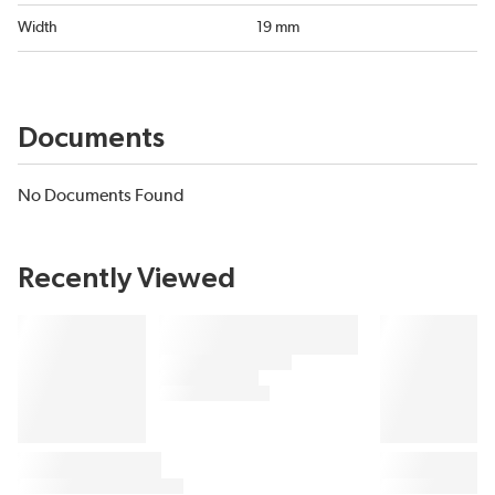
Width
19 mm
Documents
No Documents Found
Recently Viewed