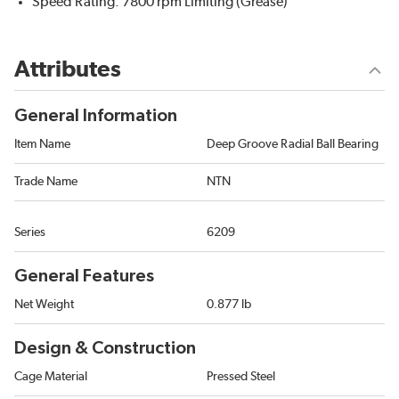
Speed Rating: 7800 rpm Limiting (Grease)
Attributes
General Information
Item Name
Deep Groove Radial Ball Bearing
Trade Name
NTN
Series
6209
General Features
Net Weight
0.877 lb
Design & Construction
Cage Material
Pressed Steel