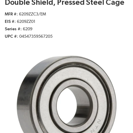
Double Shield, Pressed Steel Cage
MFR #
6209ZZC3/EM
EIS #
6209ZZ01
Series #
6209
UPC #
04547359567205