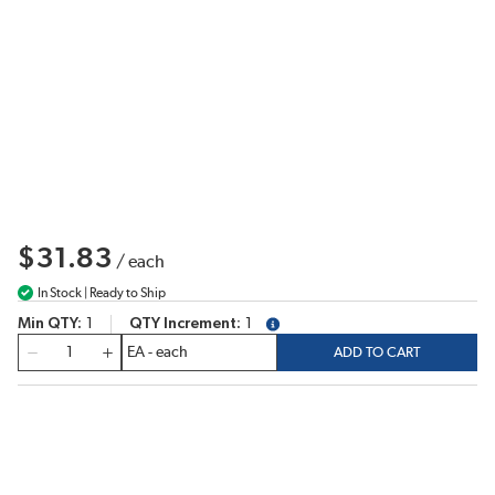
$31.83
/
each
In Stock | Ready to Ship
Min QTY
1
QTY Increment
1
more info
QTY
ADD TO CART