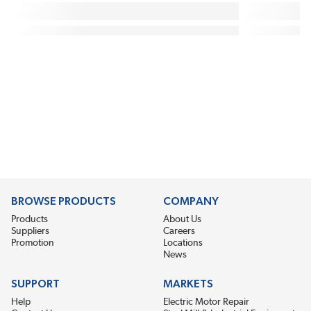
BROWSE PRODUCTS
COMPANY
Products
About Us
Suppliers
Careers
Promotion
Locations
News
SUPPORT
MARKETS
Help
Electric Motor Repair