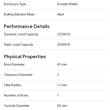
Enclosure Type
Double Shield
Rolling Element Material
Steel
Performance Details
Dynamic Load Capacity
32500 N
Static Load Capacity
20400 N
Physical Properties
Bore Diameter
45 mm
Clearance Diameter
3
Fillet Radius
1.1 mm
Number of Rows
1
Outside Diameter
85 mm