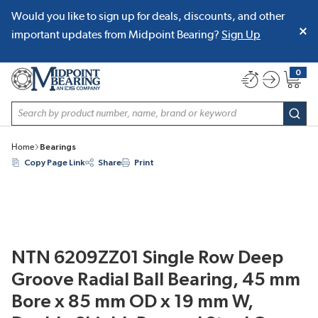
Would you like to sign up for deals, discounts, and other
SKIP TO MAIN CONTENT
important updates from Midpoint Bearing?
Sign Up
0
{0} item
Site Search
subm
Home
Bearings
Copy Page Link
Share
Print
NTN 6209ZZ01 Single Row Deep
Groove Radial Ball Bearing, 45 mm
Bore x 85 mm OD x 19 mm W,