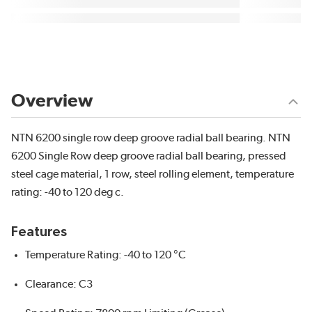
Overview
NTN 6200 single row deep groove radial ball bearing. NTN
6200 Single Row deep groove radial ball bearing, pressed
steel cage material, 1 row, steel rolling element, temperature
rating: -40 to 120 deg c.
Features
Temperature Rating: -40 to 120 °C
Clearance: C3