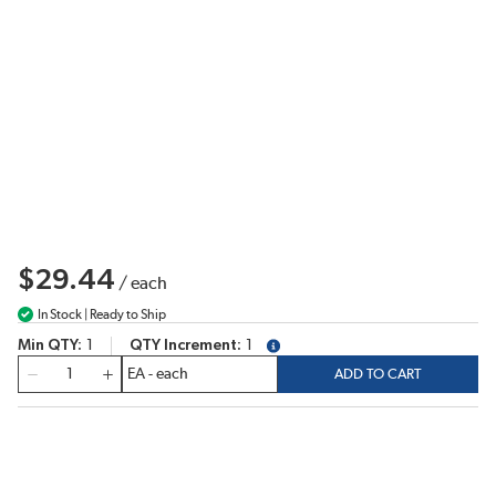
$29.44
/
each
In Stock | Ready to Ship
Min QTY
1
QTY Increment
1
more info
QTY
ADD TO CART