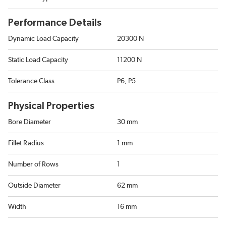
Performance Details
Dynamic Load Capacity
20300 N
Static Load Capacity
11200 N
Tolerance Class
P6, P5
Physical Properties
Bore Diameter
30 mm
Fillet Radius
1 mm
Number of Rows
1
Outside Diameter
62 mm
Width
16 mm