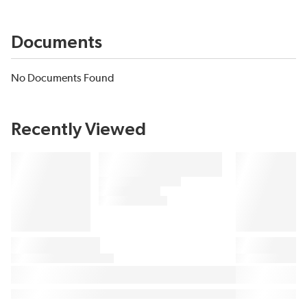
Documents
No Documents Found
Recently Viewed