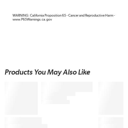
WARNING: California Proposition 65 - Cancer and Reproductive Harm -
www.P65Warnings.ca.gov
Products You May Also Like