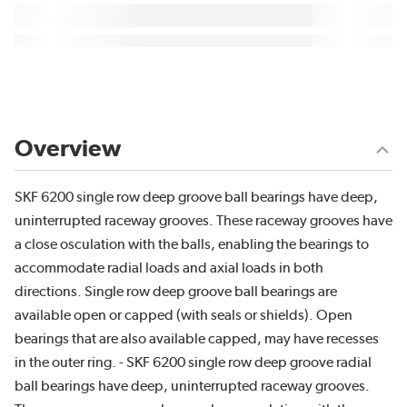
Overview
SKF 6200 single row deep groove ball bearings have deep,
uninterrupted raceway grooves. These raceway grooves have
a close osculation with the balls, enabling the bearings to
accommodate radial loads and axial loads in both
directions. Single row deep groove ball bearings are
available open or capped (with seals or shields). Open
bearings that are also available capped, may have recesses
in the outer ring. - SKF 6200 single row deep groove radial
ball bearings have deep, uninterrupted raceway grooves.