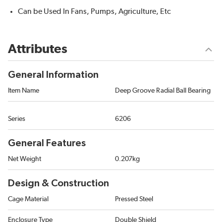
Can be Used In Fans, Pumps, Agriculture, Etc
Attributes
General Information
Item Name
Deep Groove Radial Ball Bearing
Series
6206
General Features
Net Weight
0.207kg
Design & Construction
Cage Material
Pressed Steel
Enclosure Type
Double Shield