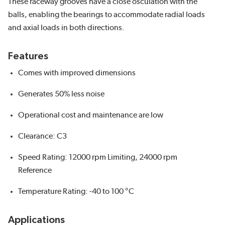
These raceway grooves have a close osculation with the
balls, enabling the bearings to accommodate radial loads
and axial loads in both directions.
Features
Comes with improved dimensions
Generates 50% less noise
Operational cost and maintenance are low
Clearance: C3
Speed Rating: 12000 rpm Limiting, 24000 rpm
Reference
Temperature Rating: -40 to 100 °C
Applications