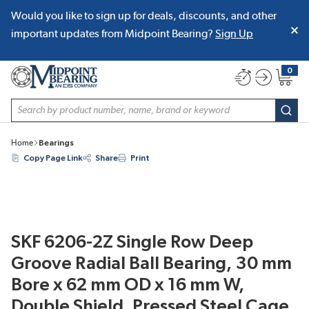
Would you like to sign up for deals, discounts, and other
SKIP TO MAIN CONTENT
important updates from Midpoint Bearing?
Sign Up
0
{0} item
Site Search
subm
Home
Bearings
Copy Page Link
Share
Print
SKF 6206-2Z Single Row Deep
Groove Radial Ball Bearing, 30 mm
Bore x 62 mm OD x 16 mm W,
Double Shield, Pressed Steel Cage,