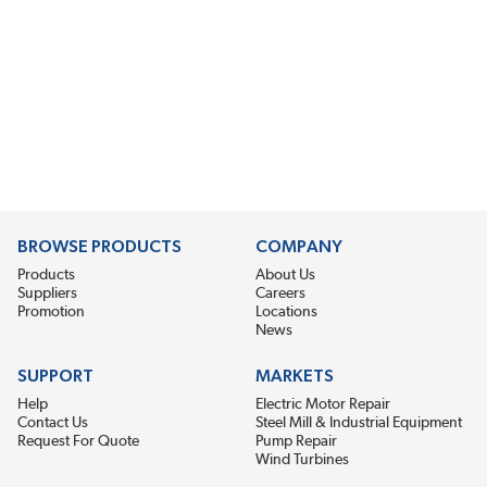
BROWSE PRODUCTS
COMPANY
Products
About Us
Suppliers
Careers
Promotion
Locations
News
SUPPORT
MARKETS
Help
Electric Motor Repair
Contact Us
Steel Mill & Industrial Equipment
Request For Quote
Pump Repair
Wind Turbines