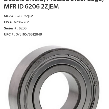
MFR ID 6206 2ZJEM
MFR #
6206 2ZJEM
EIS #
6206ZZ04
Series #
6206
UPC #
07316576612848