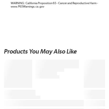
WARNING: California Proposition 65 - Cancer and Reproductive Harm -
www.P65Warnings.ca.gov
Products You May Also Like