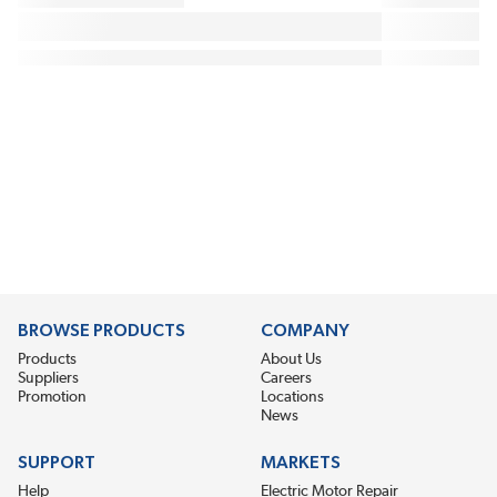
BROWSE PRODUCTS
COMPANY
Products
About Us
Suppliers
Careers
Promotion
Locations
News
SUPPORT
MARKETS
Help
Electric Motor Repair