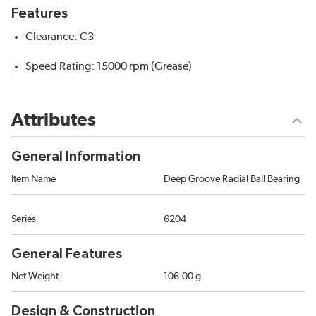
Features
Clearance: C3
Speed Rating: 15000 rpm (Grease)
Attributes
General Information
Item Name
Deep Groove Radial Ball Bearing
Series
6204
General Features
Net Weight
106.00 g
Design & Construction