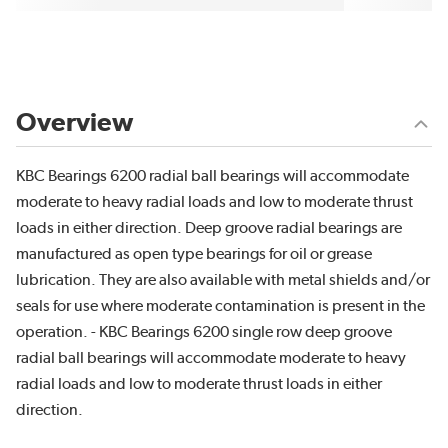
Overview
KBC Bearings 6200 radial ball bearings will accommodate
moderate to heavy radial loads and low to moderate thrust
loads in either direction. Deep groove radial bearings are
manufactured as open type bearings for oil or grease
lubrication. They are also available with metal shields and/or
seals for use where moderate contamination is present in the
operation. - KBC Bearings 6200 single row deep groove
radial ball bearings will accommodate moderate to heavy
radial loads and low to moderate thrust loads in either
direction.