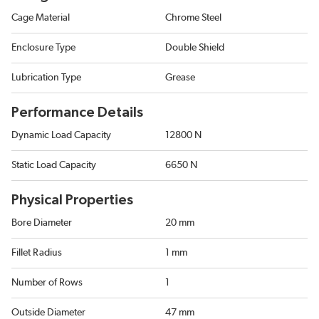
Cage Material
Chrome Steel
Enclosure Type
Double Shield
Lubrication Type
Grease
Performance Details
Dynamic Load Capacity
12800 N
Static Load Capacity
6650 N
Physical Properties
Bore Diameter
20 mm
Fillet Radius
1 mm
Number of Rows
1
Outside Diameter
47 mm