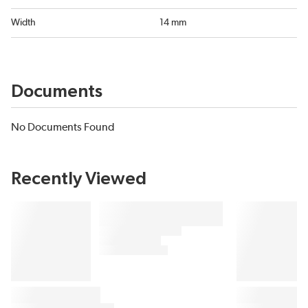
Width
14 mm
Documents
No Documents Found
Recently Viewed