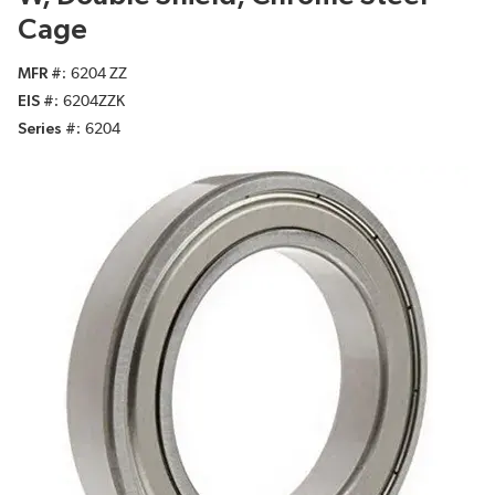
Cage
MFR #
6204 ZZ
EIS #
6204ZZK
Series #
6204