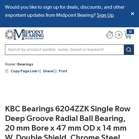
Would you like to sign up for deals, discounts, and other
SKIP TO MAIN CONTENT
important updates from Midpoint Bearing?
Sign Up
0
{0} item
Site Search
subm
Home
Bearings
Copy Page Link
Share
Print
KBC Bearings 6204ZZK Single Row
Deep Groove Radial Ball Bearing,
20 mm Bore x 47 mm OD x 14 mm
W, Double Shield, Chrome Steel