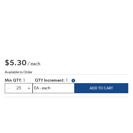
$5.30
/
each
Available to Order
Min QTY
1
QTY Increment
1
more info
QTY
ADD TO CART