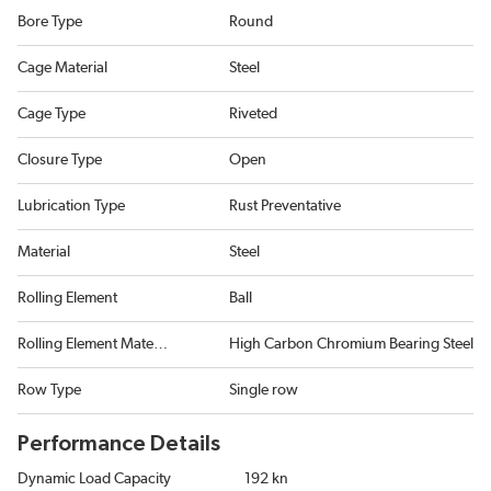
Bore Type
Round
Cage Material
Steel
Cage Type
Riveted
Closure Type
Open
Lubrication Type
Rust Preventative
Material
Steel
Rolling Element
Ball
Rolling Element Material
High Carbon Chromium Bearing Steel
Row Type
Single row
Performance Details
Dynamic Load Capacity
192 kn