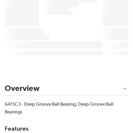
Overview
6415C3 - Deep Groove Ball Bearing, Deep Groove Ball
Bearings
Features