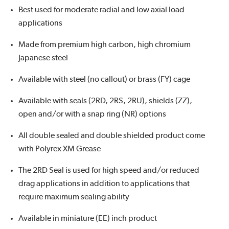
Best used for moderate radial and low axial load
applications
Made from premium high carbon, high chromium
Japanese steel
Available with steel (no callout) or brass (FY) cage
Available with seals (2RD, 2RS, 2RU), shields (ZZ),
open and/or with a snap ring (NR) options
All double sealed and double shielded product come
with Polyrex XM Grease
The 2RD Seal is used for high speed and/or reduced
drag applications in addition to applications that
require maximum sealing ability
Available in miniature (EE) inch product