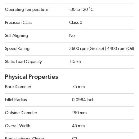
Operating Temperature
-30 to 120 °C
Precision Class
Class 0
Self Aligning
No
Speed Rating
3600 rpm (Grease) | 4400 rpm (Oil)
Static Load Capacity
115 kn
Physical Properties
Bore Diameter
75 mm
Fillet Radius
0.0984 Inch
Outside Diameter
190 mm
Overall Width
45 mm