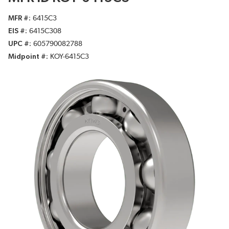
MFR #
6415C3
EIS #
6415C308
UPC #
605790082788
Midpoint #
KOY-6415C3