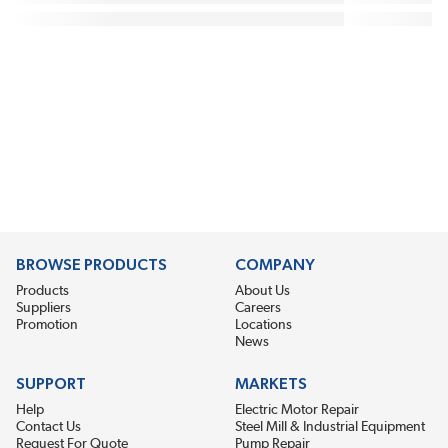
BROWSE PRODUCTS
COMPANY
Products
About Us
Suppliers
Careers
Promotion
Locations
News
SUPPORT
MARKETS
Help
Electric Motor Repair
Contact Us
Steel Mill & Industrial Equipment
Request For Quote
Pump Repair