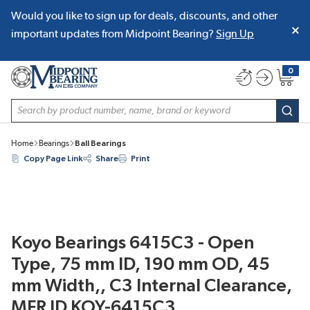
Would you like to sign up for deals, discounts, and other
SKIP TO MAIN CONTENT
important updates from Midpoint Bearing?
Sign Up
0
{0} item
Site Search
subm
Home
Bearings
Ball Bearings
Copy Page Link
Share
Print
Koyo Bearings 6415C3 - Open
Type, 75 mm ID, 190 mm OD, 45
mm Width,, C3 Internal Clearance,
MFR ID KOY-6415C3