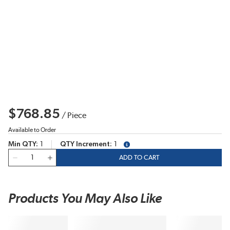
$768.85
/
Piece
Available to Order
Min QTY
1
QTY Increment
1
more info
QTY
ADD TO CART
Products You May Also Like