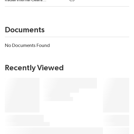
Radial Internal Clearance
C3
Documents
No Documents Found
Recently Viewed