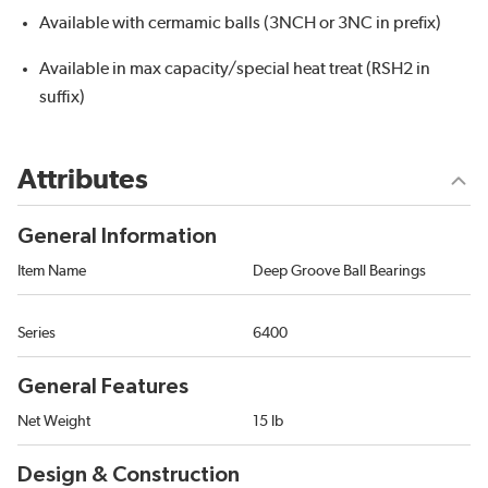
Available with cermamic balls (3NCH or 3NC in prefix)
Available in max capacity/special heat treat (RSH2 in
suffix)
Attributes
General Information
Item Name
Deep Groove Ball Bearings
Series
6400
General Features
Net Weight
15 lb
Design & Construction