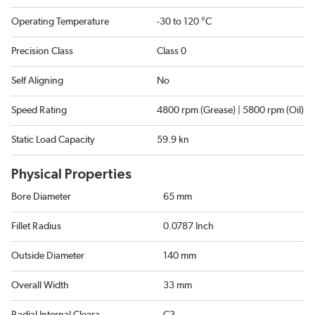
Operating Temperature
-30 to 120 °C
Precision Class
Class 0
Self Aligning
No
Speed Rating
4800 rpm (Grease) | 5800 rpm (Oil)
Static Load Capacity
59.9 kn
Physical Properties
Bore Diameter
65 mm
Fillet Radius
0.0787 Inch
Outside Diameter
140 mm
Overall Width
33 mm