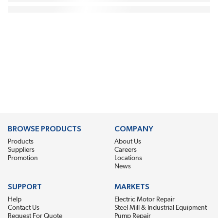
BROWSE PRODUCTS
COMPANY
Products
About Us
Suppliers
Careers
Promotion
Locations
News
SUPPORT
MARKETS
Help
Electric Motor Repair
Contact Us
Steel Mill & Industrial Equipment
Request For Quote
Pump Repair