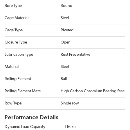
Bore Type
Round
Cage Material
Steel
Cage Type
Riveted
Closure Type
Open
Lubrication Type
Rust Preventative
Material
Steel
Rolling Element
Ball
Rolling Element Material
High Carbon Chromium Bearing Steel
Row Type
Single row
Performance Details
Dynamic Load Capacity
116 kn