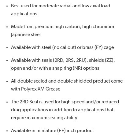
Best used for moderate radial and low axial load
applications
Made from premium high carbon, high chromium
Japanese steel
Available with steel (no callout) or brass (FY) cage
Available with seals (2RD, 2RS, 2RU), shields (ZZ),
open and/or with a snap ring (NR) options
All double sealed and double shielded product come
with Polyrex XM Grease
The 2RD Seal is used for high speed and/or reduced
drag applications in addition to applications that
require maximum sealing ability
Available in miniature (EE) inch product