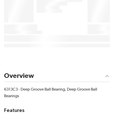
Overview
6313C3 - Deep Groove Ball Bearing, Deep Groove Ball
Bearings
Features