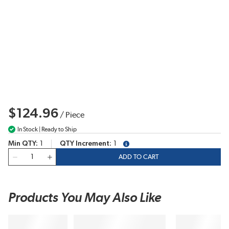
$124.96
/
Piece
In Stock | Ready to Ship
Min QTY
1
QTY Increment
1
more info
QTY
ADD TO CART
Products You May Also Like