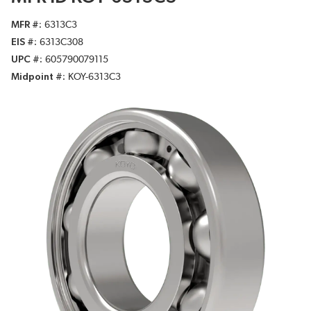
MFR #
6313C3
EIS #
6313C308
UPC #
605790079115
Midpoint #
KOY-6313C3