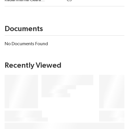
Radial Internal Clearance
C3
Documents
No Documents Found
Recently Viewed