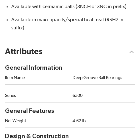
Available with cermamic balls (3NCH or 3NC in prefix)
Available in max capacity/special heat treat (RSH2 in
suffix)
Attributes
General Information
Item Name
Deep Groove Ball Bearings
Series
6300
General Features
Net Weight
4.62 lb
Design & Construction