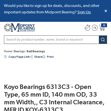
Would you like to sign up for deals, discounts, and other
SKIP TO MAIN CONTENT
important updates from Midpoint Bearing?
Sign Up
0
{0} item
Site Search
subm
Home
Bearings
Ball Bearings
Copy Page Link
Share
Print
Koyo Bearings 6313C3 - Open
Type, 65 mm ID, 140 mm OD, 33
mm Width,, C3 Internal Clearance,
MFR ID KOY-6313C3