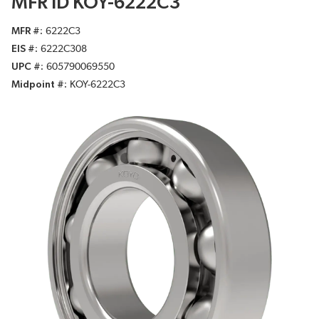
MFR ID KOY-6222C3
MFR #
6222C3
EIS #
6222C308
UPC #
605790069550
Midpoint #
KOY-6222C3