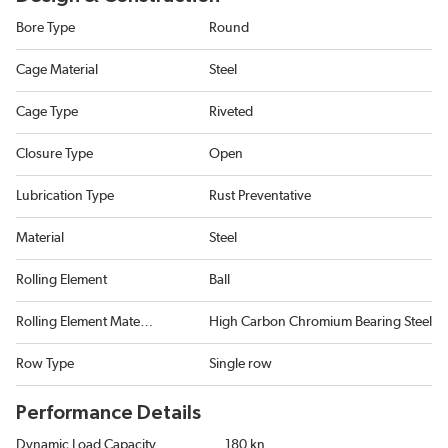
Bore Type
Round
Cage Material
Steel
Cage Type
Riveted
Closure Type
Open
Lubrication Type
Rust Preventative
Material
Steel
Rolling Element
Ball
Rolling Element Material
High Carbon Chromium Bearing Steel
Row Type
Single row
Performance Details
Dynamic Load Capacity
180 kn