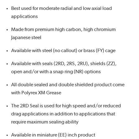
Best used for moderate radial and low axial load
applications
Made from premium high carbon, high chromium
Japanese steel
Available with steel (no callout) or brass (FY) cage
Available with seals (2RD, 2RS, 2RU), shields (ZZ),
open and/or with a snap ring (NR) options
All double sealed and double shielded product come
with Polyrex XM Grease
The 2RD Seal is used for high speed and/or reduced
drag applications in addition to applications that
require maximum sealing ability
Available in miniature (EE) inch product