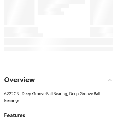
Overview
6222C3 - Deep Groove Ball Bearing, Deep Groove Ball
Bearings
Features