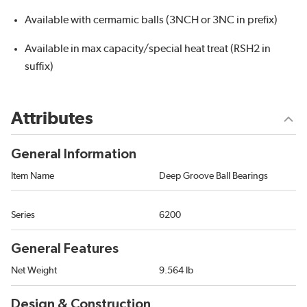
Available with cermamic balls (3NCH or 3NC in prefix)
Available in max capacity/special heat treat (RSH2 in
suffix)
Attributes
General Information
Item Name
Deep Groove Ball Bearings
Series
6200
General Features
Net Weight
9.564 lb
Design & Construction