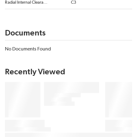
Radial Internal Clearance
C3
Documents
No Documents Found
Recently Viewed