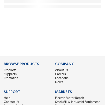
BROWSE PRODUCTS
COMPANY
Products
About Us
Suppliers
Careers
Promotion
Locations
News
SUPPORT
MARKETS
Help
Electric Motor Repair
Contact Us
Steel Mill & Industrial Equipment