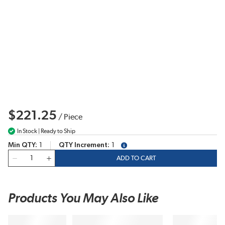
$221.25
/
Piece
In Stock | Ready to Ship
Min QTY
1
QTY Increment
1
more info
QTY
ADD TO CART
Products You May Also Like