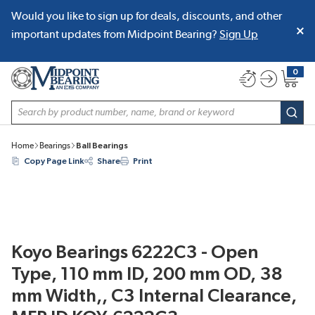
Would you like to sign up for deals, discounts, and other
SKIP TO MAIN CONTENT
important updates from Midpoint Bearing?
Sign Up
0
{0} item
Site Search
subm
Home
Bearings
Ball Bearings
Copy Page Link
Share
Print
Koyo Bearings 6222C3 - Open
Type, 110 mm ID, 200 mm OD, 38
mm Width,, C3 Internal Clearance,