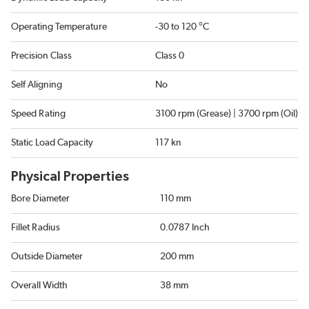
Operating Temperature
-30 to 120 °C
Precision Class
Class 0
Self Aligning
No
Speed Rating
3100 rpm (Grease) | 3700 rpm (Oil)
Static Load Capacity
117 kn
Physical Properties
Bore Diameter
110 mm
Fillet Radius
0.0787 Inch
Outside Diameter
200 mm
Overall Width
38 mm