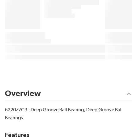
Overview
6220ZZC3 - Deep Groove Ball Bearing, Deep Groove Ball
Bearings
Features