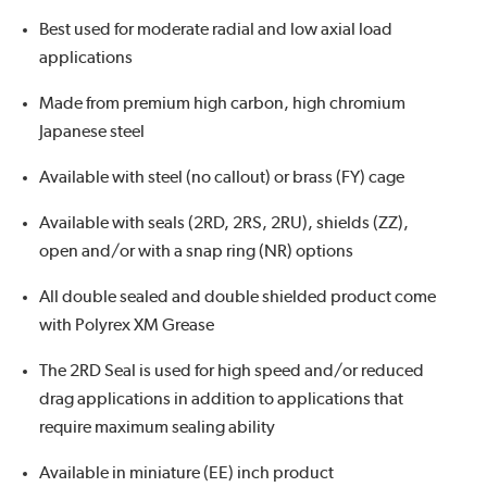
Best used for moderate radial and low axial load
applications
Made from premium high carbon, high chromium
Japanese steel
Available with steel (no callout) or brass (FY) cage
Available with seals (2RD, 2RS, 2RU), shields (ZZ),
open and/or with a snap ring (NR) options
All double sealed and double shielded product come
with Polyrex XM Grease
The 2RD Seal is used for high speed and/or reduced
drag applications in addition to applications that
require maximum sealing ability
Available in miniature (EE) inch product