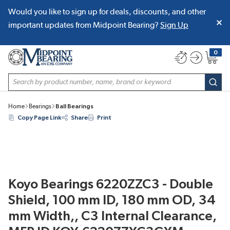
Would you like to sign up for deals, discounts, and other
SKIP TO MAIN CONTENT
important updates from Midpoint Bearing?
Sign Up
0
{0} item
Site Search
subm
Home
Bearings
Ball Bearings
Copy Page Link
Share
Print
Koyo Bearings 6220ZZC3 - Double
Shield, 100 mm ID, 180 mm OD, 34
mm Width,, C3 Internal Clearance,