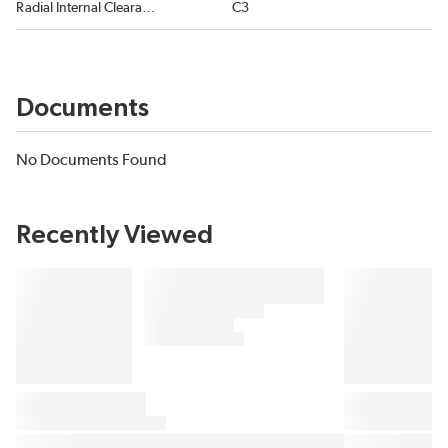
Radial Internal Clearance
C3
Documents
No Documents Found
Recently Viewed