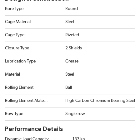
Bore Type
Round
Cage Material
Steel
Cage Type
Riveted
Closure Type
2 Shields
Lubrication Type
Grease
Material
Steel
Rolling Element
Ball
Rolling Element Material
High Carbon Chromium Bearing Steel
Row Type
Single row
Performance Details
Dynamic Load Capacity
153 kn