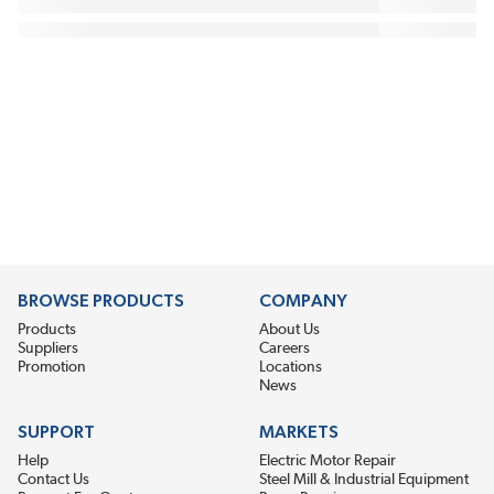
BROWSE PRODUCTS
COMPANY
Products
About Us
Suppliers
Careers
Promotion
Locations
News
SUPPORT
MARKETS
Help
Electric Motor Repair
Contact Us
Steel Mill & Industrial Equipment