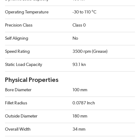
Operating Temperature
-30 to 110 °C
Precision Class
Class 0
Self Aligning
No
Speed Rating
3500 rpm (Grease)
Static Load Capacity
93.1 kn
Physical Properties
Bore Diameter
100 mm
Fillet Radius
0.0787 Inch
Outside Diameter
180 mm
Overall Width
34 mm