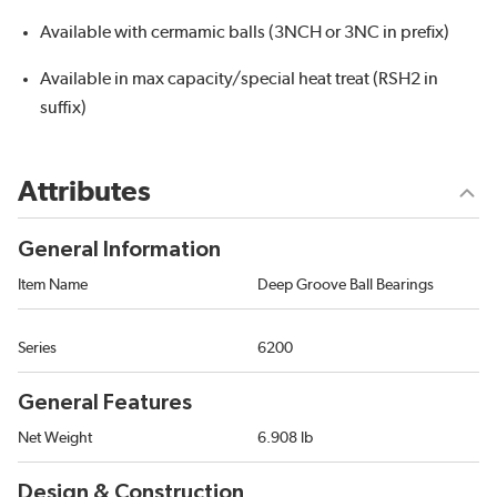
Available with cermamic balls (3NCH or 3NC in prefix)
Available in max capacity/special heat treat (RSH2 in
suffix)
Attributes
General Information
Item Name
Deep Groove Ball Bearings
Series
6200
General Features
Net Weight
6.908 lb
Design & Construction