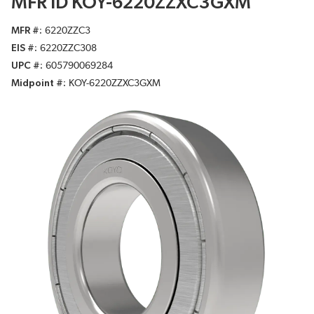
MFR ID KOY-6220ZZXC3GXM
MFR #
6220ZZC3
EIS #
6220ZZC308
UPC #
605790069284
Midpoint #
KOY-6220ZZXC3GXM