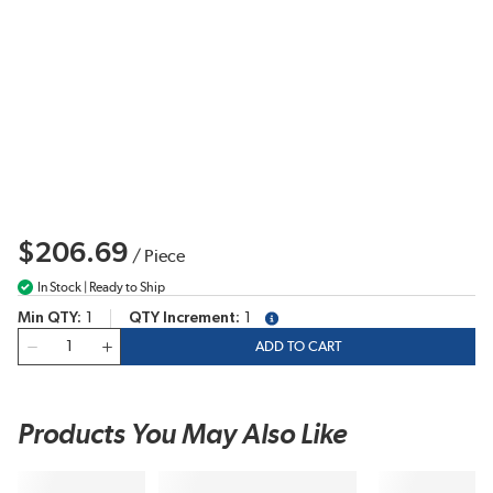
$206.69
/
Piece
In Stock | Ready to Ship
Min QTY
1
QTY Increment
1
more info
QTY
ADD TO CART
Products You May Also Like