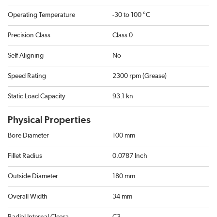
Operating Temperature
-30 to 100 °C
Precision Class
Class 0
Self Aligning
No
Speed Rating
2300 rpm (Grease)
Static Load Capacity
93.1 kn
Physical Properties
Bore Diameter
100 mm
Fillet Radius
0.0787 Inch
Outside Diameter
180 mm
Overall Width
34 mm