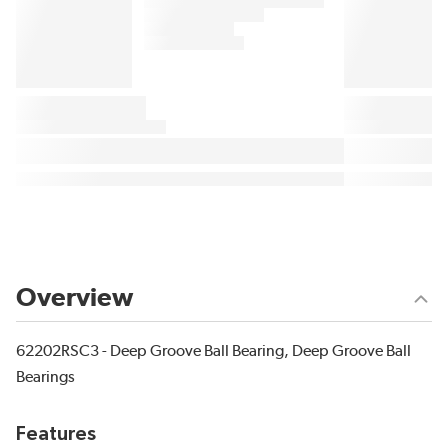
Overview
62202RSC3 - Deep Groove Ball Bearing, Deep Groove Ball
Bearings
Features