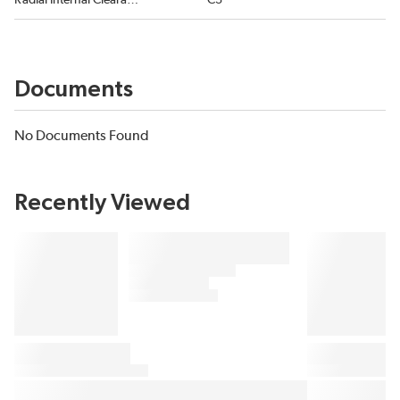
Radial Internal Clearance
C3
Documents
No Documents Found
Recently Viewed