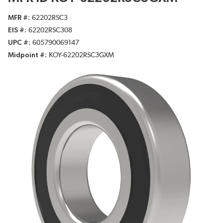
MFR #
62202RSC3
EIS #
62202RSC308
UPC #
605790069147
Midpoint #
KOY-62202RSC3GXM