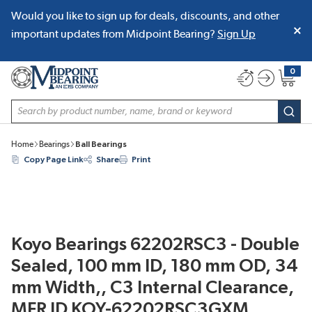
Would you like to sign up for deals, discounts, and other
SKIP TO MAIN CONTENT
important updates from Midpoint Bearing?
Sign Up
0
{0} item
Site Search
subm
Home
Bearings
Ball Bearings
Copy Page Link
Share
Print
Koyo Bearings 62202RSC3 - Double
Sealed, 100 mm ID, 180 mm OD, 34
mm Width,, C3 Internal Clearance,
MFR ID KOY-62202RSC3GXM