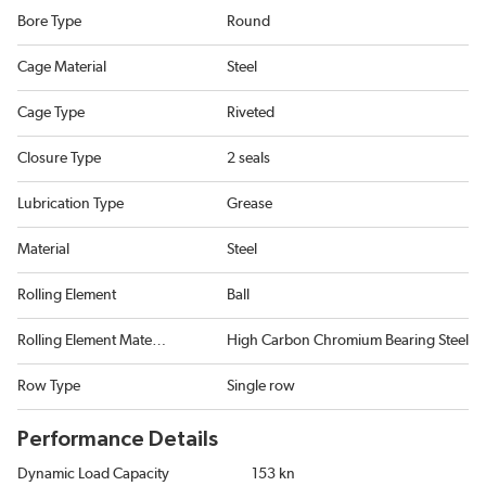
Bore Type
Round
Cage Material
Steel
Cage Type
Riveted
Closure Type
2 seals
Lubrication Type
Grease
Material
Steel
Rolling Element
Ball
Rolling Element Material
High Carbon Chromium Bearing Steel
Row Type
Single row
Performance Details
Dynamic Load Capacity
153 kn