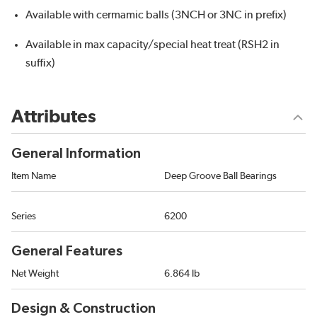
Available with cermamic balls (3NCH or 3NC in prefix)
Available in max capacity/special heat treat (RSH2 in
suffix)
Attributes
General Information
Item Name
Deep Groove Ball Bearings
Series
6200
General Features
Net Weight
6.864 lb
Design & Construction