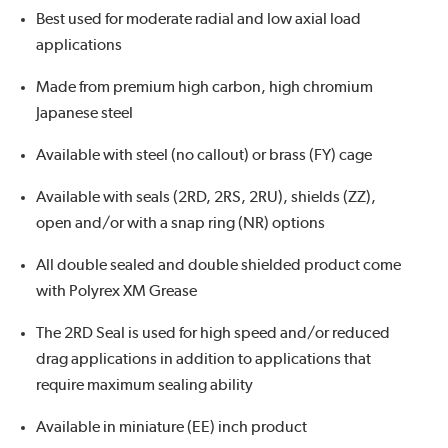
Best used for moderate radial and low axial load
applications
Made from premium high carbon, high chromium
Japanese steel
Available with steel (no callout) or brass (FY) cage
Available with seals (2RD, 2RS, 2RU), shields (ZZ),
open and/or with a snap ring (NR) options
All double sealed and double shielded product come
with Polyrex XM Grease
The 2RD Seal is used for high speed and/or reduced
drag applications in addition to applications that
require maximum sealing ability
Available in miniature (EE) inch product