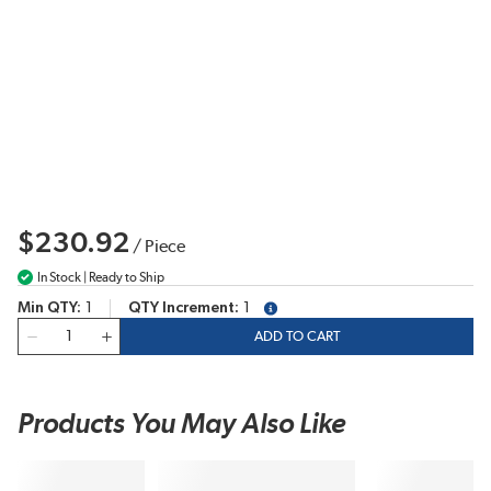
$230.92
/
Piece
In Stock | Ready to Ship
Min QTY
1
QTY Increment
1
more info
QTY
ADD TO CART
Products You May Also Like