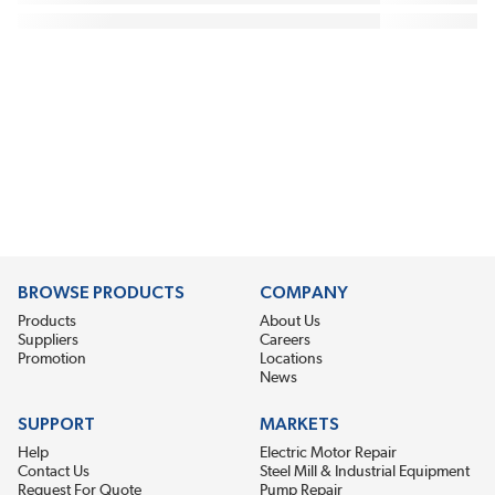
BROWSE PRODUCTS
COMPANY
Products
About Us
Suppliers
Careers
Promotion
Locations
News
SUPPORT
MARKETS
Help
Electric Motor Repair
Contact Us
Steel Mill & Industrial Equipment
Request For Quote
Pump Repair