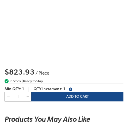
$823.93
/
Piece
In Stock | Ready to Ship
Min QTY
1
QTY Increment
1
more info
QTY
ADD TO CART
Products You May Also Like