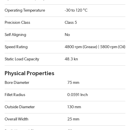
Operating Temperature
-30 to 120 °C
Precision Class
Class 5
Self Aligning
No
Speed Rating
4800 rpm (Grease) | 5800 rpm (Oil)
Static Load Capacity
48.3 kn
Physical Properties
Bore Diameter
75 mm
Fillet Radius
0.0591 Inch
Outside Diameter
130 mm
Overall Width
25 mm