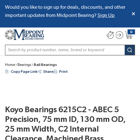
Would you like to sign up for deals, discounts, and other
SKIP TO MAIN CONTENT
important updates from Midpoint Bearing?
Sign Up
0
{0} item
Site Search
subm
Home
Bearings
Ball Bearings
Copy Page Link
Share
Print
Koyo Bearings 6215C2 - ABEC 5
Precision, 75 mm ID, 130 mm OD,
25 mm Width, C2 Internal
Clearance, Machined Brass