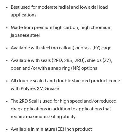
Best used for moderate radial and low axial load
applications
Made from premium high carbon, high chromium
Japanese steel
Available with steel (no callout) or brass (FY) cage
Available with seals (2RD, 2RS, 2RU), shields (ZZ),
open and/or with a snap ring (NR) options
All double sealed and double shielded product come
with Polyrex XM Grease
The 2RD Seal is used for high speed and/or reduced
drag applications in addition to applications that
require maximum sealing ability
Available in miniature (EE) inch product