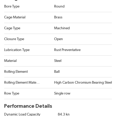
Bore Type
Round
Cage Material
Brass
Cage Type
Machined
Closure Type
Open
Lubrication Type
Rust Preventative
Material
Steel
Rolling Element
Ball
Rolling Element Material
High Carbon Chromium Bearing Steel
Row Type
Single row
Performance Details
Dynamic Load Capacity
84.3 kn