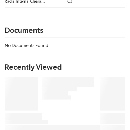
Radial Internal Clearance
C3
Documents
No Documents Found
Recently Viewed