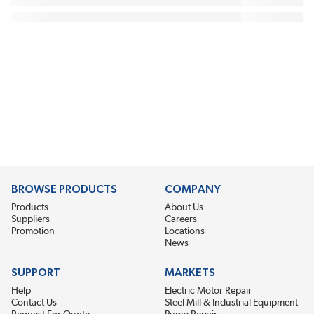
BROWSE PRODUCTS
COMPANY
Products
About Us
Suppliers
Careers
Promotion
Locations
News
SUPPORT
MARKETS
Help
Electric Motor Repair
Contact Us
Steel Mill & Industrial Equipment