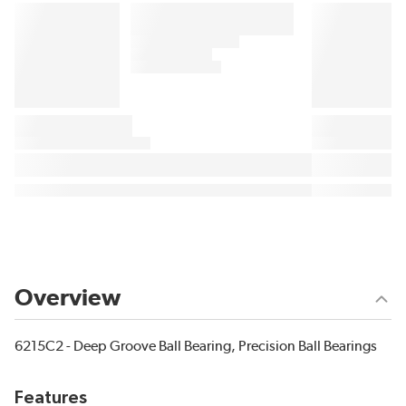
Overview
6215C2 - Deep Groove Ball Bearing, Precision Ball Bearings
Features