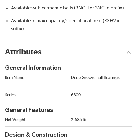
Available with cermamic balls (3NCH or 3NC in prefix)
Available in max capacity/special heat treat (RSH2 in
suffix)
Attributes
General Information
Item Name
Deep Groove Ball Bearings
Series
6300
General Features
Net Weight
2.585 lb
Design & Construction