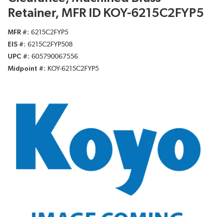
Retainer, MFR ID KOY-6215C2FYP5
MFR #
6215C2FYP5
EIS #
6215C2FYP508
UPC #
605790067556
Midpoint #
KOY-6215C2FYP5