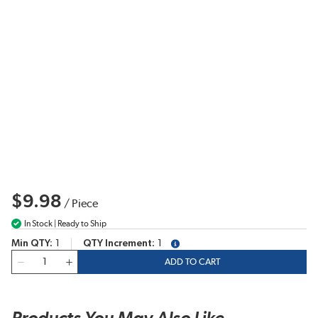
$9.98
/
Piece
In Stock | Ready to Ship
Min QTY
1
QTY Increment
1
more info
QTY
ADD TO CART