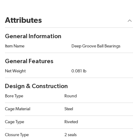
Attributes
General Information
Item Name
Deep Groove Ball Bearings
General Features
Net Weight
0.081 lb
Design & Construction
Bore Type
Round
Cage Material
Steel
Cage Type
Riveted
Closure Type
2 seals