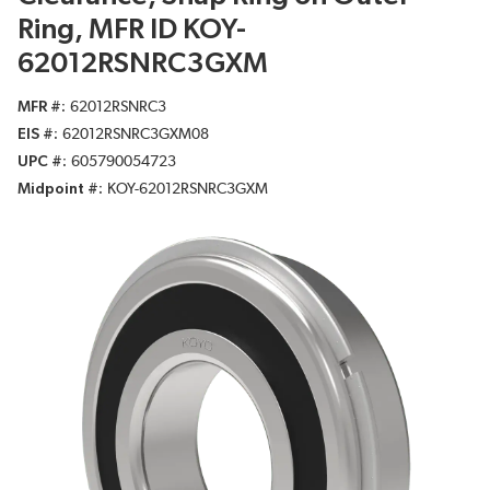
Ring, MFR ID KOY-
62012RSNRC3GXM
MFR #
62012RSNRC3
EIS #
62012RSNRC3GXM08
UPC #
605790054723
Midpoint #
KOY-62012RSNRC3GXM