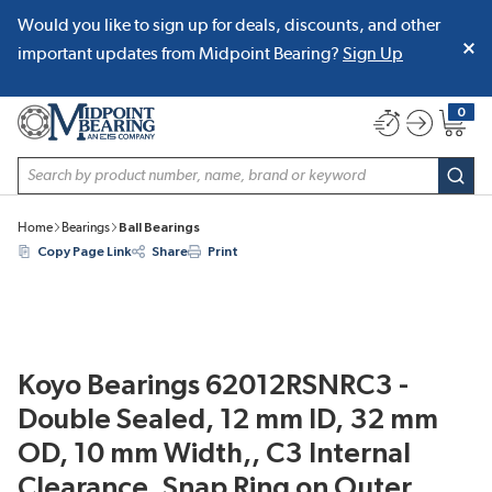
Would you like to sign up for deals, discounts, and other
SKIP TO MAIN CONTENT
important updates from Midpoint Bearing?
Sign Up
0
{0} item
Site Search
subm
Home
Bearings
Ball Bearings
Copy Page Link
Share
Print
Koyo Bearings 62012RSNRC3 -
Double Sealed, 12 mm ID, 32 mm
OD, 10 mm Width,, C3 Internal
Clearance, Snap Ring on Outer