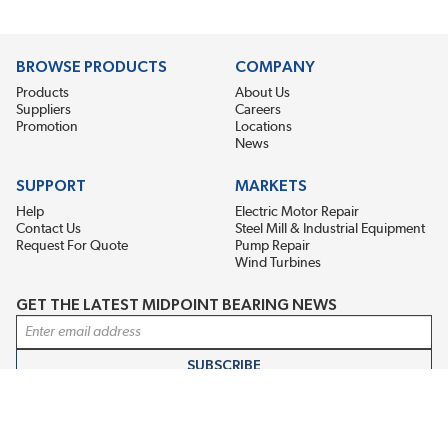
BROWSE PRODUCTS
COMPANY
Products
About Us
Suppliers
Careers
Promotion
Locations
News
SUPPORT
MARKETS
Help
Electric Motor Repair
Contact Us
Steel Mill & Industrial Equipment
Request For Quote
Pump Repair
Wind Turbines
GET THE LATEST MIDPOINT BEARING NEWS
Email Address
SUBSCRIBE
CONNECT WITH US