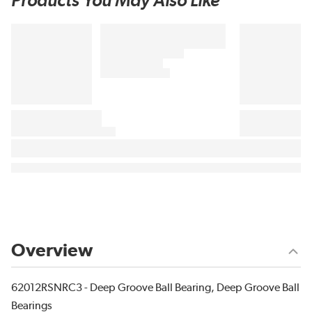
Products You May Also Like
Overview
62012RSNRC3 - Deep Groove Ball Bearing, Deep Groove Ball
Bearings