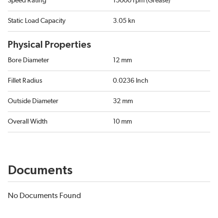
Speed Rating
15000 rpm (Grease)
Static Load Capacity
3.05 kn
Physical Properties
Bore Diameter
12 mm
Fillet Radius
0.0236 Inch
Outside Diameter
32 mm
Overall Width
10 mm
Documents
No Documents Found