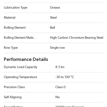
Lubrication Type
Grease
Material
Steel
Rolling Element
Ball
Rolling Element Material
High Carbon Chromium Bearing Steel
Row Type
Single row
Performance Details
Dynamic Load Capacity
8.5 kn
Operating Temperature
-30 to 100 °C
Precision Class
Class 0
Self Aligning
No