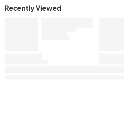
Recently Viewed