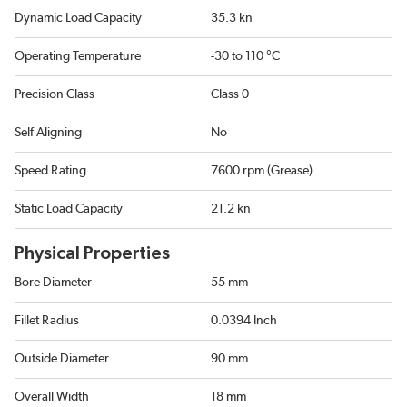
Dynamic Load Capacity
35.3 kn
Operating Temperature
-30 to 110 °C
Precision Class
Class 0
Self Aligning
No
Speed Rating
7600 rpm (Grease)
Static Load Capacity
21.2 kn
Physical Properties
Bore Diameter
55 mm
Fillet Radius
0.0394 Inch
Outside Diameter
90 mm
Overall Width
18 mm