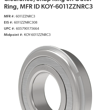
Ring, MFR ID KOY-6011ZZNRC3
MFR #
6011ZZNRC3
EIS #
6011ZZNRC308
UPC #
605790175664
Midpoint #
KOY-6011ZZNRC3