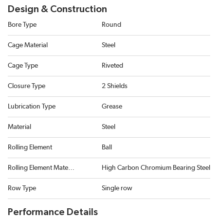
Design & Construction
Bore Type
Round
Cage Material
Steel
Cage Type
Riveted
Closure Type
2 Shields
Lubrication Type
Grease
Material
Steel
Rolling Element
Ball
Rolling Element Material
High Carbon Chromium Bearing Steel
Row Type
Single row
Performance Details