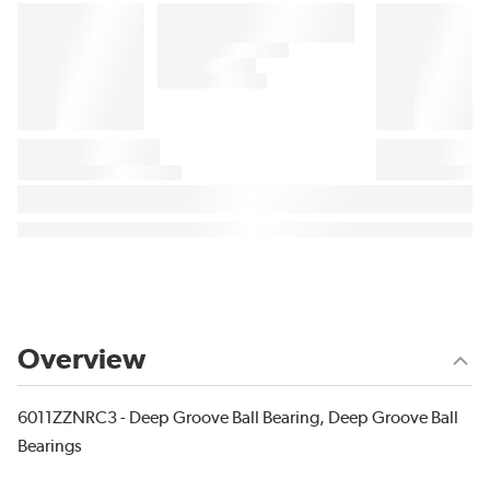
Overview
6011ZZNRC3 - Deep Groove Ball Bearing, Deep Groove Ball
Bearings