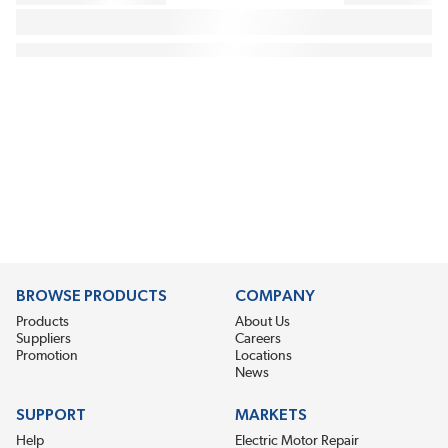
BROWSE PRODUCTS
COMPANY
Products
About Us
Suppliers
Careers
Promotion
Locations
News
SUPPORT
MARKETS
Help
Electric Motor Repair