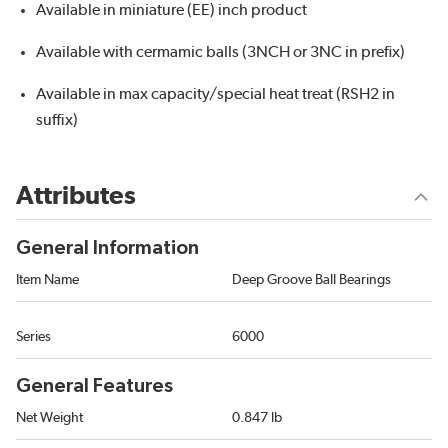
Available in miniature (EE) inch product
Available with cermamic balls (3NCH or 3NC in prefix)
Available in max capacity/special heat treat (RSH2 in
suffix)
Attributes
General Information
Item Name
Deep Groove Ball Bearings
Series
6000
General Features
Net Weight
0.847 lb