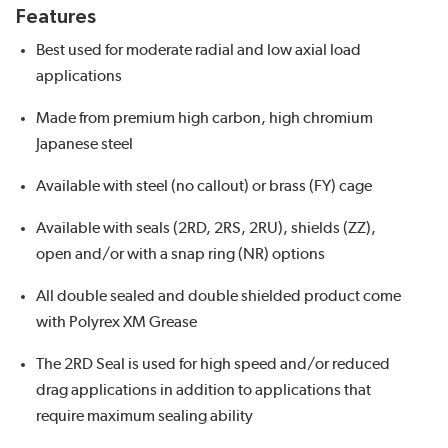
Features
Best used for moderate radial and low axial load
applications
Made from premium high carbon, high chromium
Japanese steel
Available with steel (no callout) or brass (FY) cage
Available with seals (2RD, 2RS, 2RU), shields (ZZ),
open and/or with a snap ring (NR) options
All double sealed and double shielded product come
with Polyrex XM Grease
The 2RD Seal is used for high speed and/or reduced
drag applications in addition to applications that
require maximum sealing ability