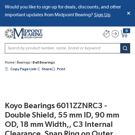
Would you like to sign up for deals, discounts, and other
SKIP TO MAIN CONTENT
important updates from Midpoint Bearing?
Sign Up
0
{0} item
Site Search
subm
Home
Bearings
Ball Bearings
Copy Page Link
Share
Print
Koyo Bearings 6011ZZNRC3 -
Double Shield, 55 mm ID, 90 mm
OD, 18 mm Width,, C3 Internal
Clearance, Snap Ring on Outer