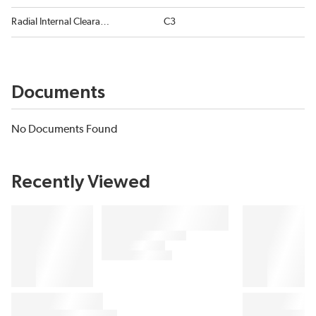
Radial Internal Clearance
C3
Documents
No Documents Found
Recently Viewed