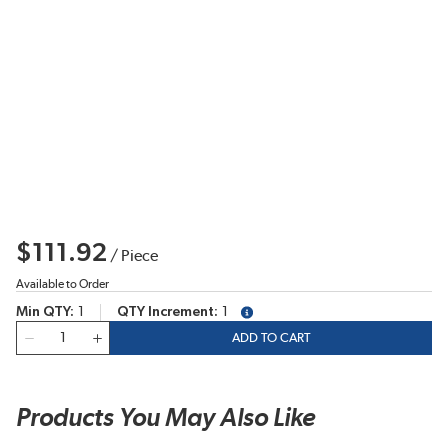
$111.92
/
Piece
Available to Order
Min QTY
1
QTY Increment
1
more info
QTY
ADD TO CART
Products You May Also Like