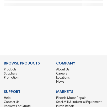
BROWSE PRODUCTS
COMPANY
Products
About Us
Suppliers
Careers
Promotion
Locations
News
SUPPORT
MARKETS
Help
Electric Motor Repair
Contact Us
Steel Mill & Industrial Equipment
Request For Quote
Pump Repair