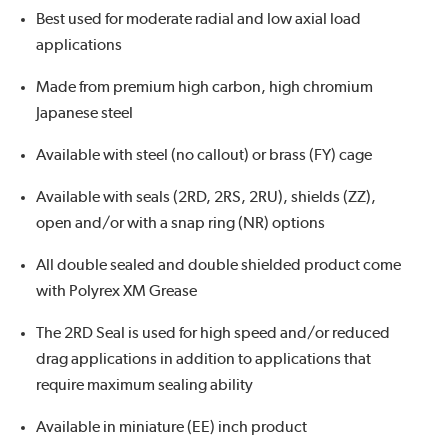
Best used for moderate radial and low axial load
applications
Made from premium high carbon, high chromium
Japanese steel
Available with steel (no callout) or brass (FY) cage
Available with seals (2RD, 2RS, 2RU), shields (ZZ),
open and/or with a snap ring (NR) options
All double sealed and double shielded product come
with Polyrex XM Grease
The 2RD Seal is used for high speed and/or reduced
drag applications in addition to applications that
require maximum sealing ability
Available in miniature (EE) inch product