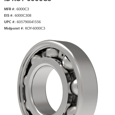
MFR #
6000C3
EIS #
6000C308
UPC #
605790041556
Midpoint #
KOY-6000C3