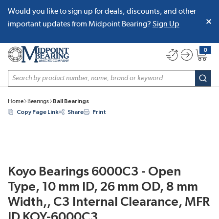
Would you like to sign up for deals, discounts, and other
SKIP TO MAIN CONTENT
important updates from Midpoint Bearing?
Sign Up
0
{0} item
Site Search
subm
Home
Bearings
Ball Bearings
Copy Page Link
Share
Print
Koyo Bearings 6000C3 - Open
Type, 10 mm ID, 26 mm OD, 8 mm
Width,, C3 Internal Clearance, MFR
ID KOY-6000C3