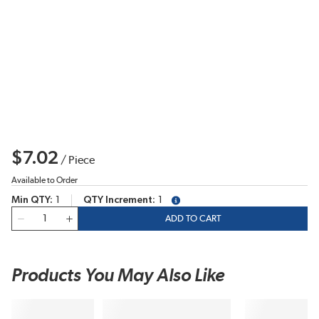
$7.02
/
Piece
Available to Order
Min QTY
1
QTY Increment
1
more info
QTY
ADD TO CART
Products You May Also Like