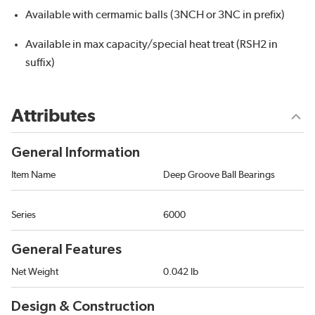
Available with cermamic balls (3NCH or 3NC in prefix)
Available in max capacity/special heat treat (RSH2 in
suffix)
Attributes
General Information
Item Name
Deep Groove Ball Bearings
Series
6000
General Features
Net Weight
0.042 lb
Design & Construction