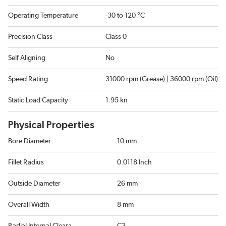
Operating Temperature
-30 to 120 °C
Precision Class
Class 0
Self Aligning
No
Speed Rating
31000 rpm (Grease) | 36000 rpm (Oil)
Static Load Capacity
1.95 kn
Physical Properties
Bore Diameter
10 mm
Fillet Radius
0.0118 Inch
Outside Diameter
26 mm
Overall Width
8 mm