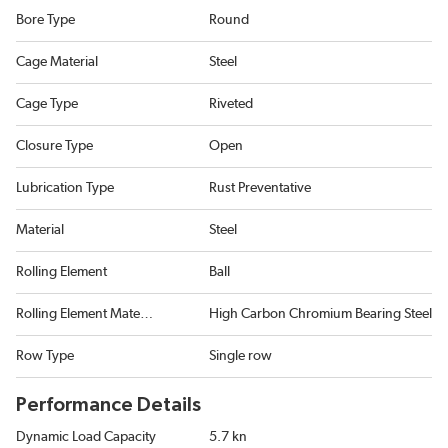
Bore Type
Round
Cage Material
Steel
Cage Type
Riveted
Closure Type
Open
Lubrication Type
Rust Preventative
Material
Steel
Rolling Element
Ball
Rolling Element Material
High Carbon Chromium Bearing Steel
Row Type
Single row
Performance Details
Dynamic Load Capacity
5.7 kn