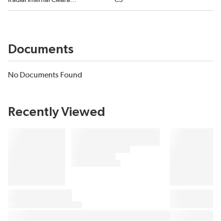
Radial Internal Clearance
C3
Documents
No Documents Found
Recently Viewed