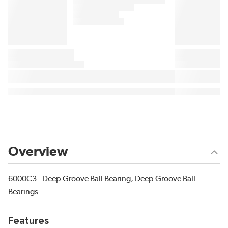
Overview
6000C3 - Deep Groove Ball Bearing, Deep Groove Ball
Bearings
Features