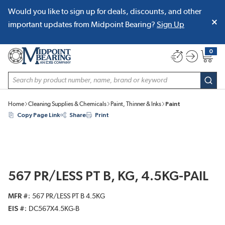
Would you like to sign up for deals, discounts, and other
SKIP TO MAIN CONTENT
important updates from Midpoint Bearing?
Sign Up
0
{0} item
Site Search
subm
Home
Cleaning Supplies & Chemicals
Paint, Thinner & Inks
Paint
Copy Page Link
Share
Print
567 PR/LESS PT B, KG, 4.5KG-PAIL
MFR #
567 PR/LESS PT B 4.5KG
EIS #
DC567X4.5KG-B