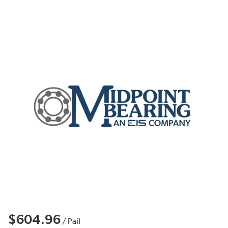
$604.96
/
Pail