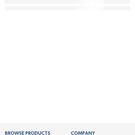
BROWSE PRODUCTS
COMPANY