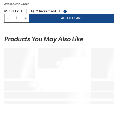
Available to Order
Min QTY
1
QTY Increment
1
more info
QTY
ADD TO CART
Products You May Also Like