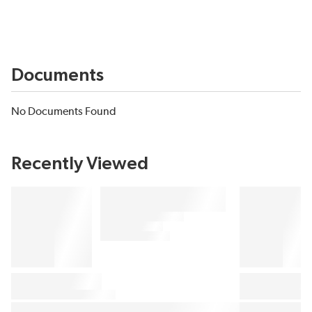
Documents
No Documents Found
Recently Viewed