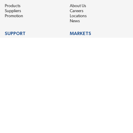
Products
About Us
Suppliers
Careers
Promotion
Locations
News
SUPPORT
MARKETS
Help
Electric Motor Repair
Contact Us
Steel Mill & Industrial Equipment
Request For Quote
Pump Repair
Wind Turbines
GET THE LATEST MIDPOINT BEARING NEWS
Email Address
SUBSCRIBE
CONNECT WITH US
Accessibility
Terms & Conditions
Privacy Policy
Sitemap
©2026 EIS Legacy, LLC. All Rights Reserved.