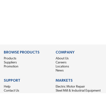
BROWSE PRODUCTS
COMPANY
Products
About Us
Suppliers
Careers
Promotion
Locations
News
SUPPORT
MARKETS
Help
Electric Motor Repair
Contact Us
Steel Mill & Industrial Equipment
Request For Quote
Pump Repair
Wind Turbines