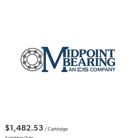
$1,482.53
/
Cartridge
Available to Order