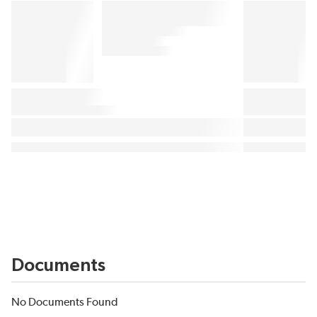
Documents
No Documents Found