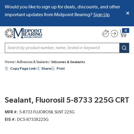
Would you like to sign up for deals, discounts, and other
SKIP TO MAIN CONTENT
important updates from Midpoint Bearing?
Sign Up
0
{0} item
Site Search
subm
Home
Adhesives & Sealants
Silicones & Sealants
Copy Page Link
Share
Print
Sealant, Fluorosil 5-8733 225G CRT
MFR #
5-8733 FLUOROSIL SLNT 225G
EIS #
DC5-8733X225G