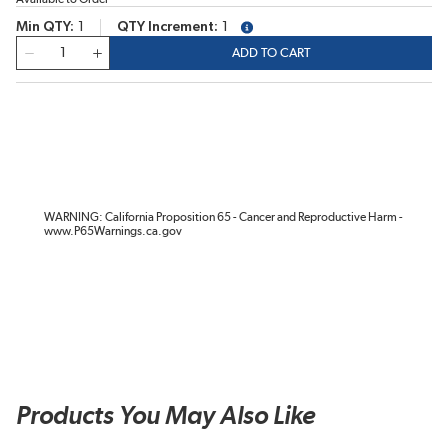
Min QTY
1
QTY Increment
1
more info
QTY
ADD TO CART
WARNING: California Proposition 65 - Cancer and Reproductive Harm -
www.P65Warnings.ca.gov
Products You May Also Like