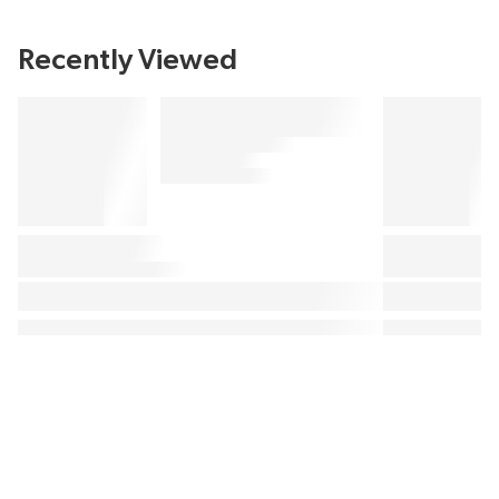
Recently Viewed