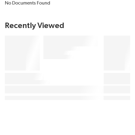
No Documents Found
Recently Viewed