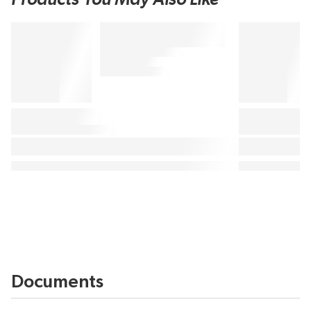
Documents