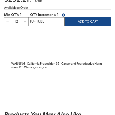
/
TUBE
Available to Order
Min QTY
1
QTY Increment
1
more info
QTY
ADD TO CART
WARNING: California Proposition 65 - Cancer and Reproductive Harm -
www.P65Warnings.ca.gov
Products You May Also Like