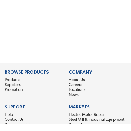
BROWSE PRODUCTS
COMPANY
Products
About Us
Suppliers
Careers
Promotion
Locations
News
SUPPORT
MARKETS
Help
Electric Motor Repair
Contact Us
Steel Mill & Industrial Equipment
Request For Quote
Pump Repair
Wind Turbines