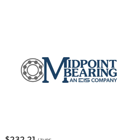
$232.21