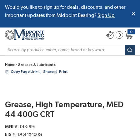
Would you like to sign up for deals, discounts, and other
SKIP TO MAIN CONTENT
important updates from Midpoint Bearing?
Sign Up
0
{0} item
Site Search
subm
Home
Greases & Lubricants
Copy Page Link
Share
Print
Grease, High Temperature, MED
44 400G CRT
MFR #
0131991
EIS #
DC44X400G