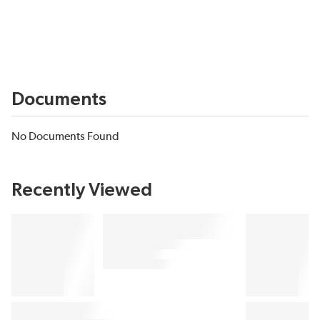
Documents
No Documents Found
Recently Viewed