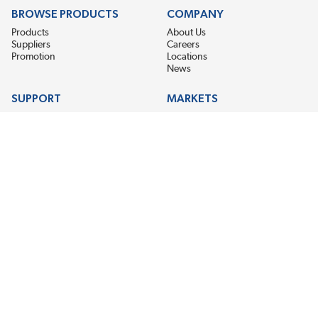
BROWSE PRODUCTS
COMPANY
Products
About Us
Suppliers
Careers
Promotion
Locations
News
SUPPORT
MARKETS
Help
Electric Motor Repair
Contact Us
Steel Mill & Industrial Equipment
Request For Quote
Pump Repair
Wind Turbines
GET THE LATEST MIDPOINT BEARING NEWS
Email Address
SUBSCRIBE
CONNECT WITH US
Accessibility
Terms & Conditions
Privacy Policy
Sitemap