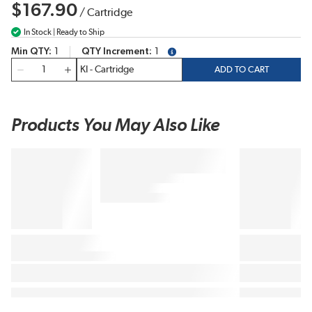
$167.90
/
Cartridge
In Stock | Ready to Ship
Min QTY
1
QTY Increment
1
more info
QTY
ADD TO CART
Products You May Also Like