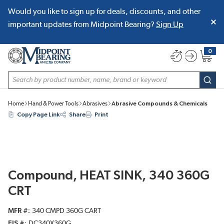
Would you like to sign up for deals, discounts, and other
SKIP TO MAIN CONTENT
important updates from Midpoint Bearing?
Sign Up
0
{0} item
Site Search
subm
Home
Hand & Power Tools
Abrasives
Abrasive Compounds & Chemicals
Copy Page Link
Share
Print
Compound, HEAT SINK, 340 360G
CRT
MFR #
340 CMPD 360G CART
EIS #
DC340X360G