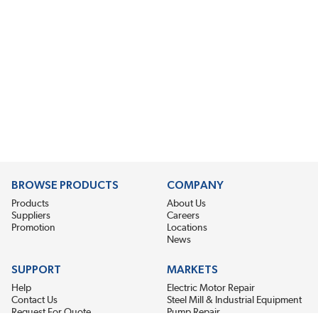
BROWSE PRODUCTS
COMPANY
Products
About Us
Suppliers
Careers
Promotion
Locations
News
SUPPORT
MARKETS
Help
Electric Motor Repair
Contact Us
Steel Mill & Industrial Equipment
Request For Quote
Pump Repair