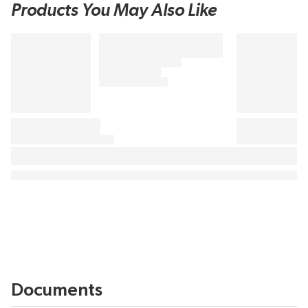
Products You May Also Like
Documents