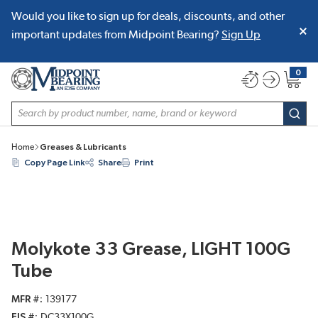
Would you like to sign up for deals, discounts, and other
SKIP TO MAIN CONTENT
important updates from Midpoint Bearing?
Sign Up
0
{0} item
Site Search
subm
Home
Greases & Lubricants
Copy Page Link
Share
Print
Molykote 33 Grease, LIGHT 100G
Tube
MFR #
139177
EIS #
DC33X100G