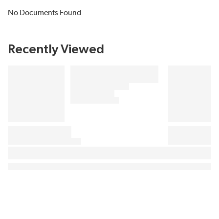
No Documents Found
Recently Viewed