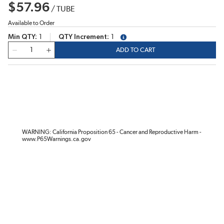
$57.96
/
TUBE
Available to Order
Min QTY
1
QTY Increment
1
more info
QTY
ADD TO CART
WARNING: California Proposition 65 - Cancer and Reproductive Harm -
www.P65Warnings.ca.gov