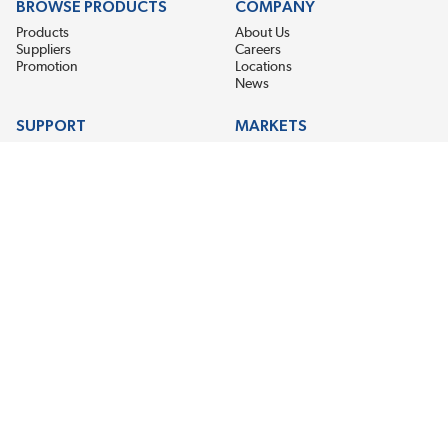
BROWSE PRODUCTS
COMPANY
Products
About Us
Suppliers
Careers
Promotion
Locations
News
SUPPORT
MARKETS
Help
Electric Motor Repair
Contact Us
Steel Mill & Industrial Equipment
Request For Quote
Pump Repair
Wind Turbines
GET THE LATEST MIDPOINT BEARING NEWS
Email Address
SUBSCRIBE
CONNECT WITH US
Accessibility
Terms & Conditions
Privacy Policy
Sitemap
©2026 EIS Legacy, LLC. All Rights Reserved.