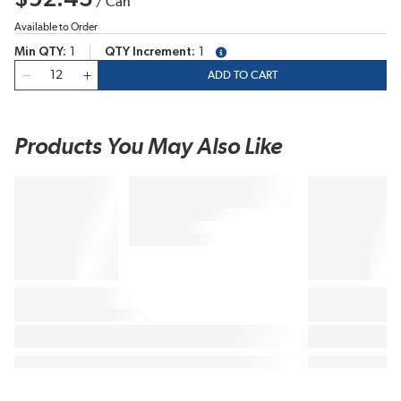
/
Can
Available to Order
Min QTY
1
QTY Increment
1
more info
QTY
ADD TO CART
Products You May Also Like