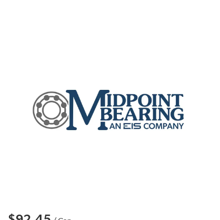
$92.45