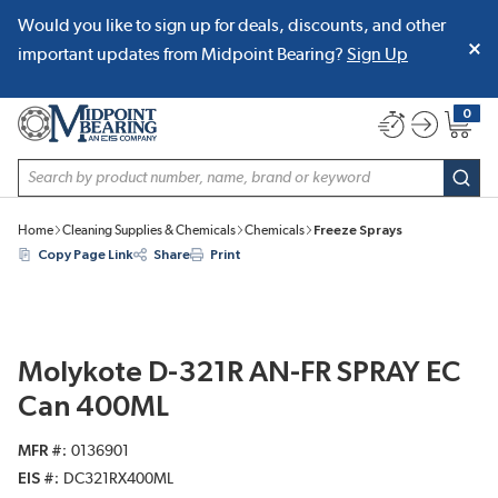
Would you like to sign up for deals, discounts, and other
SKIP TO MAIN CONTENT
important updates from Midpoint Bearing?
Sign Up
0
{0} item
Site Search
subm
Home
Cleaning Supplies & Chemicals
Chemicals
Freeze Sprays
Copy Page Link
Share
Print
Molykote D-321R AN-FR SPRAY EC
Can 400ML
MFR #
0136901
EIS #
DC321RX400ML