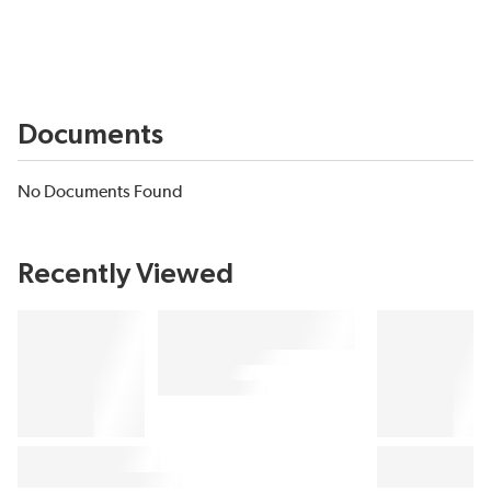
Documents
No Documents Found
Recently Viewed