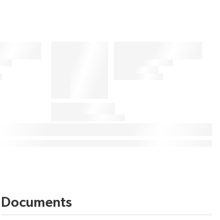
Documents