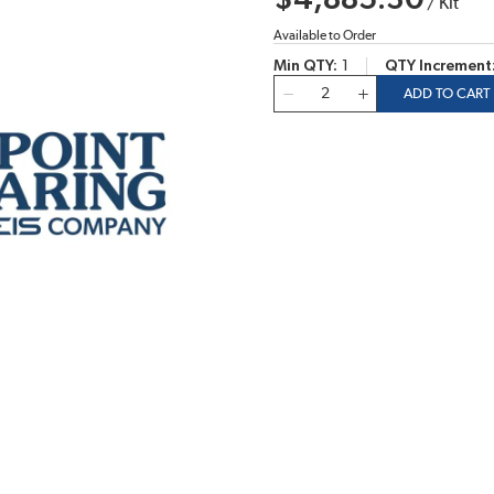
$4,885.30
/
Kit
Available to Order
Min QTY
1
QTY Increment
QTY
ADD TO CART