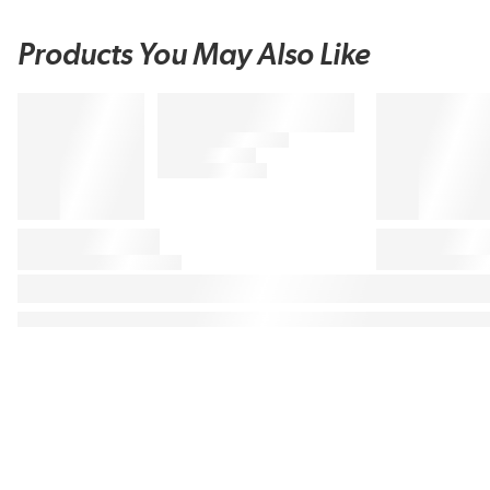
Products You May Also Like