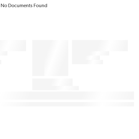
No Documents Found