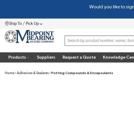
Would you like to sig
SKIP TO MAIN CONTENT
Ship To / Pick Up
Menu
Site Search
Products
Suppliers
Request a Quote
Knowledge Cen
Home
Adhesives & Sealants
Potting Compounds & Encapsulants