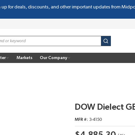
n up for deals, discounts, and other important updates from Midp
submit search
ter
Markets
Our Company
DOW Dielect GE
MFR #
3-4150