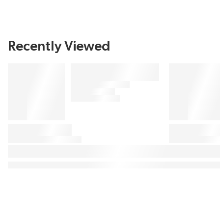
Recently Viewed