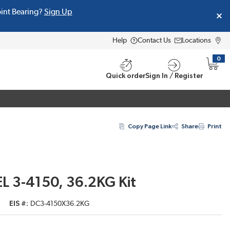
oint Bearing?
Sign Up
Help
Contact Us
Locations
0
{0} i
Quick order
Sign In / Register
Copy Page Link
Share
Print
L 3-4150, 36.2KG Kit
EIS #
DC3-4150X36.2KG