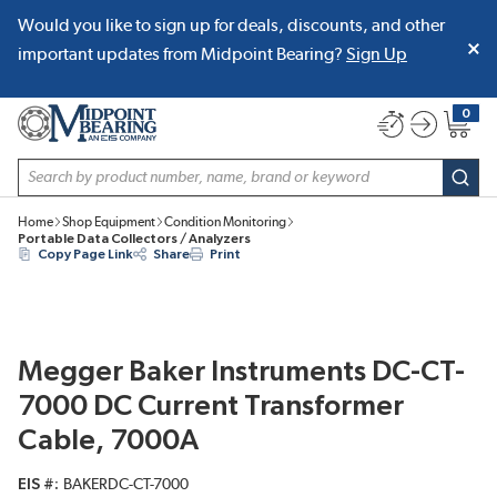
Would you like to sign up for deals, discounts, and other
SKIP TO MAIN CONTENT
important updates from Midpoint Bearing?
Sign Up
0
{0} item
Site Search
subm
Home
Shop Equipment
Condition Monitoring
Portable Data Collectors / Analyzers
Copy Page Link
Share
Print
Megger Baker Instruments DC-CT-
7000 DC Current Transformer
Cable, 7000A
EIS #
BAKERDC-CT-7000