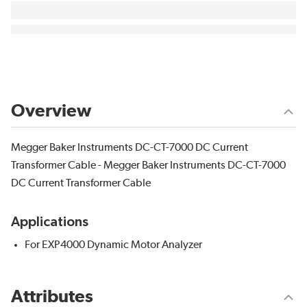
Overview
Megger Baker Instruments DC-CT-7000 DC Current
Transformer Cable - Megger Baker Instruments DC-CT-7000
DC Current Transformer Cable
Applications
For EXP4000 Dynamic Motor Analyzer
Attributes