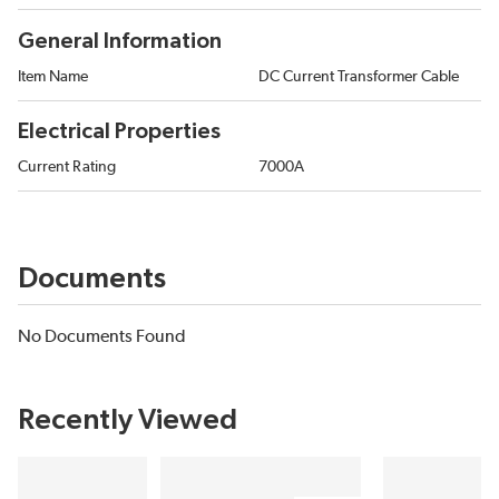
General Information
Item Name
DC Current Transformer Cable
Electrical Properties
Current Rating
7000A
Documents
No Documents Found
Recently Viewed