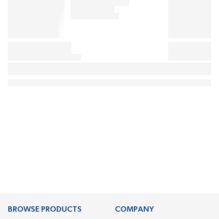
BROWSE PRODUCTS
COMPANY