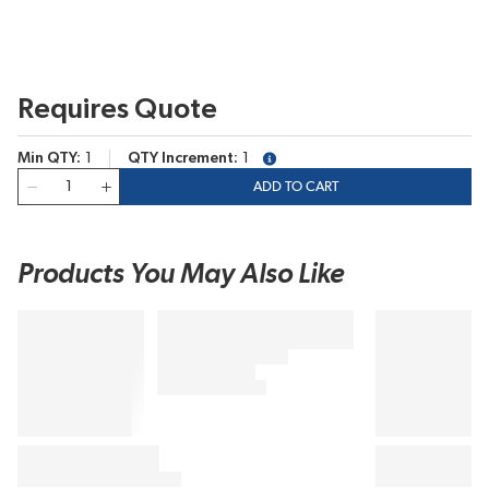
Requires Quote
Min QTY
1
QTY Increment
1
more info
QTY
ADD TO CART
Products You May Also Like