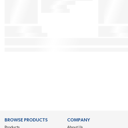
BROWSE PRODUCTS
COMPANY
Products
About Us