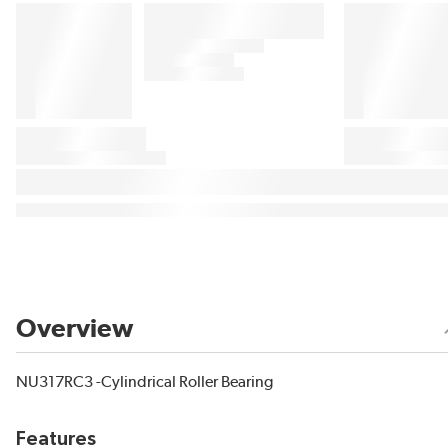
Overview
NU317RC3 -Cylindrical Roller Bearing
Features