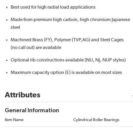
Best used for high radial load applications
Made from premium high carbon, high chromium Japanese
steel
Machined Brass (FY), Polymer (TVP,AG) and Steel Cages
(no call out) are available
Optional rib constructions available (NU, NJ, NUP styles)
Maximum capacity option (E) is available on most sizes
Attributes
General Information
Item Name
Cylindrical Roller Bearings