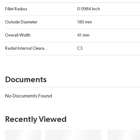
Fillet Radius
0.0984 Inch
Outside Diameter
180 mm
Overall Width
41 mm
Radial Internal Clearance
C3
Documents
No Documents Found
Recently Viewed