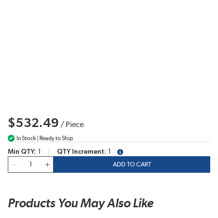
$532.49
/
Piece
In Stock | Ready to Ship
Min QTY
1
QTY Increment
1
more info
QTY
ADD TO CART
Products You May Also Like