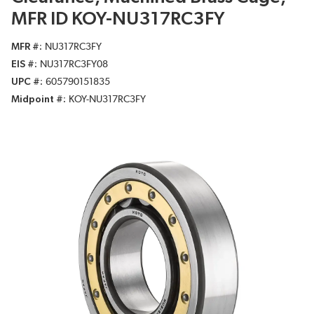
MFR ID KOY-NU317RC3FY
MFR #
NU317RC3FY
EIS #
NU317RC3FY08
UPC #
605790151835
Midpoint #
KOY-NU317RC3FY