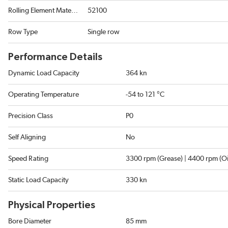
Rolling Element Material
52100
Row Type
Single row
Performance Details
Dynamic Load Capacity
364 kn
Operating Temperature
-54 to 121 °C
Precision Class
P0
Self Aligning
No
Speed Rating
3300 rpm (Grease) | 4400 rpm (Oi
Static Load Capacity
330 kn
Physical Properties
Bore Diameter
85 mm