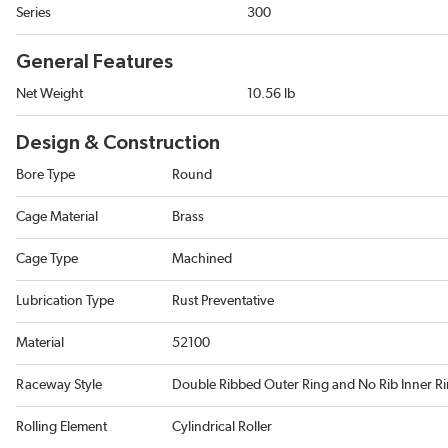
Series
300
General Features
Net Weight
10.56 lb
Design & Construction
Bore Type
Round
Cage Material
Brass
Cage Type
Machined
Lubrication Type
Rust Preventative
Material
52100
Raceway Style
Double Ribbed Outer Ring and No Rib Inner R
Rolling Element
Cylindrical Roller