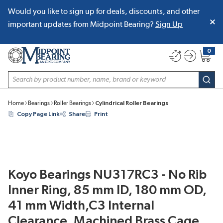
Would you like to sign up for deals, discounts, and other
SKIP TO MAIN CONTENT
important updates from Midpoint Bearing?
Sign Up
0
{0} item
Site Search
subm
Home
Bearings
Roller Bearings
Cylindrical Roller Bearings
Copy Page Link
Share
Print
Koyo Bearings NU317RC3 - No Rib
Inner Ring, 85 mm ID, 180 mm OD,
41 mm Width,C3 Internal
Clearance, Machined Brass Cage,