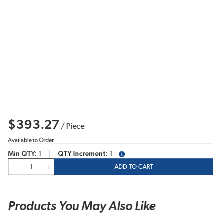
$393.27
/
Piece
Available to Order
Min QTY
1
QTY Increment
1
more info
QTY
ADD TO CART
Products You May Also Like