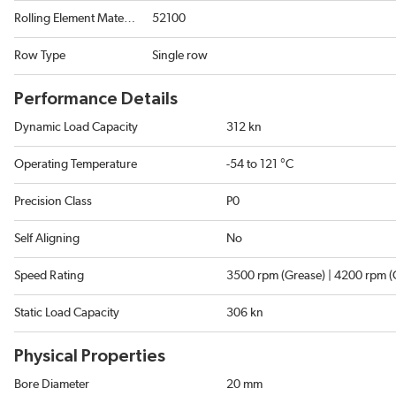
Rolling Element Material
52100
Row Type
Single row
Performance Details
Dynamic Load Capacity
312 kn
Operating Temperature
-54 to 121 °C
Precision Class
P0
Self Aligning
No
Speed Rating
3500 rpm (Grease) | 4200 rpm (O
Static Load Capacity
306 kn
Physical Properties
Bore Diameter
20 mm