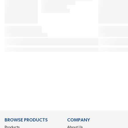
BROWSE PRODUCTS
COMPANY
Products
About Us