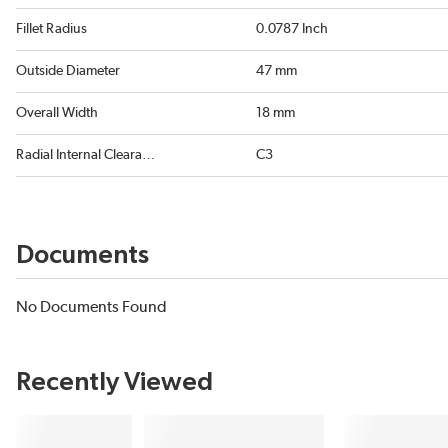
Fillet Radius
0.0787 Inch
Outside Diameter
47 mm
Overall Width
18 mm
Radial Internal Clearance
C3
Documents
No Documents Found
Recently Viewed