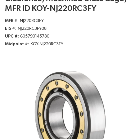
MFR ID KOY-NJ220RC3FY
MFR #
NJ220RC3FY
EIS #
NJ220RC3FY08
UPC #
605790145780
Midpoint #
KOY-NJ220RC3FY