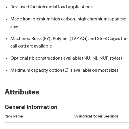
Best used for high radial load applications
Made from premium high carbon, high chromium Japanese
steel
Machined Brass (FY), Polymer (TVP,AG) and Steel Cages (no
call out) are available
Optional rib constructions available (NU, NJ, NUP styles)
Maximum capacity option (E) is available on most sizes
Attributes
General Information
Item Name
Cylindrical Roller Bearings