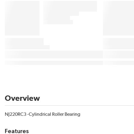
Overview
NJ220RC3 -Cylindrical Roller Bearing
Features