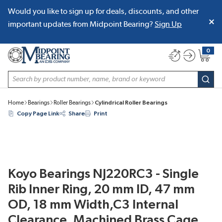
Would you like to sign up for deals, discounts, and other
SKIP TO MAIN CONTENT
important updates from Midpoint Bearing?
Sign Up
0
{0} item
Site Search
subm
Home
Bearings
Roller Bearings
Cylindrical Roller Bearings
Copy Page Link
Share
Print
Koyo Bearings NJ220RC3 - Single
Rib Inner Ring, 20 mm ID, 47 mm
OD, 18 mm Width,C3 Internal
Clearance, Machined Brass Cage,