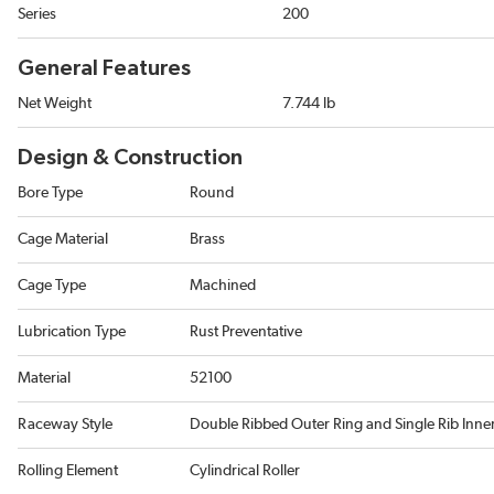
Series
200
General Features
Net Weight
7.744 lb
Design & Construction
Bore Type
Round
Cage Material
Brass
Cage Type
Machined
Lubrication Type
Rust Preventative
Material
52100
Raceway Style
Double Ribbed Outer Ring and Single Rib Inne
Rolling Element
Cylindrical Roller